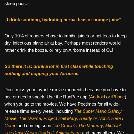
sleep pods.
“I drink soothing, hydrating herbal teas or orange juice”
Only 10% of readers chose to imbibe juices or hot teas to keep
dry, infectious plane air at bay. Perhaps most readers would
rather drink the booze, or rely on Airborne instead of O.J.
So there it is: drink a lot in first class while touching
nothing and popping your Airborne.
Don’t miss your favorite movie moments because you have to
pee or need a snack. Use the RunPee app (
Android
or
iPhone
)
when you go to the movies. We have Peetimes for all wide-
release films every week, including
The Super Mario Galaxy
Movie, The Drama,
Project Hail Mary, Ready or Not 2: Here I
Come
and coming soon
Lee Cronin's The Mummy, Michael,
The Devil Wears Prada 2, Animal Farm
and many others. We