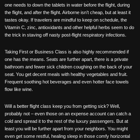
one needs to down the tablets in water before the flight, during
the flight, and after the flight. Airborne isn’t cheap, but at least it
tastes okay. If travelers are mindful to keep on schedule, the
Vitamin C, zinc, antioxidants and other helpful herbs seem to do
the trick in staving off nasty post-flight respiratory infections.
Taking First or Business Class is also highly recommended if
one has the means. Seats are further apart, there is a private
bathroom and fewer sick children coughing on the back of your
seat. You get decent meals with healthy vegetables and fruit.
Frequent soothing hot beverages and even hotter face towels
flow like wine.
Will a better flight class keep you from getting sick? Well,
probably not – even those on an expense account can catch a
cold and spread it to the rest of the luxury passengers. But at
least you will be further apart from your neighbors. You might
even get some restful, healing sleep in those comfy horizontal