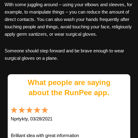
With some juggling around – using your elbows and sleeves, for
example, to manipulate things – you can reduce the amount of
direct contacts. You can also wash your hands frequently after
touching people and things, avoid touching your face, religiously
apply germ santizers, or wear surgical gloves.
Someone should step forward and be brave enough to wear
surgical gloves on a plane.
What people are saying
about the RunPee app.
Nprtykty, 03/28/2021
Brilliant idea with great information