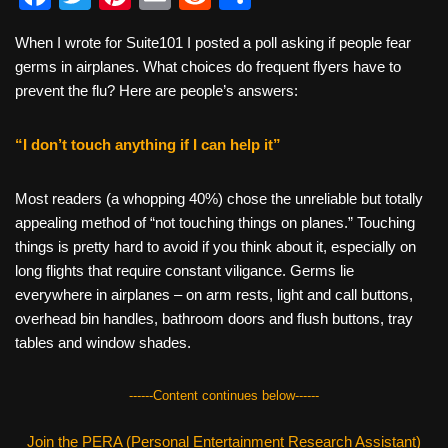
a
wi
nt
m
e
h
When I wrote for Suite101 I posted a poll asking if people fear
c
tt
er
ail
d
ar
germs in airplanes. What choices do frequent flyers have to
e
er
e
di
e
prevent the flu? Here are people’s answers:
b
st
t
“I don’t touch anything if I can help it”
o
o
Most readers (a whopping 40%) chose the unreliable but totally
k
appealing method of “not touching things on planes.” Touching
things is pretty hard to avoid if you think about it, especially on
long flights that require constant viligance. Germs lie
everywhere in airplanes – on arm rests, light and call buttons,
overhead bin handles, bathroom doors and flush buttons, tray
tables and window shades.
------Content continues below------
Join the PERA (Personal Entertainment Research Assistant)