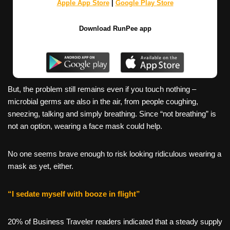
Apple App Store
|
Google Play Store
Download RunPee app
But, the problem still remains even if you touch nothing –
microbial germs are also in the air, from people coughing,
sneezing, talking and simply breathing. Since “not breathing” is
not an option, wearing a face mask could help.
No one seems brave enough to risk looking ridiculous wearing a
mask as yet, either.
“I sedate myself with booze in flight”
20% of Business Traveler readers indicated that a steady supply