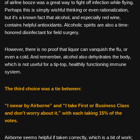
of airline booze was a great way to fight off infection while flying.
Perhaps this is simply wishful thinking or even rationalization,
but it’s a known fact that alcohol, and especially red wine,
contains helpful antioxidants. Alcoholic spirits are also a time-
honored disinfectant for field surgery.
However, there is no proof that liquor can vanquish the flu, or
even a cold. And remember, alcohol also dehydrates the body,
which is not useful for a tip-top, healthily functioning immune
system.
The third choice was a tie between:
“I swear by Airborne” and “I take First or Business Class
and don’t worry about it,” with each taking 15% of the
votes.
Airborne seems helpful if taken correctly, which is a bit of work;