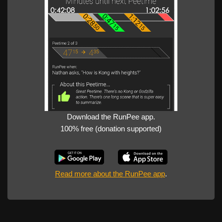
Download the RunPee app.
100% free (donation supported)
Read more about the RunPee app
.