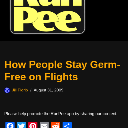
How People Stay Germ-
Free on Flights
Jill Florio
August 31, 2009
Please help promote the RunPee app by sharing our content.
F
T
Pi
E
R
S