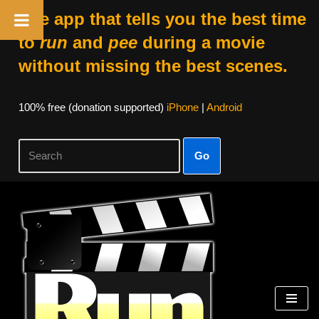
The app that tells you the best time
to
run
and
pee
during a movie
without missing the best scenes.
100% free (donation supported)
iPhone
|
Android
Go
Skip
to
content