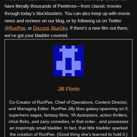
have literally thousands of Peetimes—from classic movies
through today's blockbusters. You can also keep up with movie
news and reviews on our blog, or by following us on Twitter
@RunPee
, or
Discord
,
BlueSky
. If there's a new film out there,
we've got your bladder covered.
Jill Florio
Co-Creator of RunPee, Chief of Operations, Content Director,
and Managing Editor. RunPee Jilly likes galaxy-spanning sci fi,
superhero sagas, fantasy films, YA dystopians, action thrillers,
chick flicks, and zany comedies, in that order…and possesses
an inspiringly small bladder. In fact, that little bladder sparked
the creation of RunPee. (Good thing she’s learned to hold it.)