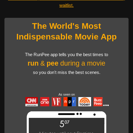
waitlist.
The World's Most
Indispensable Movie App
The RunPee app tells you the best times to
run
&
pee
during a movie
so you don't miss the best scenes.
As seen on