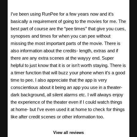
I’ve been using RunPee for a few years now and it’s
basically a requirement of going to the movies for me. The
best part of course are the “pee times” that give you cues,
synopses and times for when you can pee without
missing the most important parts of the movie. There is
also information about the credits- length, extras and if
there are any extra scenes at the wayyy end. Super
helpful to just know that it is or isn’t worth staying. There is
a timer function that will buzz your phone when it’s a good
time to pee. I also appreciate that the app is very
conscientious about it being an app you use in a theater-
dark background, all silent alarms etc. I will always enjoy
the experience of the theater even if I could watch things
at home- but I’ve even used it at home to check for things
like after credit scenes or other information too.
View all reviews