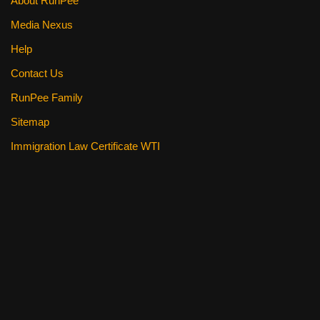
About RunPee
Media Nexus
Help
Contact Us
RunPee Family
Sitemap
Immigration Law Certificate WTI