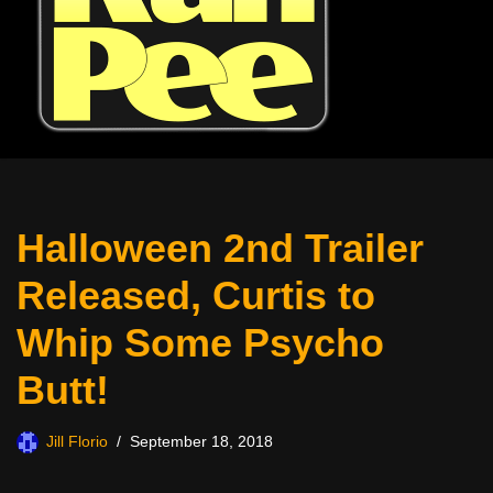
Halloween 2nd Trailer
Released, Curtis to
Whip Some Psycho
Butt!
Jill Florio
September 18, 2018