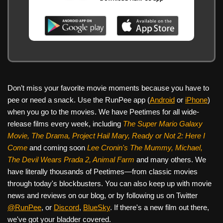
Don’t miss your favorite movie moments because you have to
pee or need a snack. Use the RunPee app (
Android
or
iPhone
)
when you go to the movies. We have Peetimes for all wide-
release films every week, including
The Super Mario Galaxy
Movie, The Drama,
Project Hail Mary, Ready or Not 2: Here I
Come
and coming soon
Lee Cronin's The Mummy, Michael,
The Devil Wears Prada 2, Animal Farm
and many others. We
have literally thousands of Peetimes—from classic movies
through today's blockbusters. You can also keep up with movie
news and reviews on our blog, or by following us on Twitter
@RunPee
, or
Discord
,
BlueSky
. If there's a new film out there,
we've got your bladder covered.