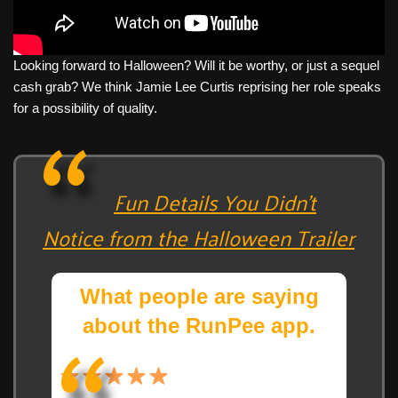
Looking forward to Halloween? Will it be worthy, or just a sequel
cash grab? We think Jamie Lee Curtis reprising her role speaks
for a possibility of quality.
Fun Details You Didn’t
Notice from the Halloween Trailer
What people are saying
about the RunPee app.