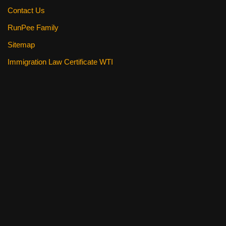
Contact Us
RunPee Family
Sitemap
Immigration Law Certificate WTI