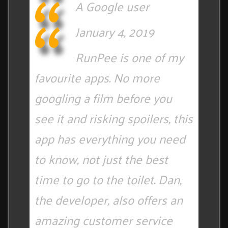
A Google user
January 4, 2019
RunPee is one of my
favourite apps. No more
googling a film before you
see it and risking spoilers, this
app has everything you need
to know, not just the best
time to go to the toilet. Dan,
the developer, also offers an
amazing customer service