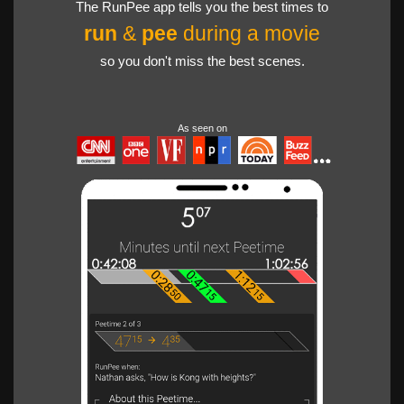
The RunPee app tells you the best times to
run
&
pee
during a movie
so you don't miss the best scenes.
As seen on