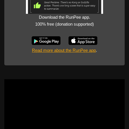
Download the RunPee app.
100% free (donation supported)
Read more about the RunPee app
.