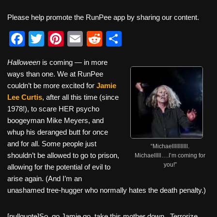
Please help promote the RunPee app by sharing our content.
F
T
Pi
E
R
S
a
wi
nt
m
e
h
Halloween
is coming — in more
c
tt
er
ail
d
ar
ways than one. We at RunPee
e
er
e
di
e
couldn’t be more excited for
Jamie
b
st
t
Lee Curtis
, after all this time (since
1978!), to scare HER psycho
o
boogeyman Mike Meyers, and
o
whup his deranged butt for once
k
and for all. Some people just
“Michaelllllllllll.
shouldn’t be allowed to go to prison,
Michaelllll….I’m coming for
you!”
allowing for the potential of evil to
arise again. (And I’m an
unashamed tree-hugger who normally hates the death penalty.)
[pullquote]So, go Jamie go, take this mother down. Terrorize