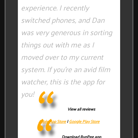
experience. I recently
switched phones, and Dan
was very generous in sorting
things out with me as I
moved over to my current
system. If you're an avid film
watcher, this is the app for
you!
View all reviews
Apple App Store
|
Google Play Store
Download RunPee app