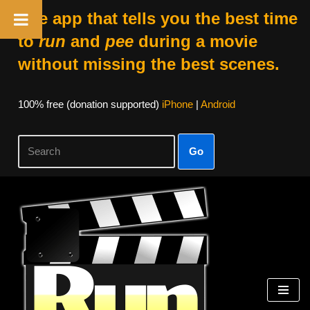
The app that tells you the best time
to
run
and
pee
during a movie
without missing the best scenes.
100% free (donation supported)
iPhone
|
Android
Go
Skip
to
content