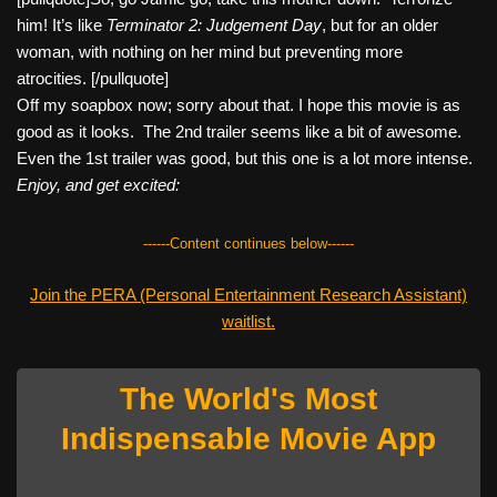
him! It’s like
Terminator 2: Judgement Day
, but for an older
woman, with nothing on her mind but preventing more
atrocities. [/pullquote]
Off my soapbox now; sorry about that. I hope this movie is as
good as it looks. The 2nd trailer seems like a bit of awesome.
Even the 1st trailer was good, but this one is a lot more intense.
Enjoy, and get excited:
------Content continues below------
Join the PERA (Personal Entertainment Research Assistant)
waitlist.
The World's Most
Indispensable Movie App