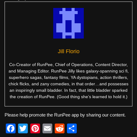
Jill Florio
Co-Creator of RunPee, Chief of Operations, Content Director,
and Managing Editor. RunPee Jilly likes galaxy-spanning sci fi,
superhero sagas, fantasy films, YA dystopians, action thrillers,
chick flicks, and zany comedies, in that order…and possesses
an inspiringly small bladder. In fact, that little bladder sparked
the creation of RunPee. (Good thing she’s learned to hold it.)
Please help promote the RunPee app by sharing our content.
F
T
Pi
E
R
S