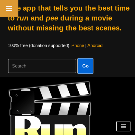
The app that tells you the best time
to
run
and
pee
during a movie
without missing the best scenes.
100% free (donation supported)
iPhone
|
Android
Go
Skip
to
content