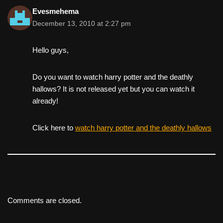
Evesmehema
December 13, 2010 at 2:27 pm
Hello guys,
Do you want to watch harry potter and the deathly
hallows? It is not released yet but you can watch it
already!
Click here to
watch harry potter and the deathly hallows
Comments are closed.