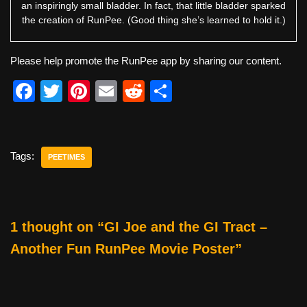
an inspiringly small bladder. In fact, that little bladder sparked
the creation of RunPee. (Good thing she’s learned to hold it.)
Please help promote the RunPee app by sharing our content.
F
T
Pi
E
R
S
a
wi
nt
m
e
h
c
tt
er
ail
d
ar
e
er
e
di
e
Tags:
PEETIMES
b
st
t
o
o
1 thought on “GI Joe and the GI Tract –
k
Another Fun RunPee Movie Poster”