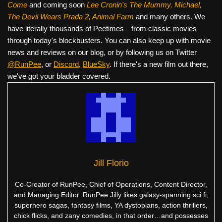
Come
and coming soon
Lee Cronin's The Mummy, Michael,
The Devil Wears Prada 2, Animal Farm
and many others. We
have literally thousands of Peetimes—from classic movies
through today's blockbusters. You can also keep up with movie
news and reviews on our blog, or by following us on Twitter
@RunPee
, or
Discord
,
BlueSky
. If there's a new film out there,
we've got your bladder covered.
Jill Florio
Co-Creator of RunPee, Chief of Operations, Content Director,
and Managing Editor. RunPee Jilly likes galaxy-spanning sci fi,
superhero sagas, fantasy films, YA dystopians, action thrillers,
chick flicks, and zany comedies, in that order…and possesses