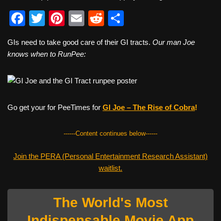
F
T
Pi
E
R
S
a
wi
nt
m
e
h
GIs need to take good care of their GI tracts.
Our man Joe
c
tt
er
ail
d
ar
knows when to RunPee:
e
er
e
di
e
b
st
t
o
Go get your for PeeTimes for
GI Joe – The Rise of Cobr
a
!
o
k
------Content continues below------
Join the PERA (Personal Entertainment Research Assistant)
waitlist.
The World's Most
Indispensable Movie App