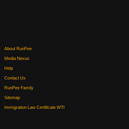
About RunPee
Media Nexus
Help
Contact Us
RunPee Family
Sitemap
Immigration Law Certificate WTI