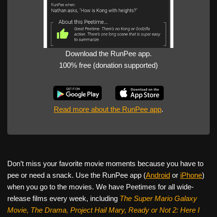
Download the RunPee app.
100% free (donation supported)
Read more about the RunPee app
.
Don’t miss your favorite movie moments because you have to
pee or need a snack. Use the RunPee app (
Android
or
iPhone
)
when you go to the movies. We have Peetimes for all wide-
release films every week, including
The Super Mario Galaxy
Movie, The Drama,
Project Hail Mary, Ready or Not 2: Here I