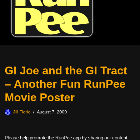
GI Joe and the GI Tract
– Another Fun RunPee
Movie Poster
Jill Florio
August 7, 2009
Please help promote the RunPee app by sharing our content.