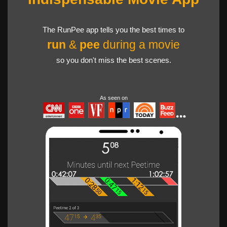
The RunPee app tells you the best times to
run
&
pee
during a movie
so you don't miss the best scenes.
As seen on