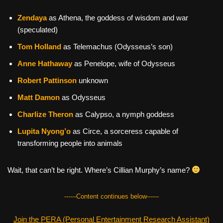
Zendaya
as Athena, the goddess of wisdom and war
(speculated)
Tom Holland
as Telemachus (Odysseus’s son)
Anne Hathaway
as Penelope, wife of Odysseus
Robert Pattinson
unknown
Matt Damon
as Odysseus
Charlize Theron
as Calypso, a nymph goddess
Lupita Nyong’o
as Circe, a sorceress capable of
transforming people into animals
Wait, that can’t be right. Where’s Cillian Murphy’s name?
------Content continues below------
Join the PERA (Personal Entertainment Research Assistant)