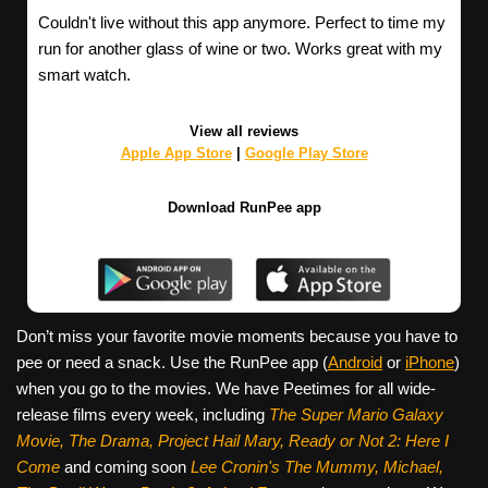
Couldn't live without this app anymore. Perfect to time my
run for another glass of wine or two. Works great with my
smart watch.
View all reviews
Apple App Store
|
Google Play Store
Download RunPee app
Don’t miss your favorite movie moments because you have to
pee or need a snack. Use the RunPee app (
Android
or
iPhone
)
when you go to the movies. We have Peetimes for all wide-
release films every week, including
The Super Mario Galaxy
Movie, The Drama,
Project Hail Mary, Ready or Not 2: Here I
Come
and coming soon
Lee Cronin's The Mummy, Michael,