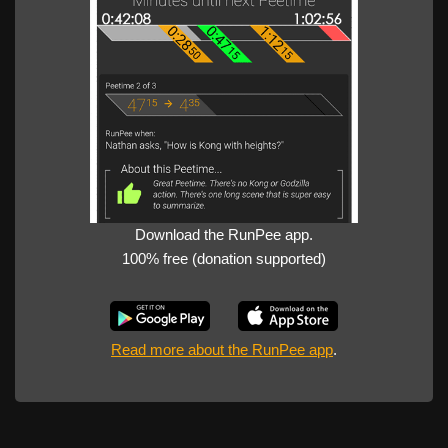
Download the RunPee app.
100% free (donation supported)
Read more about the RunPee app
.