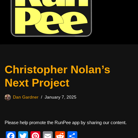
Christopher Nolan’s
Next Project
Dan Gardner
January 7, 2025
Please help promote the RunPee app by sharing our content.
F
T
Pi
E
R
S