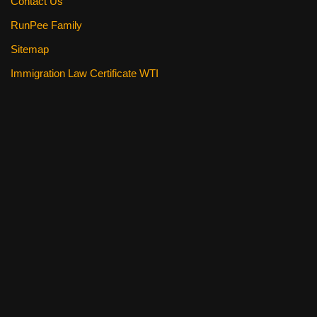
Contact Us
RunPee Family
Sitemap
Immigration Law Certificate WTI