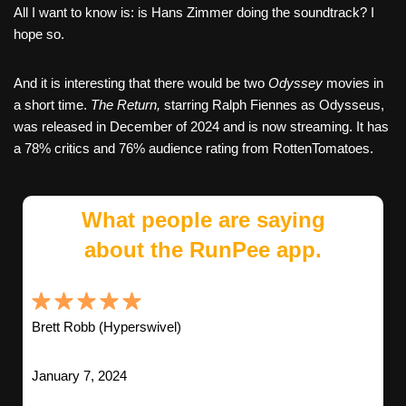
All I want to know is: is Hans Zimmer doing the soundtrack? I
hope so.
And it is interesting that there would be two
Odyssey
movies in
a short time.
The Return,
starring Ralph Fiennes as Odysseus,
was released in December of 2024 and is now streaming. It has
a 78% critics and 76% audience rating from RottenTomatoes.
What people are saying
about the RunPee app.
Brett Robb (Hyperswivel)
January 7, 2024