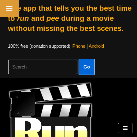
The app that tells you the best time
to
run
and
pee
during a movie
without missing the best scenes.
100% free (donation supported)
iPhone
|
Android
Go
Skip
to
content