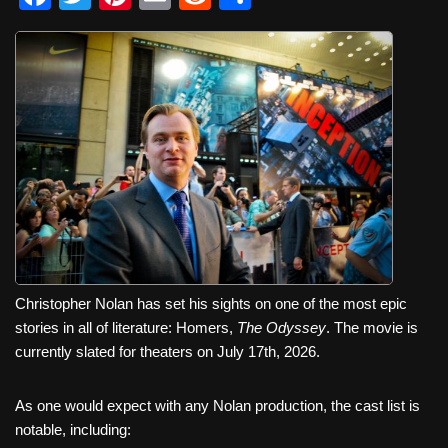
a
wi
nt
m
e
h
c
tt
er
ail
d
ar
e
er
e
di
e
b
st
t
o
o
k
Christopher Nolan has set his sights on one of the most epic
stories in all of literature: Homers,
The Odyssey
. The movie is
currently slated for theaters on July 17th, 2026.
As one would expect with any Nolan production, the cast list is
notable, including: