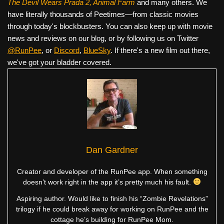
The Devil Wears Prada 2, Animal Farm
and many others. We
have literally thousands of Peetimes—from classic movies
through today's blockbusters. You can also keep up with movie
news and reviews on our blog, or by following us on Twitter
@RunPee
, or
Discord
,
BlueSky
. If there's a new film out there,
we've got your bladder covered.
Dan Gardner
Creator and developer of the RunPee app. When something
doesn’t work right in the app it’s pretty much his fault.
Aspiring author. Would like to finish his “Zombie Revelations”
trilogy if he could break away for working on RunPee and the
cottage he’s building for RunPee Mom.