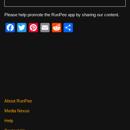
Please help promote the RunPee app by sharing our content.
F
T
Pi
E
R
S
a
wi
nt
m
e
h
c
tt
er
ail
d
ar
e
er
e
di
e
b
st
t
o
o
k
About RunPee
Media Nexus
Help