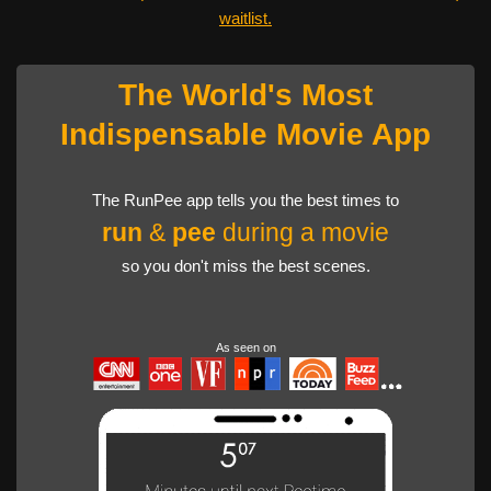
waitlist.
The World's Most
Indispensable Movie App
The RunPee app tells you the best times to
run
&
pee
during a movie
so you don't miss the best scenes.
As seen on