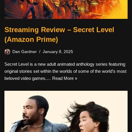
Streaming Review – Secret Level
(Amazon Prime)
Dan Gardner
January 8, 2025
Secret Level is a new adult animated anthology series featuring
original stories set within the worlds of some of the world’s most
beloved video games.…
Read More »