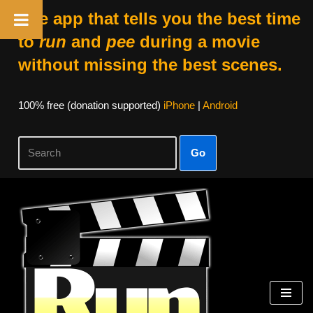
The app that tells you the best time
to
run
and
pee
during a movie
without missing the best scenes.
100% free (donation supported)
iPhone
|
Android
Go
Skip
to
content