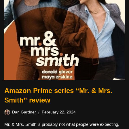
Amazon Prime series “Mr. & Mrs.
Smith” review
Dan Gardner
February 22, 2024
Mr. & Mrs. Smith is probably not what people were expecting,