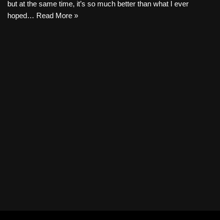
but at the same time, it’s so much better than what I ever
hoped…
Read More »