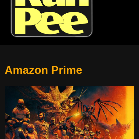
Amazon Prime