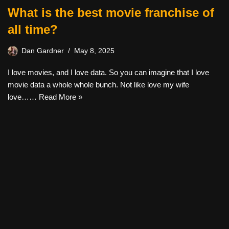
What is the best movie franchise of
all time?
Dan Gardner
May 8, 2025
I love movies, and I love data. So you can imagine that I love
movie data a whole whole bunch. Not like love my wife
love……
Read More »