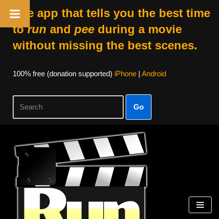
The app that tells you the best time
to
run
and
pee
during a movie
without missing the best scenes.
100% free (donation supported)
iPhone
|
Android
Go
Skip
to
content