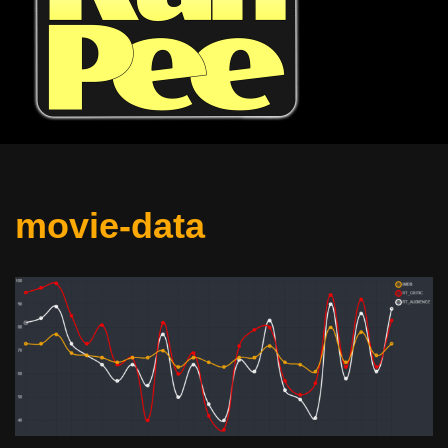
movie-data