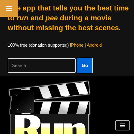
The app that tells you the best time
to
run
and
pee
during a movie
without missing the best scenes.
100% free (donation supported)
iPhone
|
Android
Go
Skip
to
content