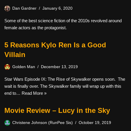
Dan Gardner
January 6, 2020
Some of the best science fiction of the 2010s revolved around
female actors as the protagonist.
5 Reasons Kylo Ren Is a Good
Villain
Golden Man
December 13, 2019
Star Wars Episode IX: The Rise of Skywalker opens soon. The
wait is finally over. The Skywalker family will wrap up with this
end to…
Read More »
Movie Review – Lucy in the Sky
Christene Johnson (RunPee Sis)
October 19, 2019