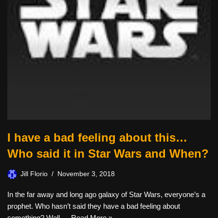
I have a bad feeling about this…
Who said it in Star Wars and When?
Jill Florio
November 3, 2018
In the far away and long ago galaxy of Star Wars, everyone’s a
prophet. Who hasn’t said they have a bad feeling about
something? Well,…
Read More »