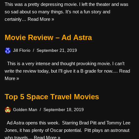
This was a pretty depressing movie. I left the theater and was
so sad about so many things. It’s not a fun story and
certainly…
Read More »
Movie Review – Ad Astra
Jill Florio
September 21, 2019
This is a very intense and thought provoking movie. I can’t
write the review today, but I’ll give it a B grade for now.…
Read
More »
Top 5 Space Travel Movies
Golden Man
September 18, 2019
Ad Astra opens this week. Starring Brad Pitt and Tommy Lee
Jones, it has plenty of Oscar potential. Pitt plays an astronaut
who travels…
Read More »