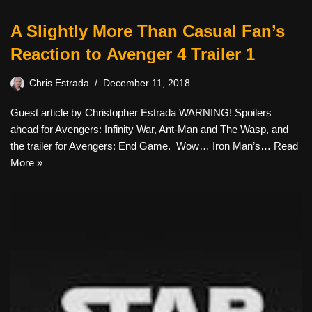
A Slightly More Than Casual Fan’s
Reaction to Avenger 4 Trailer 1
Chris Estrada
December 11, 2018
Guest article by Christopher Estrada WARNING! Spoilers
ahead for Avengers: Infinity War, Ant-Man and The Wasp, and
the trailer for Avengers: End Game. Wow… Iron Man’s…
Read
More »