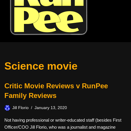
Science movie
Critic Movie Reviews v RunPee
Family Reviews
Jill Florio
January 13, 2020
Not having professional or writer-educated staff (besides First
Officer/COO Jill Florio, who was a journalist and magazine