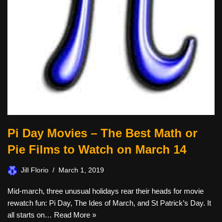
Pi Day Movies – The Best Math or
Pie Films to Watch on March 14
Jill Florio
March 1, 2019
Mid-march, three unusual holidays rear their heads for movie
rewatch fun: Pi Day, The Ides of March, and St Patrick’s Day. It
all starts on…
Read More »