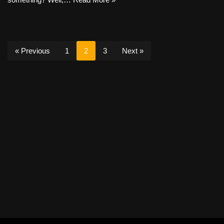
« Previous
1
2
3
Next »