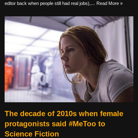
editor back when people still had real jobs),…
Read More »
The decade of 2010s when female
protagonists said #MeToo to
Science Fiction