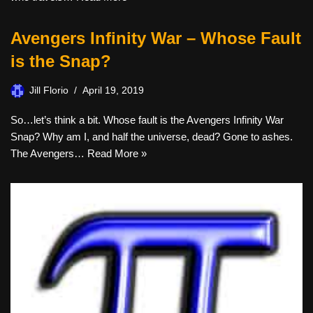
Avengers Infinity War – Whose Fault
is the Snap?
Jill Florio
April 19, 2019
So…let’s think a bit. Whose fault is the Avengers Infinity War
Snap? Why am I, and half the universe, dead? Gone to ashes.
The Avengers…
Read More »