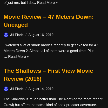
of just me, but I do…
Read More »
Movie Review – 47 Meters Down:
Uncaged
Jill Florio
August 16, 2019
I watched a lot of shark movies recently to get excited for 47
Meters Down 2. Almost all of them were a good time. Plus,
…
Read More »
The Shallows – First View Movie
Review (2016)
Jill Florio
August 14, 2019
The Shallows is much better than The Reef (or the more recent
Crawl) but offers the same kind of apex predator adventure.