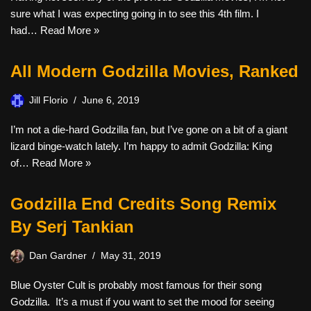
sure what I was expecting going in to see this 4th film. I
had…
Read More »
All Modern Godzilla Movies, Ranked
Jill Florio
June 6, 2019
I’m not a die-hard Godzilla fan, but I’ve gone on a bit of a giant
lizard binge-watch lately. I’m happy to admit Godzilla: King
of…
Read More »
Godzilla End Credits Song Remix
By Serj Tankian
Dan Gardner
May 31, 2019
Blue Oyster Cult is probably most famous for their song
Godzilla. It’s a must if you want to set the mood for seeing