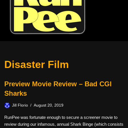
Disaster Film
Preview Movie Review – Bad CGI
Sharks
Jill Florio
August 20, 2019
RunPee was fortunate enough to secure a screener movie to
review during our infamous, annual Shark Binge (which consists