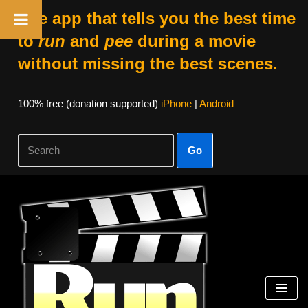
The app that tells you the best time
to
run
and
pee
during a movie
without missing the best scenes.
100% free (donation supported)
iPhone
|
Android
Go
Skip
to
content