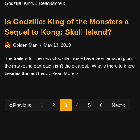
Godzilla: King…
Read More »
Is Godzilla: King of the Monsters a
Sequel to Kong: Skull Island?
Golden Man
May 13, 2019
The trailers for the new Godzilla movie have been amazing, but
the marketing campaign isn’t the clearest. What’s there to know
besides the fact that…
Read More »
« Previous
1
2
3
4
5
6
Next »