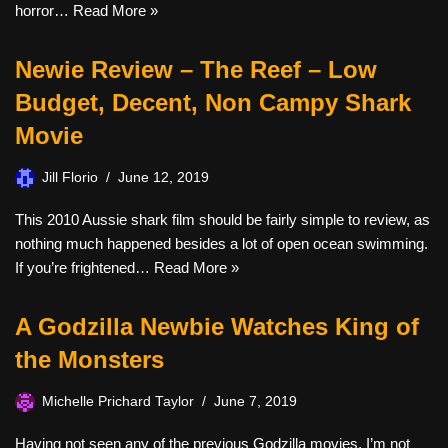
horror…
Read More »
Newie Review – The Reef – Low
Budget, Decent, Non Campy Shark
Movie
Jill Florio
June 12, 2019
This 2010 Aussie shark film should be fairly simple to review, as
nothing much happened besides a lot of open ocean swimming.
If you’re frightened…
Read More »
A Godzilla Newbie Watches King of
the Monsters
Michelle Prichard Taylor
June 7, 2019
Having not seen any of the previous Godzilla movies, I’m not