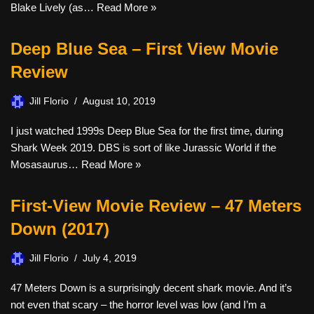
Blake Lively (as…
Read More »
Deep Blue Sea – First View Movie
Review
Jill Florio
August 10, 2019
I just watched 1999s Deep Blue Sea for the first time, during
Shark Week 2019. DBS is sort of like Jurassic World if the
Mosasaurus…
Read More »
First-View Movie Review – 47 Meters
Down (2017)
Jill Florio
July 4, 2019
47 Meters Down is a surprisingly decent shark movie. And it’s
not even that scary – the horror level was low (and I’m a