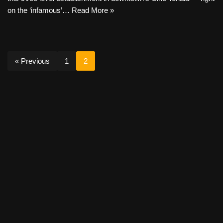
on the ‘infamous’…
Read More »
« Previous
1
2