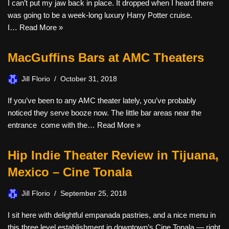
I can’t put my jaw back in place. It dropped when I heard there
was going to be a week-long luxury Harry Potter cruise.
I…
Read More »
MacGuffins Bars at AMC Theaters
Jill Florio
October 31, 2018
If you’ve been to any AMC theater lately, you’ve probably
noticed they serve booze now. The little bar areas near the
entrance come with the…
Read More »
Hip Indie Theater Review in Tijuana,
Mexico – Cine Tonala
Jill Florio
September 25, 2018
I sit here with delightful empanada pastries, and a nice menu in
this three level establishment in downtown’s Cine Tonala — right