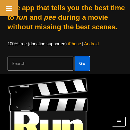
The app that tells you the best time
to
run
and
pee
during a movie
without missing the best scenes.
100% free (donation supported)
iPhone
|
Android
Go
Skip
to
content