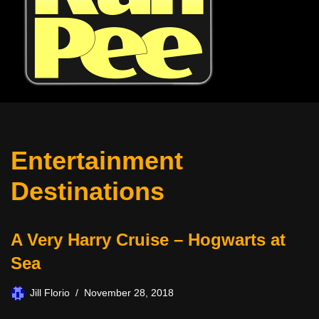
Entertainment
Destinations
A Very Harry Cruise – Hogwarts at
Sea
Jill Florio
November 28, 2018