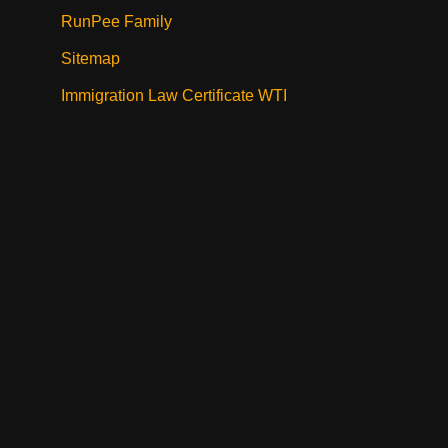
RunPee Family
Sitemap
Immigration Law Certificate WTI