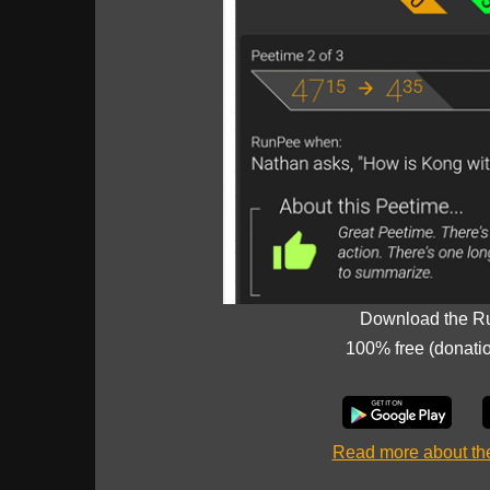
Download the R
100% free (donati
Read more about t