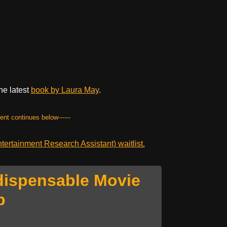
he latest
book by Laura May
.
tent continues below------
ertainment Research Assistant) waitlist.
dispensable Movie
p