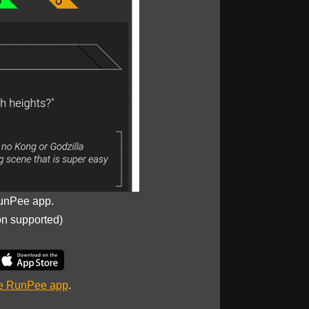
unPee app.
on supported)
he RunPee app
.