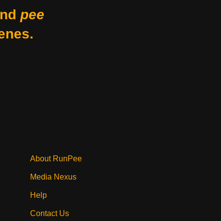
nd
pee
enes.
About RunPee
Media Nexus
Help
Contact Us