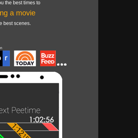
u the best times to
ng a movie
he best scenes.
on