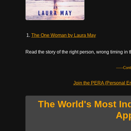
The One Woman by Laura May
Read the story of the right person, wrong timing in t
------Con
Join the PERA (Personal Ent
The World's Most In
Ap