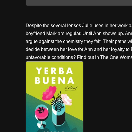
Despite the several lenses Julie uses in her work as
boyfriend Mark are regular. Until Ann shows up. Ann is
argue against the chemistry they felt. Their paths wil
decide between her love for Ann and her loyalty to
unfavorable conditions? Find out in The One Wom