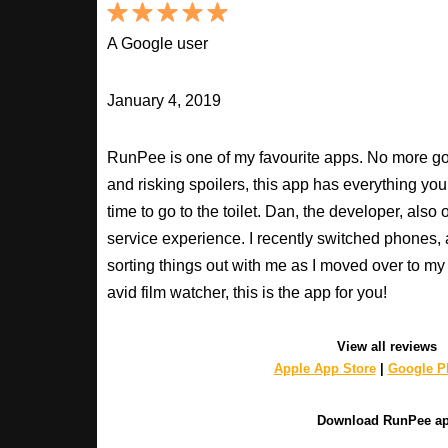
A Google user
January 4, 2019
RunPee is one of my favourite apps. No more goo
and risking spoilers, this app has everything you
time to go to the toilet. Dan, the developer, als
service experience. I recently switched phones
sorting things out with me as I moved over to my 
avid film watcher, this is the app for you!
View all reviews
Apple App Store
|
Google Pl
Download RunPee a