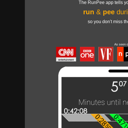
The RunPee app tells yo
run
&
pee
duri
so you don't miss t
As seen 