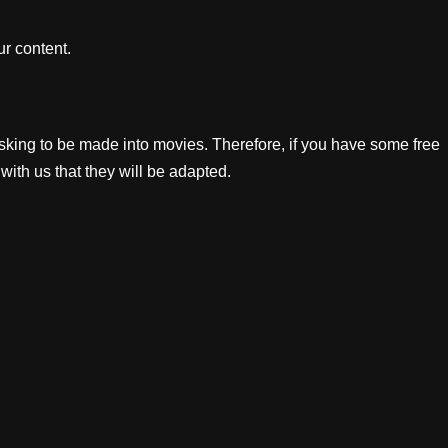
r content.
king to be made into movies. Therefore, if you have some free
with us that they will be adapted.