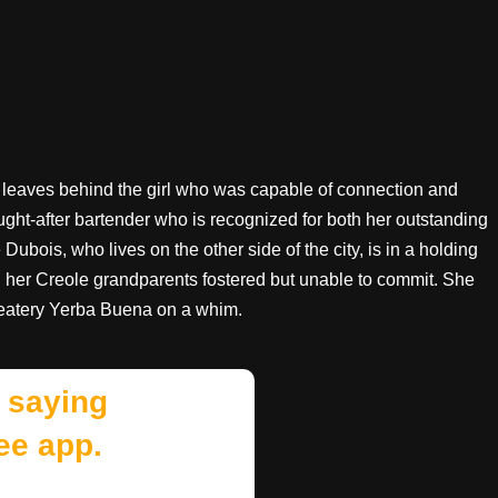
leaves behind the girl who was capable of connection and
sought-after bartender who is recognized for both her outstanding
Dubois, who lives on the other side of the city, is in a holding
g her Creole grandparents fostered but unable to commit. She
e eatery Yerba Buena on a whim.
 saying
ee app.