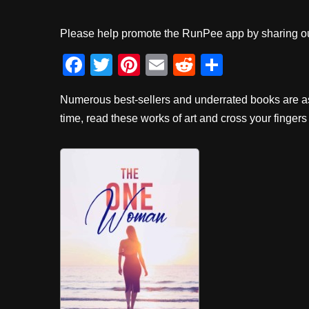
Please help promote the RunPee app by sharing ou
F
T
Pi
E
R
S
a
wi
nt
m
e
h
Numerous best-sellers and underrated books are as
c
tt
er
ail
d
ar
time, read these works of art and cross your fingers 
e
er
e
di
e
b
st
t
o
o
k