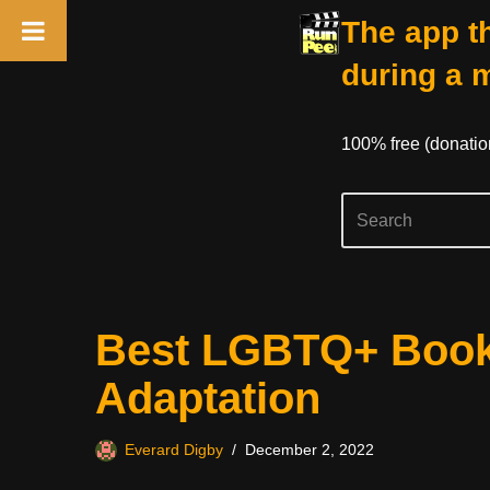
The app th
during a 
100% free (donati
Skip
Best LGBTQ+ Book
to
content
Adaptation
Everard Digby
December 2, 2022