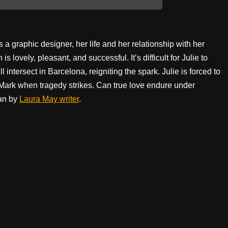
 a graphic designer, her life and her relationship with her
 lovely, pleasant, and successful. It’s difficult for Julie to
l intersect in Barcelona, reigniting the spark. Julie is forced to
 Mark when tragedy strikes. Can true love endure under
an by
Laura May writer
.