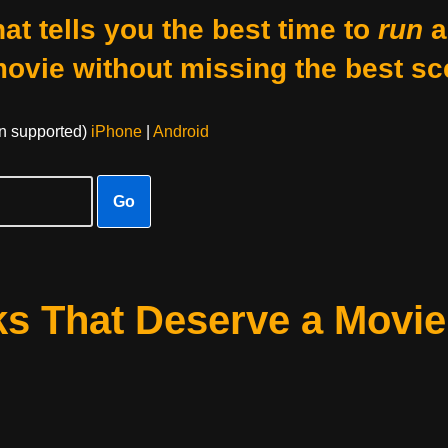
at tells you the best time to
run
a
movie without missing the best sc
on supported)
iPhone
|
Android
Go
s That Deserve a Movie