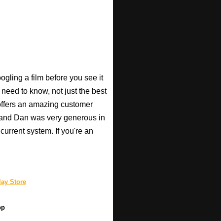
gling a film before you see it
 need to know, not just the best
o offers an amazing customer
, and Dan was very generous in
current system. If you're an
ay Store
pp