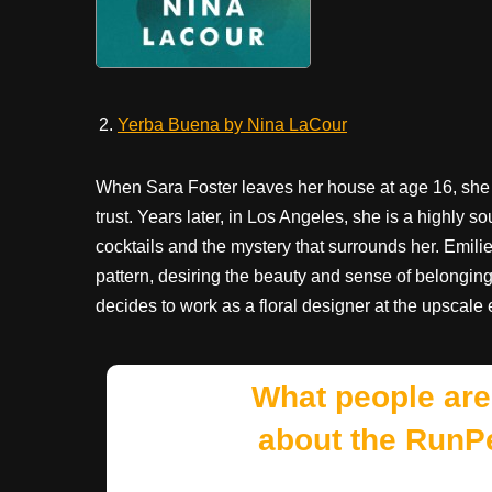
Yerba Buena by Nina LaCour
When Sara Foster leaves her house at age 16, she 
trust. Years later, in Los Angeles, she is a highly 
cocktails and the mystery that surrounds her. Emilie 
pattern, desiring the beauty and sense of belongin
decides to work as a floral designer at the upscal
What people are
about the RunP