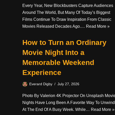
Every Year, New Blockbusters Capture Audiences
Around The World, But Many Of Today’s Biggest
Films Continue To Draw Inspiration From Classic
Movies Released Decades Ago.…
Read More »
How to Turn an Ordinary
Movie Night Into a
Memorable Weekend
Experience
Everard Digby
July 27, 2026
Photo By Valerion 4K Projector On Unsplash Movi
Nights Have Long Been A Favorite Way To Unwind
At The End Of A Busy Week. While…
Read More »