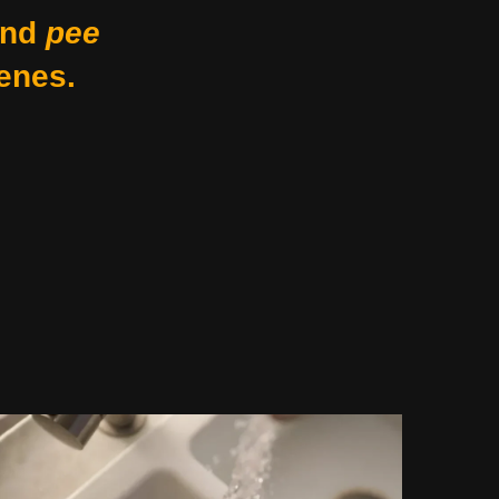
nd
pee
enes.