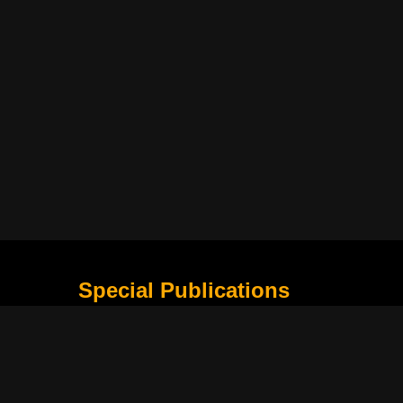
Special Publications
What Is Holding The Philippine Football League B
Harapan Indonesia Di Piala Asia Berikutnya