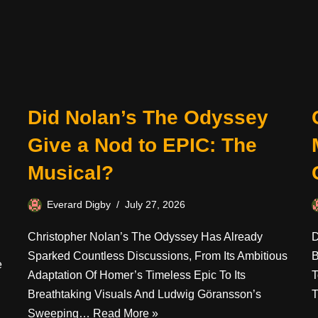
Did Nolan’s The Odyssey
Give a Nod to EPIC: The
Musical?
Everard Digby
July 27, 2026
Christopher Nolan’s The Odyssey Has Already
D
Sparked Countless Discussions, From Its Ambitious
B
e
Adaptation Of Homer’s Timeless Epic To Its
T
Breathtaking Visuals And Ludwig Göransson’s
T
Sweeping…
Read More »