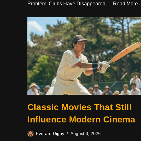
Problem. Clubs Have Disappeared,…
Read More 
Classic Movies That Still
Influence Modern Cinema
Everard Digby
August 3, 2026