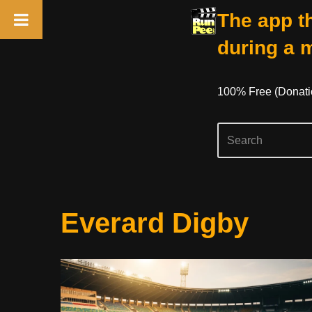
The app th
during a 
100% Free (donati
Skip
Everard Digby
To
Content