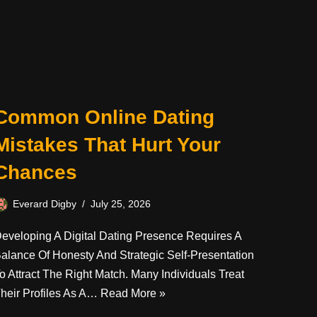
Common Online Dating
Mistakes That Hurt Your
Chances
Everard Digby
July 25, 2026
eveloping A Digital Dating Presence Requires A
alance Of Honesty And Strategic Self-Presentation
o Attract The Right Match. Many Individuals Treat
heir Profiles As A…
Read More »