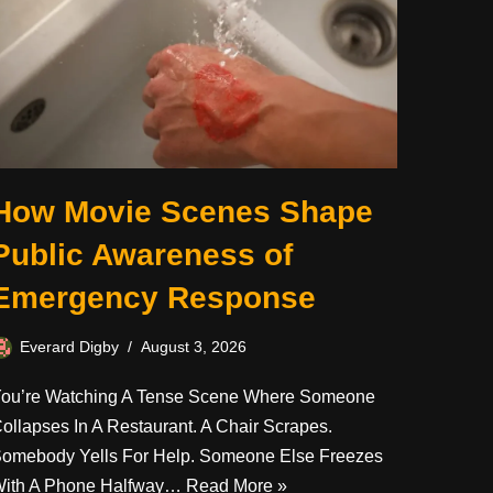
How Movie Scenes Shape
Public Awareness of
Emergency Response
Everard Digby
August 3, 2026
ou’re Watching A Tense Scene Where Someone
ollapses In A Restaurant. A Chair Scrapes.
omebody Yells For Help. Someone Else Freezes
ith A Phone Halfway…
Read More »