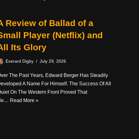
A Review of Ballad of a
Small Player (Netflix) and
All Its Glory
Everard Digby
July 29, 2026
ver The Past Years, Edward Berger Has Steadily
eveloped A Name For Himself. The Success Of All
uiet On The Western Front Proved That
He…
Read More »