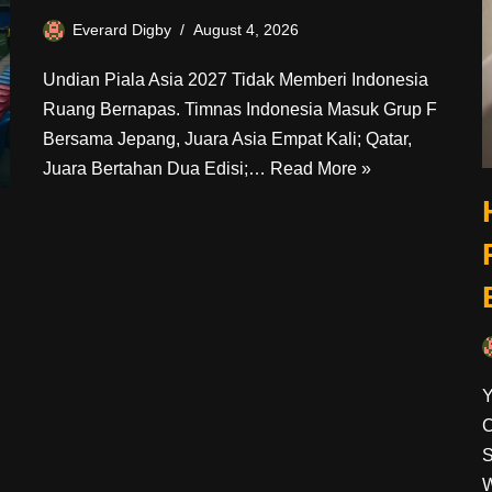
Everard Digby
August 4, 2026
Undian Piala Asia 2027 Tidak Memberi Indonesia
Ruang Bernapas. Timnas Indonesia Masuk Grup F
Bersama Jepang, Juara Asia Empat Kali; Qatar,
Juara Bertahan Dua Edisi;…
Read More »
Y
C
S
W