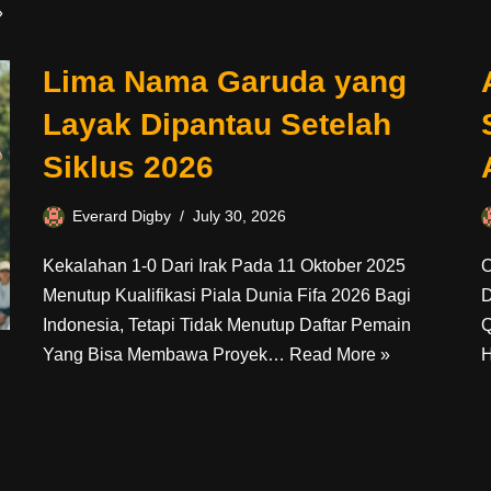
»
Lima Nama Garuda yang
Layak Dipantau Setelah
Siklus 2026
Everard Digby
July 30, 2026
Kekalahan 1-0 Dari Irak Pada 11 Oktober 2025
O
Menutup Kualifikasi Piala Dunia Fifa 2026 Bagi
D
Indonesia, Tetapi Tidak Menutup Daftar Pemain
Q
Yang Bisa Membawa Proyek…
Read More »