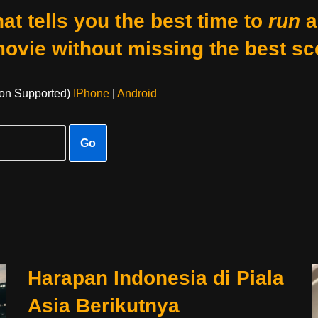
at tells you the best time to
run
a
movie without missing the best sc
on Supported)
IPhone
|
Android
Go
Harapan Indonesia di Piala
Asia Berikutnya