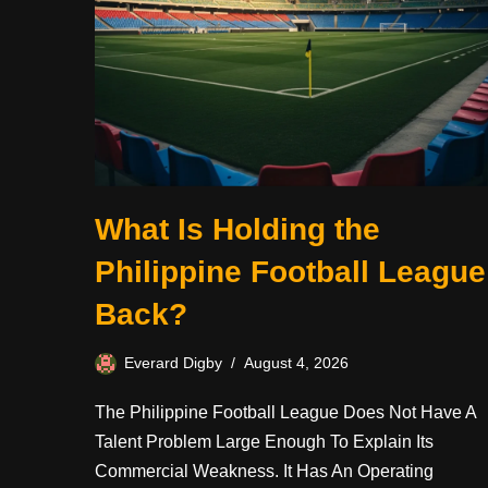
What Is Holding the
Philippine Football League
Back?
Everard Digby
August 4, 2026
The Philippine Football League Does Not Have A
Talent Problem Large Enough To Explain Its
Commercial Weakness. It Has An Operating