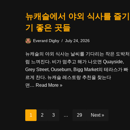
뉴캐슬에서 야외 식사를 즐기
기 좋은 곳들
Everard Digby
July 24, 2026
뉴캐슬의 야외 식사는 날씨를 기다리는 작은 도박처
럼 느껴진다. 비가 멈추고 해가 나오면 Quayside,
Grey Street, Ouseburn, Bigg Market의 테라스가 빠
르게 찬다. 뉴캐슬 레스토랑 추천을 찾는다
면…
Read More »
1
2
3
…
29
Next »