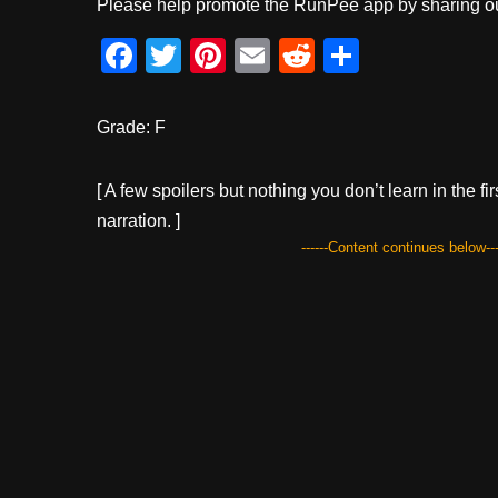
Please help promote the RunPee app by sharing ou
F
T
Pi
E
R
S
a
wi
nt
m
e
h
c
tt
er
ail
d
ar
Grade: F
e
er
e
di
e
b
st
t
[ A few spoilers but nothing you don’t learn in the fi
narration. ]
o
------Content continues below---
o
k