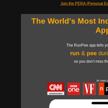
Join the PERA (Personal Ent
The World's Most In
Ap
The RunPee app tells yo
run
&
pee
duri
so you don't miss t
As seen 