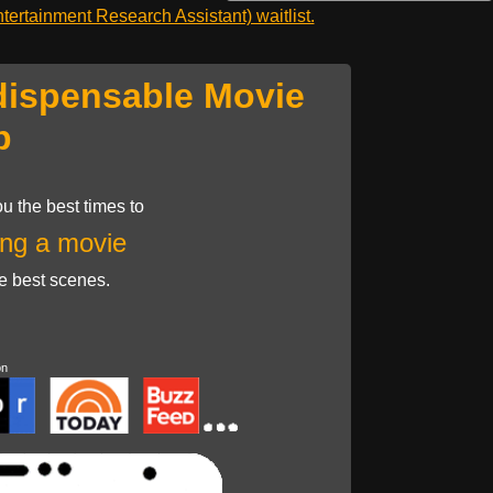
ertainment Research Assistant) waitlist.
dispensable Movie
p
u the best times to
ng a movie
he best scenes.
on