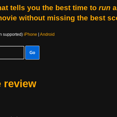
at tells you the best time to
run
a
movie without missing the best sc
on supported)
iPhone
|
Android
Go
e review