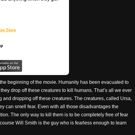
ay Store
pp
at the beginning of the movie. Humanity has been evacuated to
 they drop off these creatures to kill humans. That’s all we ever
g and dropping off these creatures. The creatures, called Ursa,
ey can smell fear. Even with all those disadvantages the
on. The only way to kill them is to be completely free of fear
 course Will Smith is the guy who is fearless enough to learn