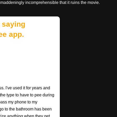
 maddeningly incomprehensible that it ruins the movie.
 saying
ee app.
. I've used it for years and
 the type to have to pee during
 pass my phone to my
go to the bathroom has been
rize anything when they get