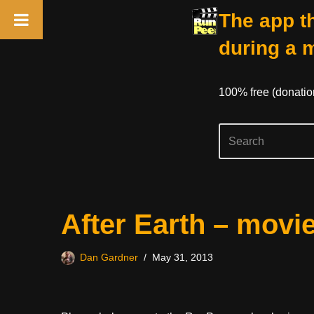
The app th
during a 
100% free (donati
Skip
After Earth – movi
to
content
Dan Gardner
May 31, 2013