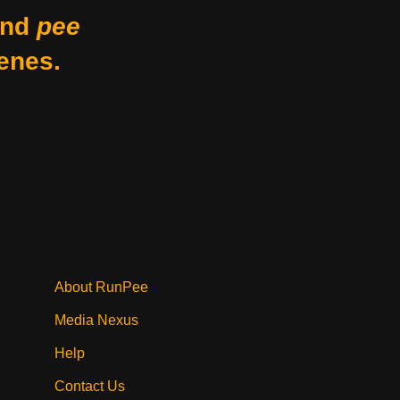
nd
pee
enes.
About RunPee
Media Nexus
Help
Contact Us