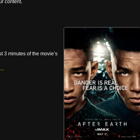
r content.
rst 3 minutes of the movie’s
---