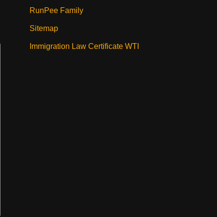
RunPee Family
Sitemap
Immigration Law Certificate WTI