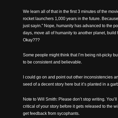
We learn all of that in the first 3 minutes of the mov
rocket launchers 1,000 years in the future. Because I
just sayin.” Nope, humanity has advanced to the poi
days, move all of humanity to another planet, build f
Okay???
Some people might think that I’m being nit-picky but 
to be consistent and believable.
I could go on and point out other inconsistencies a
seed of a decent story here but it’s planted in a ga
Note to Will Smith: Please don’t stop writing. You’
critical of your story before it gets released to the wi
get feedback from sycophants.