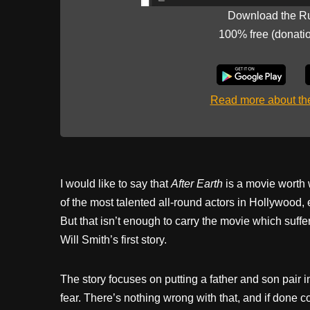
Download the R
100% free (donati
Read more about t
I would like to say that
After Earth
is a movie worth 
of the most talented all-round actors in Hollywood, e
But that isn’t enough to carry the movie which suffer
Will Smith’s first story.
The story focuses on putting a father and son pair i
fear. There’s nothing wrong with that, and if done c