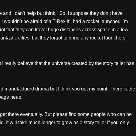
ie and I can’t help but think, “So, I suppose they don’t have
 wouldn’t be afraid of a T-Rex if I had a rocket launcher. I’m
nt that they can travel huge distances across space in a few
antastic cities, but they forgot to bring any rocket launchers.
I really believe that the universe created by the story teller has
nd manufactured drama but I think you get my point. There is the
rbage heap.
ll get there eventually. But please find some people who can be
ld. It will take much longer to grow as a story teller if you only