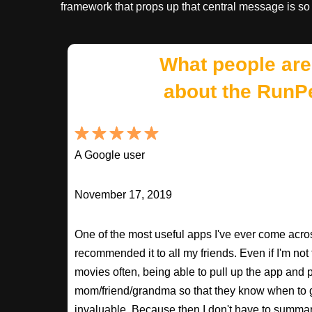
framework that props up that central message is so
What people are
about the RunP
A Google user
November 17, 2019
One of the most useful apps I've ever come across
recommended it to all my friends. Even if I'm not
movies often, being able to pull up the app and
mom/friend/grandma so that they know when to 
invaluable. Because then I don't have to summa