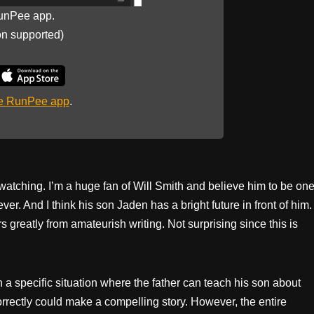
unPee app.
on supported)
he RunPee app
.
watching. I’m a huge fan of Will Smith and believe him to be on
ver. And I think his son Jaden has a bright future in front of him.
s greatly from amateurish writing. Not surprising since this is
n a specific situation where the father can teach his son about
orrectly could make a compelling story. However, the entire