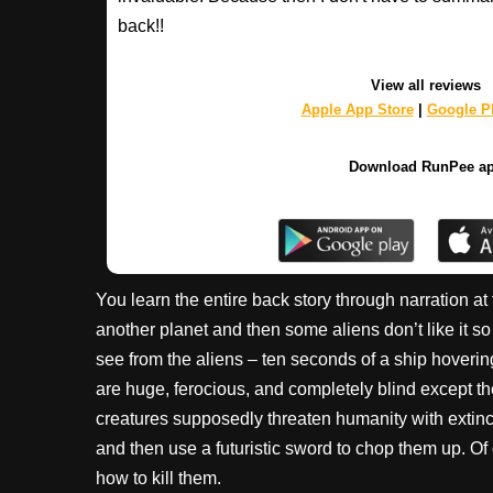
back!!
View all reviews
Apple App Store
|
Google Pl
Download RunPee a
You learn the entire back story through narration 
another planet and then some aliens don’t like it so
see from the aliens – ten seconds of a ship hoverin
are huge, ferocious, and completely blind except th
creatures supposedly threaten humanity with extincti
and then use a futuristic sword to chop them up. Of
how to kill them.