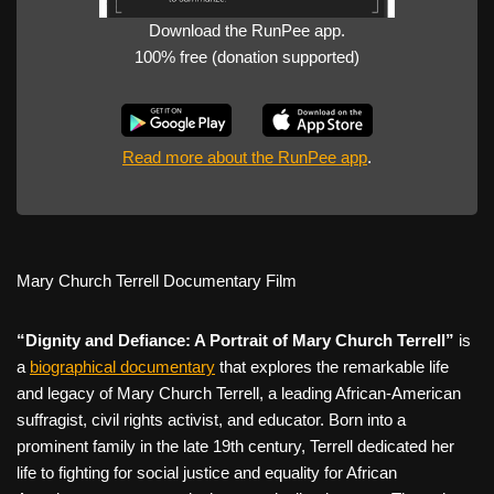
Download the RunPee app.
100% free (donation supported)
Read more about the RunPee app
.
Mary Church Terrell Documentary Film
“Dignity and Defiance: A Portrait of Mary Church Terrell”
is
a
biographical documentary
that explores the remarkable life
and legacy of Mary Church Terrell, a leading African-American
suffragist, civil rights activist, and educator. Born into a
prominent family in the late 19th century, Terrell dedicated her
life to fighting for social justice and equality for African