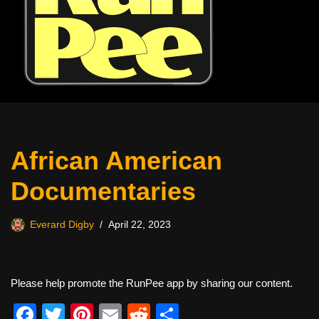
African American
Documentaries
Everard Digby
April 22, 2023
Please help promote the RunPee app by sharing our content.
F
T
Pi
E
R
S