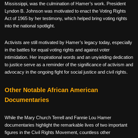
Mississippi, was the culmination of Hamer’s work. President
Lyndon B. Johnson was motivated to enact the Voting Rights
Act of 1965 by her testimony, which helped bring voting rights
into the national spotlight.
Activists are still motivated by Hamer’s legacy today, especially
in the battles for equal voting rights and against voter
intimidation. Her inspirational words and an unyielding dedication
to justice serve as a reminder of the significance of activism and
advocacy in the ongoing fight for social justice and civil rights.
Other Notable African American
Documentaries
While the Mary Church Terrell and Fannie Lou Hamer
documentaries highlight the remarkable lives of two important
figures in the Civil Rights Movement, countless other