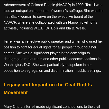
Advancement of Colored People (NAACP) in 1909, Terrell was
also an outspoken supporter of women’s suffrage. She was the
first Black woman to serve on the executive board of the
NAACP, where she collaborated with well-known civil rights
activists, including W.E.B. Du Bois and Ida B. Wells.
Terrell was an effective public speaker and writer who used her
position to fight for equal rights for all people throughout her
career. She was a significant player in the campaign to
desegregate restaurants and other public accommodations in
Washington, D.C. She was particularly outspoken in her
opposition to segregation and discrimination in public settings.
Legacy and Impact on the Civil Rights
Movement
Mary Church Terrell made significant contributions to the civil