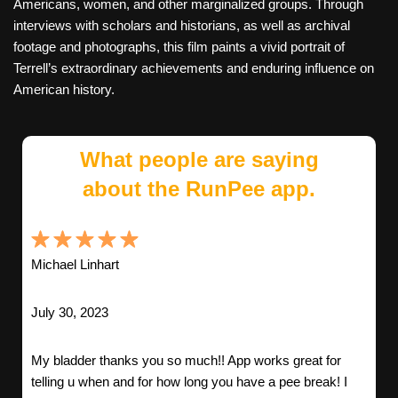
Americans, women, and other marginalized groups. Through
interviews with scholars and historians, as well as archival
footage and photographs, this film paints a vivid portrait of
Terrell’s extraordinary achievements and enduring influence on
American history.
What people are saying
about the RunPee app.
Michael Linhart
July 30, 2023
My bladder thanks you so much!! App works great for
telling u when and for how long you have a pee break! I