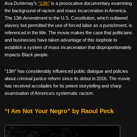
Ava DuVernay’s
“13th”
is a provocative documentary examining
the background of racism and mass incarceration in America.
The 13th Amendment to the U.S. Constitution, which outlawed
slavery but permitted the use of forced labor as a punishment, is
referenced in the title. The movie makes the case that politicians
and businesses have taken advantage of this loophole to
establish a system of mass incarceration that disproportionately
impacts Black people.
“13th” has considerably influenced public dialogue and policies
about criminal justice reform since its debut in 2016. The movie
has received accolades for its potent storytelling and sharp
examination of America’s systematic racism.
“I Am Not Your Negro” by Raoul Peck