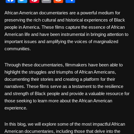
a
wi
nt
m
e
h
African American documentaries are a powerful medium for
c
tt
er
ail
d
ar
preserving the rich cultural and historical experiences of Black
e
er
e
di
e
people in America. These films capture the essence of African
b
st
t
American life and have been instrumental in bringing attention to
important issues and amplifying the voices of marginalized
o
communities.
o
k
Through these documentaries, filmmakers have been able to
highlight the struggles and triumphs of African Americans,
documenting their stories and creating a platform for their
narratives. These films serve as a testament to the resilience
and strength of Black people and provide a valuable resource for
those seeking to learn more about the African American
experience.
In this blog, we will explore some of the most impactful African
American documentaries, including those that delve into the