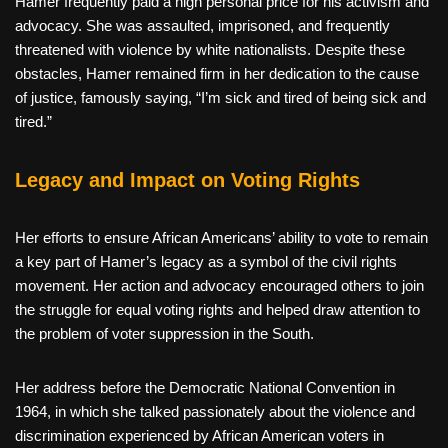
Hamer frequently paid a high personal price for his activism and
advocacy. She was assaulted, imprisoned, and frequently
threatened with violence by white nationalists. Despite these
obstacles, Hamer remained firm in her dedication to the cause
of justice, famously saying, “I’m sick and tired of being sick and
tired.”
Legacy and Impact on Voting Rights
Her efforts to ensure African Americans’ ability to vote to remain
a key part of Hamer’s legacy as a symbol of the civil rights
movement. Her action and advocacy encouraged others to join
the struggle for equal voting rights and helped draw attention to
the problem of voter suppression in the South.
Her address before the Democratic National Convention in
1964, in which she talked passionately about the violence and
discrimination experienced by African American voters in