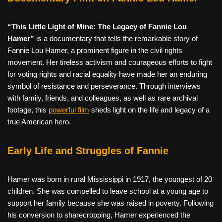
“This Little Light of Mine: The Legacy of Fannie Lou
Hamer”
is a documentary that tells the remarkable story of
Fannie Lou Hamer, a prominent figure in the civil rights
movement. Her tireless activism and courageous efforts to fight
for voting rights and racial equality have made her an enduring
symbol of resistance and perseverance. Through interviews
with family, friends, and colleagues, as well as rare archival
footage, this
powerful film
sheds light on the life and legacy of a
true American hero.
Early Life and Struggles of Fannie
Hamer was born in rural Mississippi in 1917, the youngest of 20
children. She was compelled to leave school at a young age to
support her family because she was raised in poverty. Following
his conversion to sharecropping, Hamer experienced the