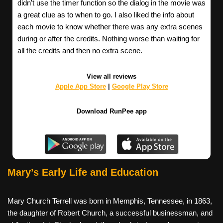
didn't use the timer function so the dialog in the movie was
a great clue as to when to go. I also liked the info about
each movie to know whether there was any extra scenes
during or after the credits. Nothing worse than waiting for
all the credits and then no extra scene.
View all reviews
Apple App Store
|
Google Play Store
Download RunPee app
Mary’s Early Life and Education
Mary Church Terrell was born in Memphis, Tennessee, in 1863,
the daughter of Robert Church, a successful businessman, and