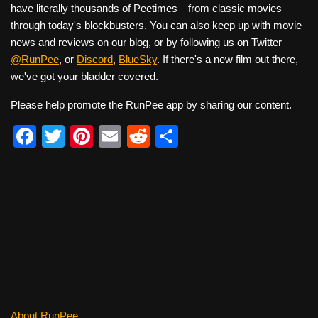
have literally thousands of Peetimes—from classic movies
through today's blockbusters. You can also keep up with movie
news and reviews on our blog, or by following us on Twitter
@RunPee
, or
Discord
,
BlueSky
. If there's a new film out there,
we've got your bladder covered.
Please help promote the RunPee app by sharing our content.
F
T
Pi
E
R
S
a
wi
nt
m
e
h
c
tt
er
ail
d
ar
e
er
e
di
e
b
st
t
o
o
k
About RunPee