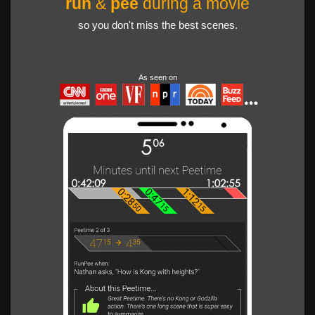
run
&
pee
during a movie
so you don't miss the best scenes.
As seen on