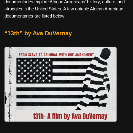
documentaries explore African Americans’ history, culture, and
struggles in the United States. A few notable African American
documentaries are listed below:
“13th” by Ava DuVernay