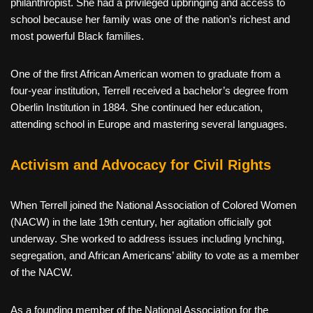
philanthropist. She had a privileged upbringing and access to
school because her family was one of the nation’s richest and
most powerful Black families.
One of the first African American women to graduate from a
four-year institution, Terrell received a bachelor’s degree from
Oberlin Institution in 1884. She continued her education,
attending school in Europe and mastering several languages.
Activism and Advocacy for Civil Rights
When Terrell joined the National Association of Colored Women
(NACW) in the late 19th century, her agitation officially got
underway. She worked to address issues including lynching,
segregation, and African Americans’ ability to vote as a member
of the NACW.
As a founding member of the National Association for the