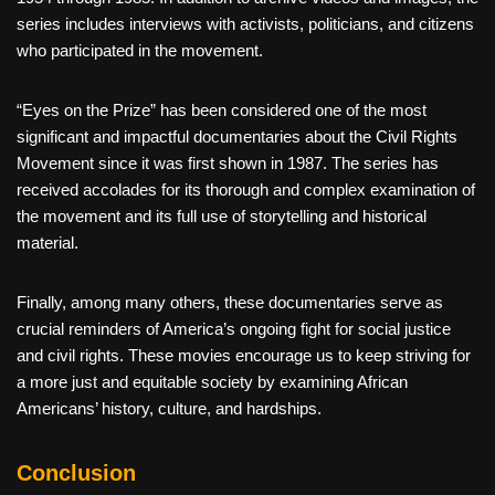
series includes interviews with activists, politicians, and citizens
who participated in the movement.
“Eyes on the Prize” has been considered one of the most
significant and impactful documentaries about the Civil Rights
Movement since it was first shown in 1987. The series has
received accolades for its thorough and complex examination of
the movement and its full use of storytelling and historical
material.
Finally, among many others, these documentaries serve as
crucial reminders of America’s ongoing fight for social justice
and civil rights. These movies encourage us to keep striving for
a more just and equitable society by examining African
Americans’ history, culture, and hardships.
Conclusion