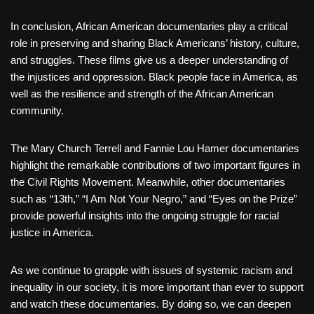
In conclusion, African American documentaries play a critical
role in preserving and sharing Black Americans’ history, culture,
and struggles. These films give us a deeper understanding of
the injustices and oppression. Black people face in America, as
well as the resilience and strength of the African American
community.
The Mary Church Terrell and Fannie Lou Hamer documentaries
highlight the remarkable contributions of two important figures in
the Civil Rights Movement. Meanwhile, other documentaries
such as “13th,” “I Am Not Your Negro,” and “Eyes on the Prize”
provide powerful insights into the ongoing struggle for racial
justice in America.
As we continue to grapple with issues of systemic racism and
inequality in our society, it is more important than ever to support
and watch these documentaries. By doing so, we can deepen