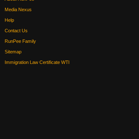
Media Nexus
Help
Contact Us
RunPee Family
Sitemap
Immigration Law Certificate WTI