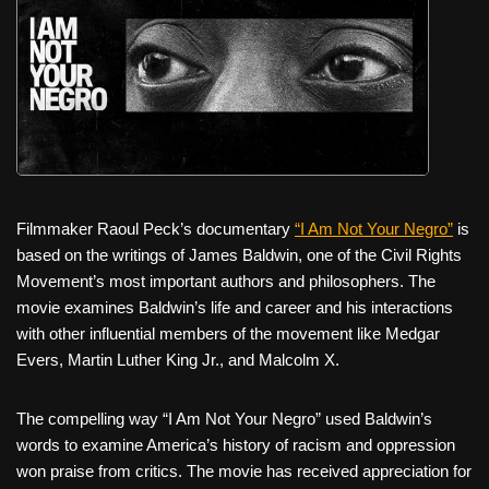
Filmmaker Raoul Peck’s documentary
“I Am Not Your Negro”
is
based on the writings of James Baldwin, one of the Civil Rights
Movement’s most important authors and philosophers. The
movie examines Baldwin’s life and career and his interactions
with other influential members of the movement like Medgar
Evers, Martin Luther King Jr., and Malcolm X.
The compelling way “I Am Not Your Negro” used Baldwin’s
words to examine America’s history of racism and oppression
won praise from critics. The movie has received appreciation for