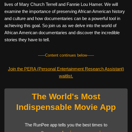
lives of Mary Church Terrell and Fannie Lou Hamer. We will
examine the importance of preserving African American history
and culture and how documentaries can be a powerful tool in
achieving this goal. So join us as we delve into the world of
African American documentaries and discover the incredible
stories they have to tell.
------Content continues below------
Join the PERA (Personal Entertainment Research Assistant)
waitlist.
The World's Most
Indispensable Movie App
The RunPee app tells you the best times to