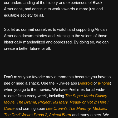
our understanding of the history and experiences of Black
Americans, and continue to work towards a more just and
equitable society for all.
So, let us commit ourselves to watch and supporting African
American documentaries and listening to the voices of those
historically marginalized and oppressed. By doing so, we can
create a better future for all.
Don’t miss your favorite movie moments because you have to
pee or need a snack. Use the RunPee app (
Android
or
iPhone
)
when you go to the movies. We have Peetimes for all wide-
release films every week, including
The Super Mario Galaxy
Movie, The Drama,
Project Hail Mary, Ready or Not 2: Here I
Come
and coming soon
Lee Cronin's The Mummy, Michael,
The Devil Wears Prada 2, Animal Farm
and many others. We