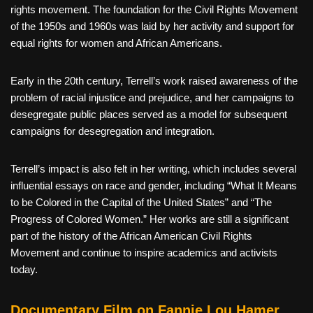
rights movement. The foundation for the Civil Rights Movement
of the 1950s and 1960s was laid by her activity and support for
equal rights for women and African Americans.
Early in the 20th century, Terrell’s work raised awareness of the
problem of racial injustice and prejudice, and her campaigns to
desegregate public places served as a model for subsequent
campaigns for desegregation and integration.
Terrell’s impact is also felt in her writing, which includes several
influential essays on race and gender, including “What It Means
to be Colored in the Capital of the United States” and “The
Progress of Colored Women.” Her works are still a significant
part of the history of the African American Civil Rights
Movement and continue to inspire academics and activists
today.
Documentary Film on Fannie Lou Hamer