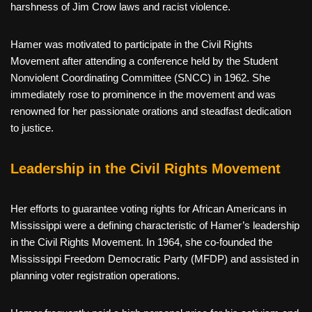
harshness of Jim Crow laws and racist violence.
Hamer was motivated to participate in the Civil Rights
Movement after attending a conference held by the Student
Nonviolent Coordinating Committee (SNCC) in 1962. She
immediately rose to prominence in the movement and was
renowned for her passionate orations and steadfast dedication
to justice.
Leadership in the Civil Rights Movement
Her efforts to guarantee voting rights for African Americans in
Mississippi were a defining characteristic of Hamer’s leadership
in the Civil Rights Movement. In 1964, she co-founded the
Mississippi Freedom Democratic Party (MFDP) and assisted in
planning voter registration operations.