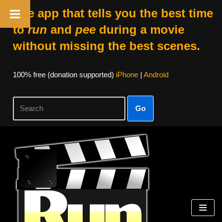
The app that tells you the best time
to
run
and
pee
during a movie
without missing the best scenes.
100% free (donation supported)
iPhone
|
Android
Go
Skip
to
content