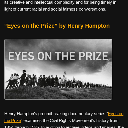
its creative and intellectual complexity and for being timely in
light of current racial and social fairness conversations.
“Eyes on the Prize” by Henry Hampton
Henry Hampton’s groundbreaking documentary series “
Eyes on
the Prize
” examines the Civil Rights Movement’s history from
1954 through 1985. In addition to archive videos and images, the