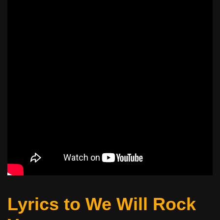
Lyrics to We Will Rock