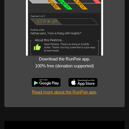
Download the RunPee app.
100% free (donation supported)
Read more about the RunPee app
.