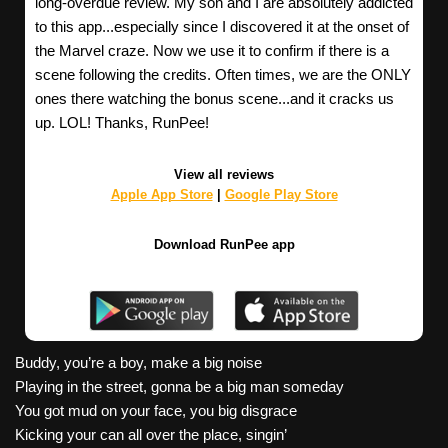
long-overdue review. My son and I are absolutely addicted
to this app...especially since I discovered it at the onset of
the Marvel craze. Now we use it to confirm if there is a
scene following the credits. Often times, we are the ONLY
ones there watching the bonus scene...and it cracks us
up. LOL! Thanks, RunPee!
View all reviews
Apple App Store
|
Google Play Store
Download RunPee app
Buddy, you’re a boy, make a big noise
Playing in the street, gonna be a big man someday
You got mud on your face, you big disgrace
Kicking your can all over the place, singin’