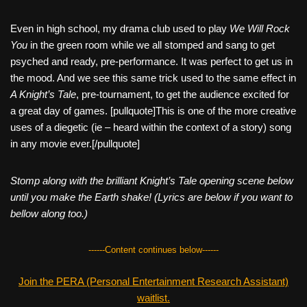
Even in high school, my drama club used to play
We Will Rock
You
in the green room while we all stomped and sang to get
psyched and ready, pre-performance. It was perfect to get us in
the mood. And we see this same trick used to the same effect in
A Knight’s Tale
, pre-tournament, to get the audience excited for
a great day of games. [pullquote]This is one of the more creative
uses of a diegetic (ie – heard within the context of a story) song
in any movie ever.[/pullquote]
Stomp along with the brilliant Knight’s Tale opening scene below
until you make the Earth shake! (Lyrics are below if you want to
bellow along too.)
------Content continues below------
Join the PERA (Personal Entertainment Research Assistant)
waitlist.