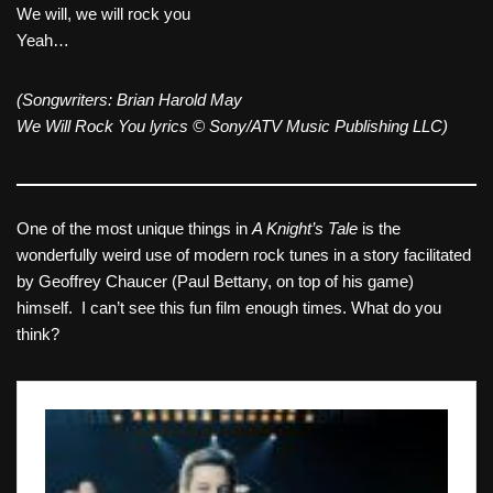
We will, we will rock you
Yeah…
(Songwriters: Brian Harold May
We Will Rock You lyrics © Sony/ATV Music Publishing LLC)
One of the most unique things in
A Knight’s Tale
is the
wonderfully weird use of modern rock tunes in a story facilitated
by Geoffrey Chaucer (Paul Bettany, on top of his game)
himself. I can’t see this fun film enough times. What do you
think?