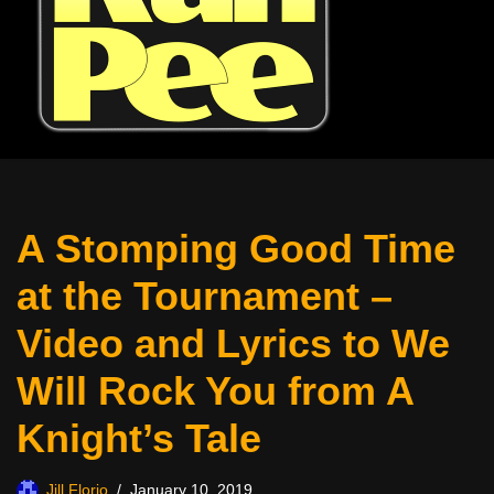
A Stomping Good Time
at the Tournament –
Video and Lyrics to We
Will Rock You from A
Knight’s Tale
Jill Florio
January 10, 2019