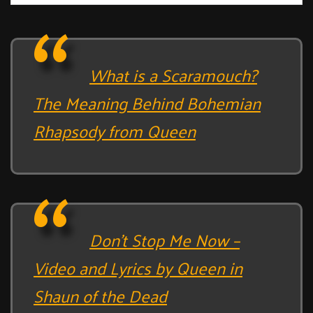
What is a Scaramouch?
The Meaning Behind Bohemian
Rhapsody from Queen
Don’t Stop Me Now –
Video and Lyrics by Queen in
Shaun of the Dead