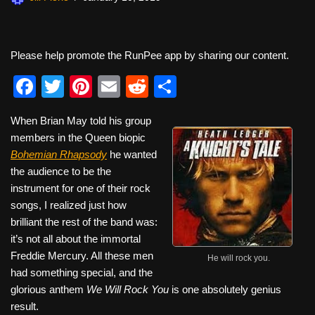
Please help promote the RunPee app by sharing our content.
F
T
Pi
E
R
S
a
wi
nt
m
e
h
When Brian May told his group
c
tt
er
ail
d
ar
members in the Queen biopic
e
er
e
di
e
Bohemian Rhapsody
he wanted
b
st
t
the audience to be the
instrument for one of their rock
o
songs, I realized just how
o
brilliant the rest of the band was:
k
it’s not all about the immortal
Freddie Mercury. All these men
He will rock you.
had something special, and the
glorious anthem
We Will Rock You
is one absolutely genius
result.