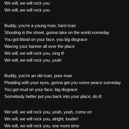
We will, we will rock you
We will, we will rock you
Buddy, you’re a young man, hard man
Shouting in the street, gonna take on the world someday
You got blood on your face, you big disgrace
Waving your banner all over the place
We will, we will rock you, sing it!
We will, we will rock you, yeah
Buddy, you’re an old man, poor man
Pleading with your eyes, gonna get you some peace someday
You got mud on your face, big disgrace
Somebody better put you back into your place, do it!
We will, we will rock you, yeah, yeah, come on
We will, we will rock you, alright, louder!
We will, we will rock you, one more time