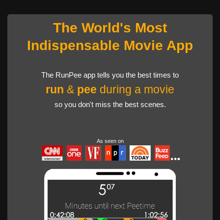
The World's Most
Indispensable Movie App
The RunPee app tells you the best times to
run
&
pee
during a movie
so you don't miss the best scenes.
As seen on