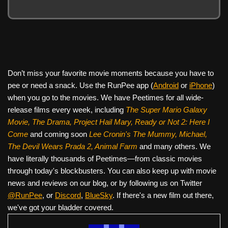
Don’t miss your favorite movie moments because you have to
pee or need a snack. Use the RunPee app (
Android
or
iPhone
)
when you go to the movies. We have Peetimes for all wide-
release films every week, including
The Super Mario Galaxy
Movie, The Drama,
Project Hail Mary, Ready or Not 2: Here I
Come
and coming soon
Lee Cronin's The Mummy, Michael,
The Devil Wears Prada 2, Animal Farm
and many others. We
have literally thousands of Peetimes—from classic movies
through today's blockbusters. You can also keep up with movie
news and reviews on our blog, or by following us on Twitter
@RunPee
, or
Discord
,
BlueSky
. If there's a new film out there,
we've got your bladder covered.