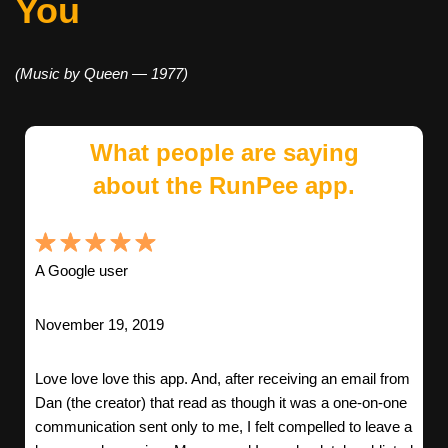
You
(Music by Queen — 1977)
What people are saying
about the RunPee app.
A Google user
November 19, 2019
Love love love this app. And, after receiving an email from
Dan (the creator) that read as though it was a one-on-one
communication sent only to me, I felt compelled to leave a