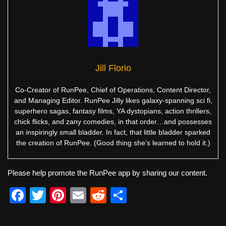
Jill Florio
Co-Creator of RunPee, Chief of Operations, Content Director,
and Managing Editor. RunPee Jilly likes galaxy-spanning sci fi,
superhero sagas, fantasy films, YA dystopians, action thrillers,
chick flicks, and zany comedies, in that order…and possesses
an inspiringly small bladder. In fact, that little bladder sparked
the creation of RunPee. (Good thing she’s learned to hold it.)
Please help promote the RunPee app by sharing our content.
F
T
Pi
E
R
S
a
wi
nt
m
e
h