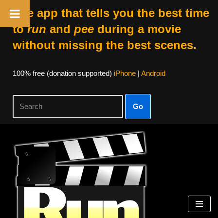
The app that tells you the best time
to
run
and
pee
during a movie
without missing the best scenes.
100% free (donation supported)
iPhone
|
Android
Go
Skip
to
content