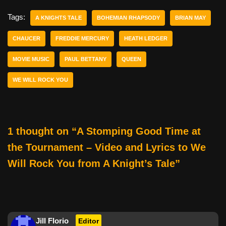
c
tt
er
ail
d
ar
e
er
e
di
e
Tags:
A KNIGHTS TALE
BOHEMIAN RHAPSODY
BRIAN MAY
b
st
t
CHAUCER
FREDDIE MERCURY
HEATH LEDGER
o
MOVIE MUSIC
PAUL BETTANY
QUEEN
o
k
WE WILL ROCK YOU
1 thought on “A Stomping Good Time at
the Tournament – Video and Lyrics to We
Will Rock You from A Knight’s Tale”
Jill Florio
Editor