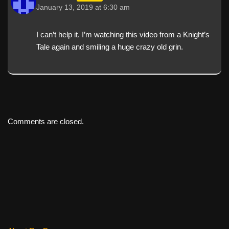
January 13, 2019 at 6:30 am
I can’t help it. I’m watching this video from a Knight’s
Tale again and smiling a huge crazy old grin.
Comments are closed.