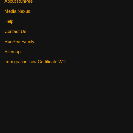
About RunPee
Media Nexus
Help
Contact Us
RunPee Family
Sitemap
Immigration Law Certificate WTI