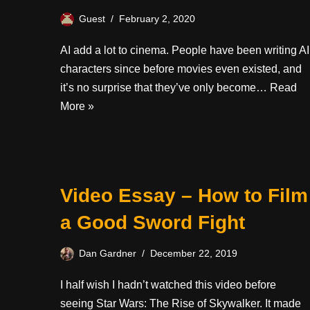
Guest
February 2, 2020
AI add a lot to cinema. People have been writing AI
characters since before movies even existed, and
it’s no surprise that they’ve only become…
Read
More »
Video Essay – How to Film
a Good Sword Fight
Dan Gardner
December 22, 2019
I half wish I hadn’t watched this video before
seeing Star Wars: The Rise of Skywalker. It made