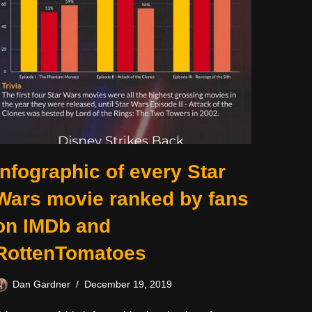
Infographic of every Star
Wars movie ranked by fans
on IMDb and
RottenTomatoes
Dan Gardner
December 19, 2019