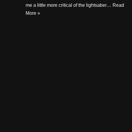
me a little more critical of the lightsaber…
Read
More »