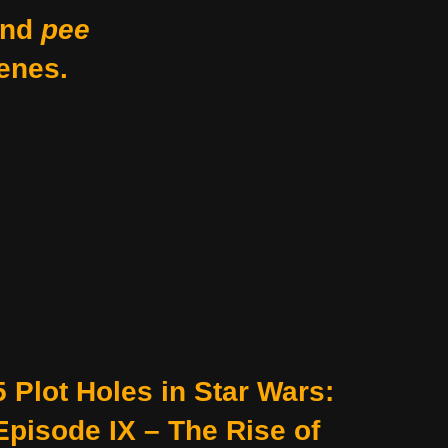
nd
pee
enes.
5 Plot Holes in Star Wars:
Episode IX – The Rise of