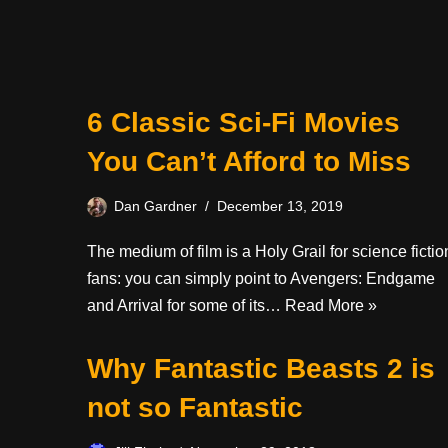
6 Classic Sci-Fi Movies
You Can’t Afford to Miss
Dan Gardner
December 13, 2019
The medium of film is a Holy Grail for science fictio
fans: you can simply point to Avengers: Endgame
and Arrival for some of its…
Read More »
Why Fantastic Beasts 2 is
not so Fantastic