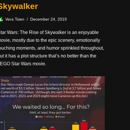
Skywalker
Vera Tsien
December 24, 2019
tar Wars: The Rise of Skywalker is an enjoyable
ovie, mostly due to the epic scenery, emotionally
ouching moments, and humor sprinkled throughout,
ut it has a plot structure that’s no better than the
EGO Star Wars movie.