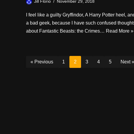
Jill Florio
November 29, 2018
I feel like a guilty Gryffindor, A Harry Potter heel, an
a bad geek, because I have such confused thought
about Fantastic Beasts: the Crimes…
Read More »
« Previous
1
2
3
4
5
Next 