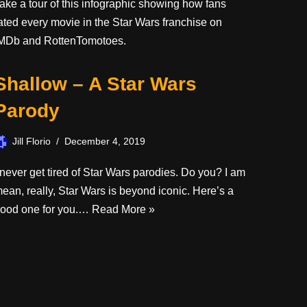
ake a tour of this infographic showing how fans
ated every movie in the Star Wars franchise on
MDb and RottenTomotoes.
Shallow – A Star Wars
Parody
Jill Florio
December 4, 2019
 never get tired of Star Wars parodies. Do you? I am
ean, really, Star Wars is beyond iconic. Here’s a
ood one for you.…
Read More »