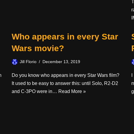
T
r
I
Who appears in every Star
Wars movie?
Jill Florio
December 13, 2019
n
Do you know who appears in every Star Wars film?
I
It used to be easy to answer this: until Solo, R2-D2
m
and C-3PO were in…
Read More »
g