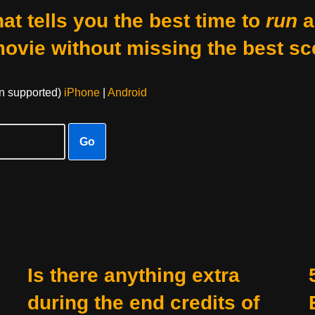
at tells you the best time to
run
a
movie without missing the best sc
on supported)
iPhone
|
Android
Go
Is there anything extra
during the end credits of