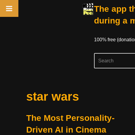
The app th
during a 
100% free (donati
Skip
star wars
to
content
The Most Personality-
Driven AI in Cinema