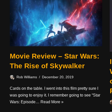
Movie Review – Star Wars:
The Rise of Skywalker
Rob Williams
December 20, 2019
Cards on the table. I went into this film pretty sure I
was going to enjoy it. I remember going to see “Star
Wars: Episode…
Read More »