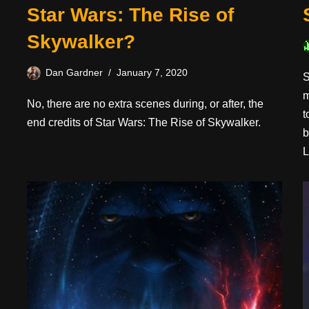
Star Wars: The Rise of
Skywalker?
Dan Gardner
January 7, 2020
S
m
No, there are no extra scenes during, or after, the
t
end credits of Star Wars: The Rise of Skywalker.
b
L