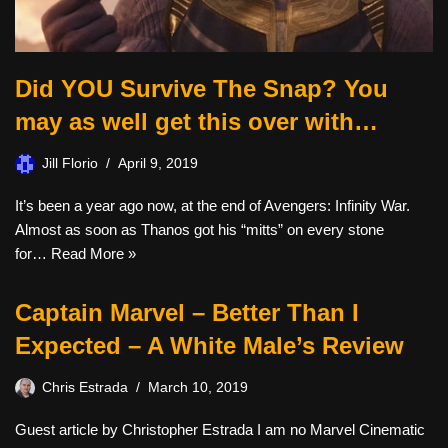
Did YOU Survive The Snap? You
may as well get this over with…
Jill Florio
April 9, 2019
It’s been a year ago now, at the end of Avengers: Infinity War.
Almost as soon as Thanos got his “mitts” on every stone
for…
Read More »
Captain Marvel – Better Than I
Expected – A White Male’s Review
Chris Estrada
March 10, 2019
Guest article by Christopher Estrada I am no Marvel Cinematic