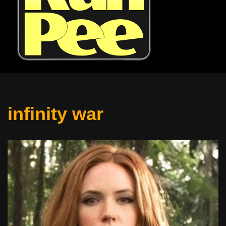
infinity war