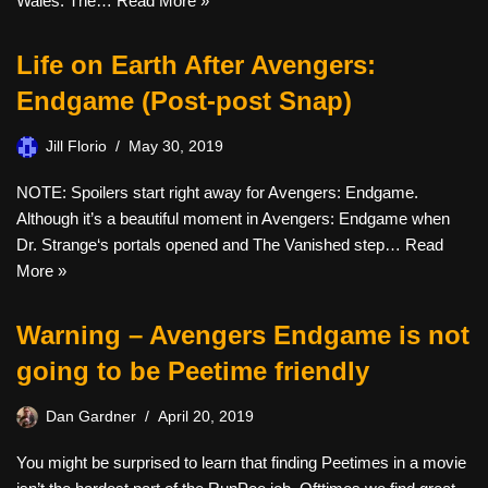
Wales. The…
Read More »
Life on Earth After Avengers:
Endgame (Post-post Snap)
Jill Florio
May 30, 2019
NOTE: Spoilers start right away for Avengers: Endgame.
Although it’s a beautiful moment in Avengers: Endgame when
Dr. Strange‘s portals opened and The Vanished step…
Read
More »
Warning – Avengers Endgame is not
going to be Peetime friendly
Dan Gardner
April 20, 2019
You might be surprised to learn that finding Peetimes in a movie