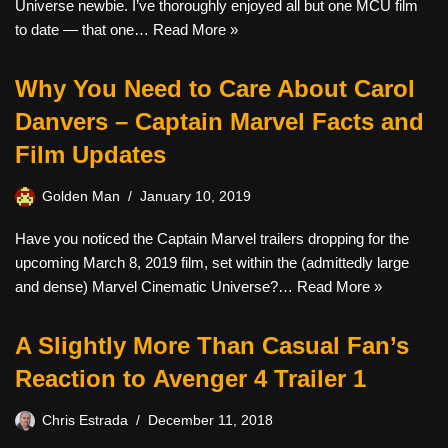
Universe newbie. I’ve thoroughly enjoyed all but one MCU film
to date — that one…
Read More »
Why You Need to Care About Carol
Danvers – Captain Marvel Facts and
Film Updates
Golden Man
January 10, 2019
Have you noticed the Captain Marvel trailers dropping for the
upcoming March 8, 2019 film, set within the (admittedly large
and dense) Marvel Cinematic Universe?…
Read More »
A Slightly More Than Casual Fan’s
Reaction to Avenger 4 Trailer 1
Chris Estrada
December 11, 2018