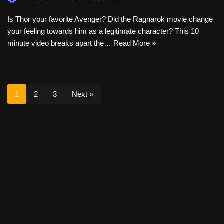
Is Thor your favorite Avenger? Did the Ragnarok movie change
your feeling towards him as a legitimate character? This 10
minute video breaks apart the…
Read More »
1
2
3
Next »