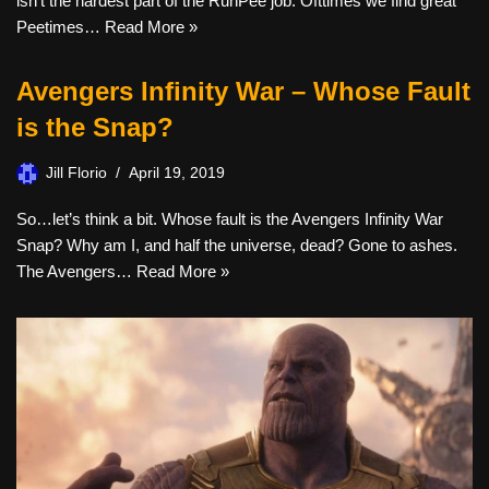
isn’t the hardest part of the RunPee job. Ofttimes we find great
Peetimes…
Read More »
Avengers Infinity War – Whose Fault
is the Snap?
Jill Florio
April 19, 2019
So…let’s think a bit. Whose fault is the Avengers Infinity War
Snap? Why am I, and half the universe, dead? Gone to ashes.
The Avengers…
Read More »