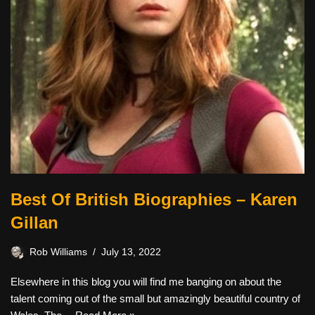
Best Of British Biographies – Karen
Gillan
Rob Williams
July 13, 2022
Elsewhere in this blog you will find me banging on about the
talent coming out of the small but amazingly beautiful country of