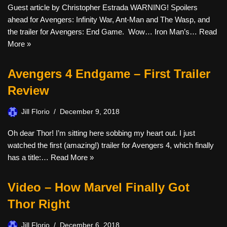
Guest article by Christopher Estrada WARNING! Spoilers
ahead for Avengers: Infinity War, Ant-Man and The Wasp, and
the trailer for Avengers: End Game. Wow… Iron Man’s…
Read
More »
Avengers 4 Endgame – First Trailer
Review
Jill Florio
December 9, 2018
Oh dear Thor! I’m sitting here sobbing my heart out. I just
watched the first (amazing!) trailer for Avengers 4, which finally
has a title:…
Read More »
Video – How Marvel Finally Got
Thor Right
Jill Florio
December 6, 2018