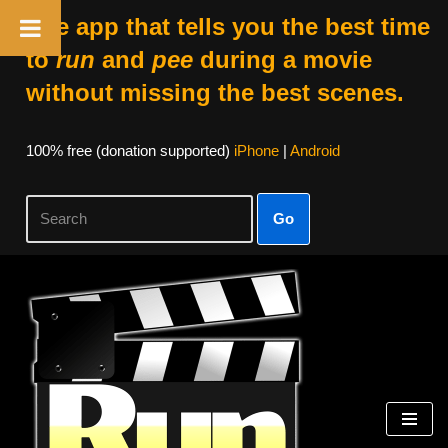
The app that tells you the best time
to
run
and
pee
during a movie
without missing the best scenes.
100% free (donation supported)
iPhone
|
Android
Go
Skip
to
content