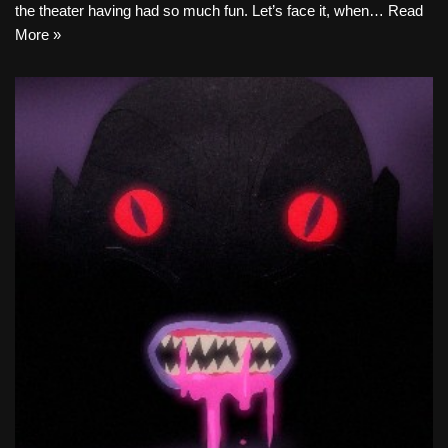
the theater having had so much fun. Let’s face it, when…
Read
More »