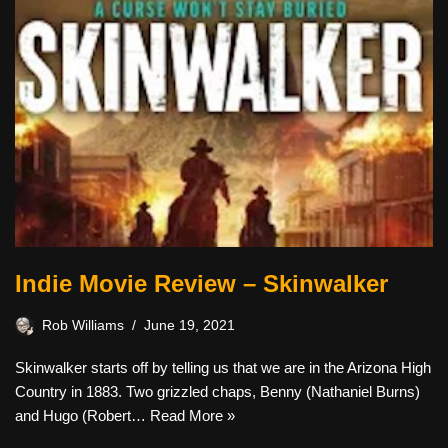
Indie Movie Review – Skinwalker
Rob Williams
June 19, 2021
Skinwalker starts off by telling us that we are in the Arizona High
Country in 1883. Two grizzled chaps, Benny (Nathaniel Burns)
and Hugo (Robert…
Read More »