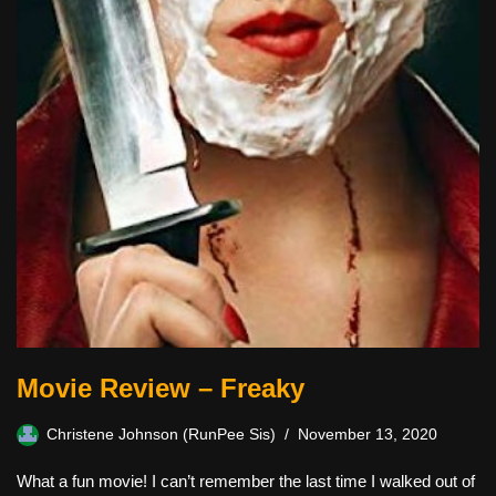
Movie Review – Freaky
Christene Johnson (RunPee Sis)
November 13, 2020
What a fun movie! I can’t remember the last time I walked out of