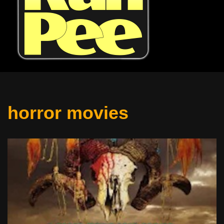
horror movies