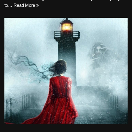
to…
Read More »