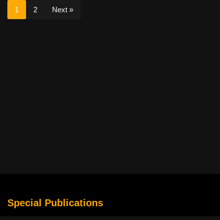
1
2
Next »
Special Publications