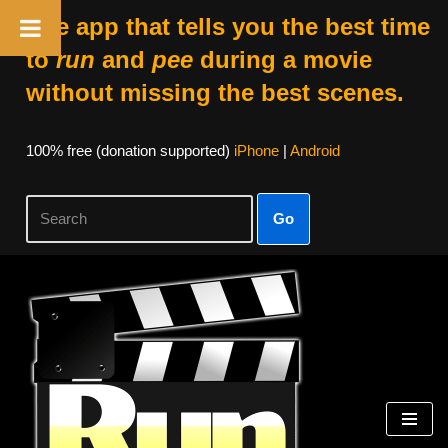
The app that tells you the best time
to
run
and
pee
during a movie
without missing the best scenes.
100% free (donation supported)
iPhone
|
Android
Go
Skip
to
content