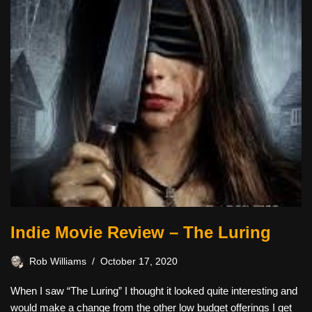
Indie Movie Review – The Luring
Rob Williams
October 17, 2020
When I saw “The Luring” I thought it looked quite interesting and
would make a change from the other low budget offerings I get