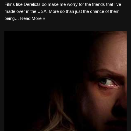
Films like Derelicts do make me worry for the friends that I’ve
made over in the USA. More so than just the chance of them
being…
Read More »