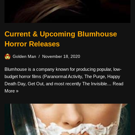
Current & Upcoming Blumhouse
Horror Releases
Golden Man
November 18, 2020
Blumhouse is a company known for producing popular, low-
budget horror films (Paranormal Activity, The Purge, Happy
Death Day, Get Out, and most recently The Invisible…
Read
More »