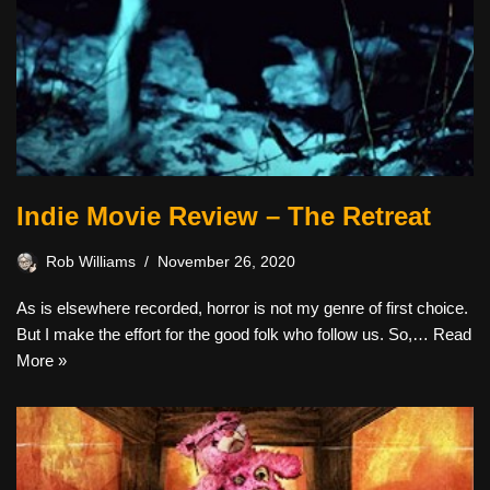
Indie Movie Review – The Retreat
Rob Williams
November 26, 2020
As is elsewhere recorded, horror is not my genre of first choice.
But I make the effort for the good folk who follow us. So,…
Read
More »