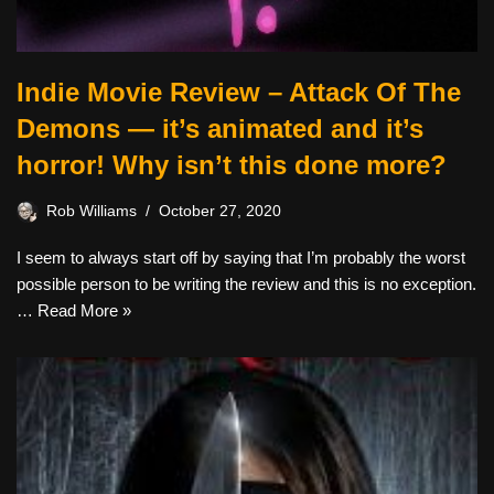
Indie Movie Review – Attack Of The
Demons — it’s animated and it’s
horror! Why isn’t this done more?
Rob Williams
October 27, 2020
I seem to always start off by saying that I’m probably the worst
possible person to be writing the review and this is no exception.
…
Read More »