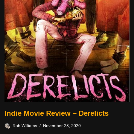
Indie Movie Review – Derelicts
Rob Williams
November 23, 2020