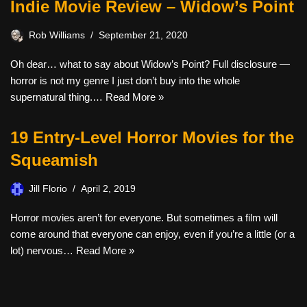
Indie Movie Review – Widow’s Point
Rob Williams
September 21, 2020
Oh dear… what to say about Widow’s Point? Full disclosure —
horror is not my genre I just don’t buy into the whole
supernatural thing.…
Read More »
19 Entry-Level Horror Movies for the
Squeamish
Jill Florio
April 2, 2019
Horror movies aren’t for everyone. But sometimes a film will
come around that everyone can enjoy, even if you’re a little (or a
lot) nervous…
Read More »