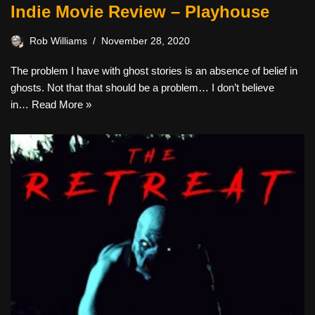
Indie Movie Review – Playhouse
Rob Williams
November 28, 2020
The problem I have with ghost stories is an absence of belief in
ghosts. Not that that should be a problem… I don’t believe
in…
Read More »