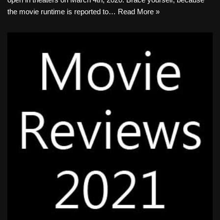
the movie runtime is reported to…
Read More »