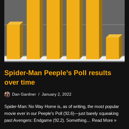
Spider-Man Peeple’s Poll results
over time
Dan Gardner
January 2, 2022
Spider-Man: No Way Home is, as of writing, the most popular
movie ever in our Peeple’s Poll (92.6)—just barely squeaking
past Avengers: Endgame (92.2). Something…
Read More »