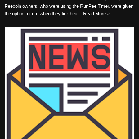
Peecoin owners, who were using the RunPee Timer, were given
the option record when they finished…
Read More »