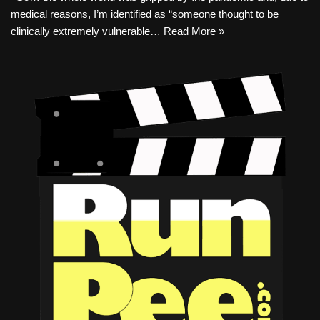
medical reasons, I’m identified as “someone thought to be
clinically extremely vulnerable…
Read More »