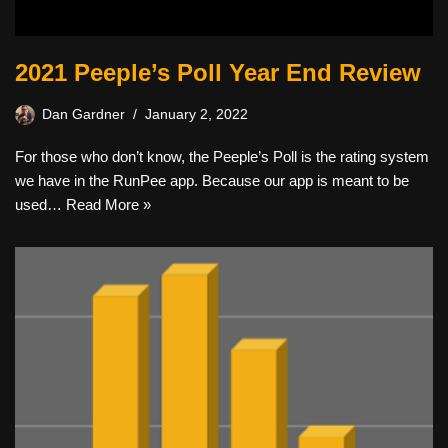
2021 Peeple’s Poll Year End Review
Dan Gardner
January 2, 2022
For those who don’t know, the Peeple’s Poll is the rating system
we have in the RunPee app. Because our app is meant to be
used…
Read More »