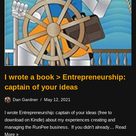
I wrote a book > Entrepreneurship:
captain of your ideas
Dan Gardner
May 12, 2021
I wrote Entrepreneurship: captain of your ideas (free to
download on Kindle) about my experiences creating and
managing the RunPee business. If you didn’t already…
Read
More »