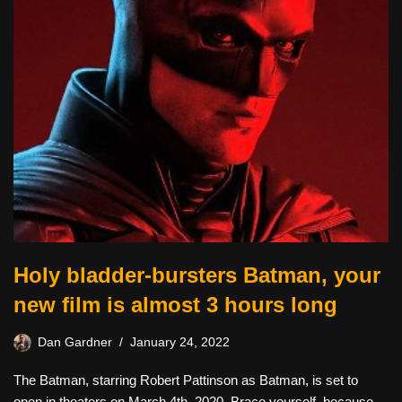
Holy bladder-bursters Batman, your
new film is almost 3 hours long
Dan Gardner
January 24, 2022
The Batman, starring Robert Pattinson as Batman, is set to
open in theaters on March 4th, 2020. Brace yourself, because