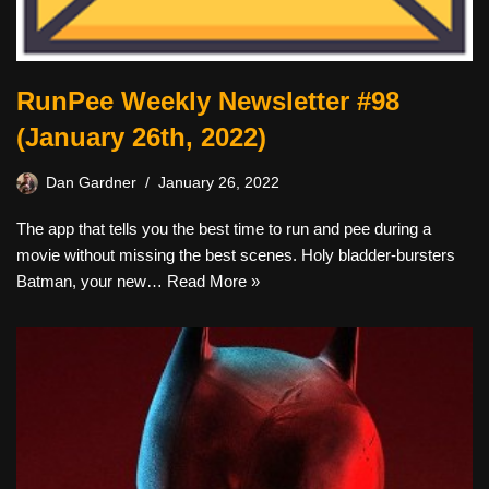
RunPee Weekly Newsletter #98
(January 26th, 2022)
Dan Gardner
January 26, 2022
The app that tells you the best time to run and pee during a
movie without missing the best scenes. Holy bladder-bursters
Batman, your new…
Read More »