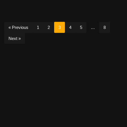
« Previous
1
2
3
4
5
…
8
Next »