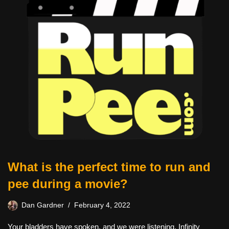
What is the perfect time to run and
pee during a movie?
Dan Gardner
February 4, 2022
Your bladders have spoken, and we were listening. Infinity