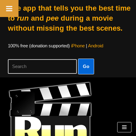
The app that tells you the best time
to
run
and
pee
during a movie
without missing the best scenes.
100% free (donation supported)
iPhone
|
Android
Go
Skip
to
content