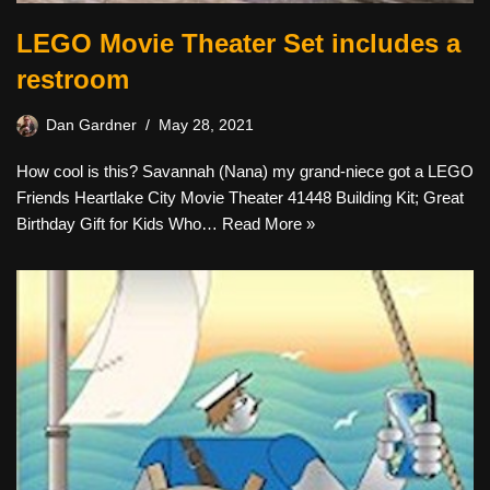
LEGO Movie Theater Set includes a
restroom
Dan Gardner
May 28, 2021
How cool is this? Savannah (Nana) my grand-niece got a LEGO
Friends Heartlake City Movie Theater 41448 Building Kit; Great
Birthday Gift for Kids Who…
Read More »