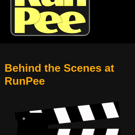
Behind the Scenes at
RunPee