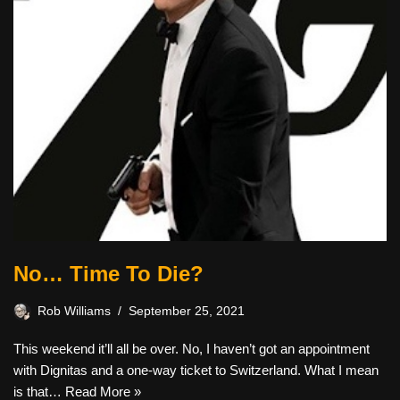
No… Time To Die?
Rob Williams
September 25, 2021
This weekend it’ll all be over. No, I haven’t got an appointment
with Dignitas and a one-way ticket to Switzerland. What I mean
is that…
Read More »