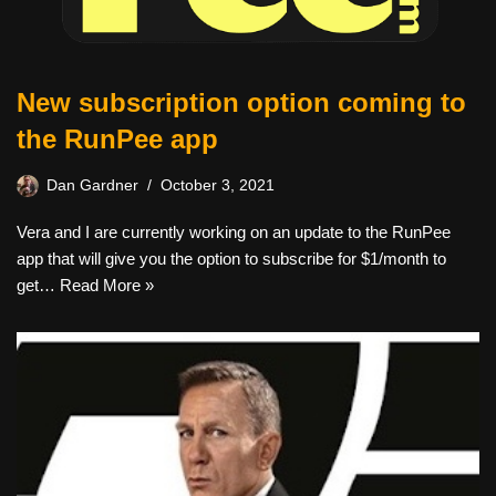
New subscription option coming to
the RunPee app
Dan Gardner
October 3, 2021
Vera and I are currently working on an update to the RunPee
app that will give you the option to subscribe for $1/month to
get…
Read More »