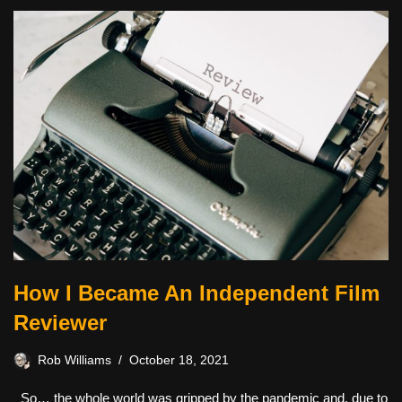
How I Became An Independent Film
Reviewer
Rob Williams
October 18, 2021
So… the whole world was gripped by the pandemic and, due to