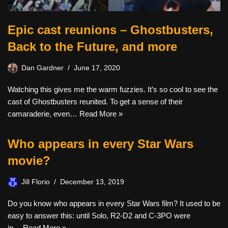
Epic cast reunions – Ghostbusters,
Back to the Future, and more
Dan Gardner
June 17, 2020
Watching this gives me the warm fuzzies. It’s so cool to see the
cast of Ghostbusters reunited. To get a sense of their
camaraderie, even…
Read More »
Who appears in every Star Wars
movie?
Jill Florio
December 13, 2019
Do you know who appears in every Star Wars film? It used to be
easy to answer this: until Solo, R2-D2 and C-3PO were
in…
Read More »