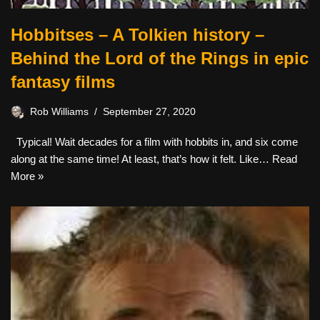
Hobbitses – A Tolkien history –
Behind the Lord of the Rings in epic
fantasy films
Rob Williams
September 27, 2020
Typical! Wait decades for a film with hobbits in, and six come
along at the same time! At least, that’s how it felt. Like…
Read
More »