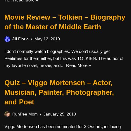
Movie Review – Tolkien – Biography
of the Master of Middle Earth
Jill Florio
May 12, 2019
I don’t normally watch biographies. We don’t usually get
Peetimes for them either, but this was TOLKIEN. The author of
my favorite novel, movie, and…
Read More »
Quiz – Viggo Mortensen – Actor,
Musician, Painter, Photographer,
and Poet
RunPee Mom
January 25, 2019
Viggo Mortensen has been nominated for 3 Oscars, including