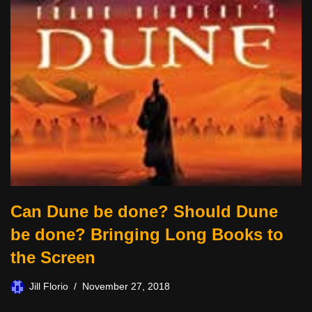
Can Dune be done? Should Dune
be done? Bringing Long Books to
the Screen
Jill Florio
November 27, 2018