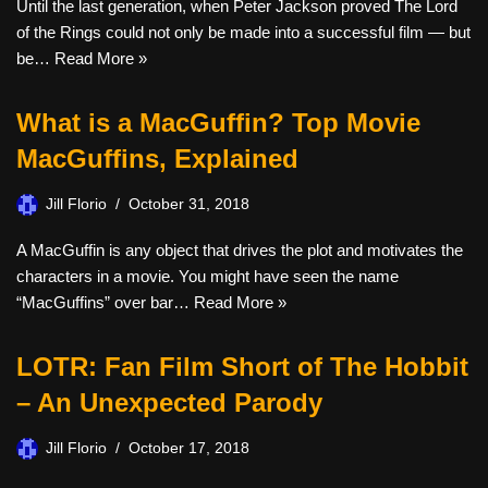
Until the last generation, when Peter Jackson proved The Lord
of the Rings could not only be made into a successful film — but
be…
Read More »
What is a MacGuffin? Top Movie
MacGuffins, Explained
Jill Florio
October 31, 2018
A MacGuffin is any object that drives the plot and motivates the
characters in a movie. You might have seen the name
“MacGuffins” over bar…
Read More »
LOTR: Fan Film Short of The Hobbit
– An Unexpected Parody
Jill Florio
October 17, 2018