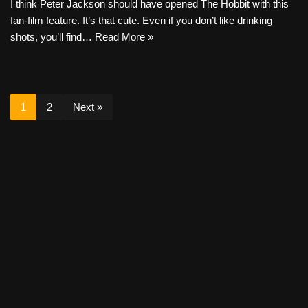
I think Peter Jackson should have opened The Hobbit with this
fan-film feature. It’s that cute. Even if you don’t like drinking
shots, you’ll find…
Read More »
1
2
Next »