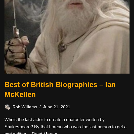
Best of British Biographies – Ian
McKellen
Rob Williams
June 21, 2021
Who’s the last actor to create a character written by
Shakespeare? By that I mean who was the last person to get a
part written…
Read More »