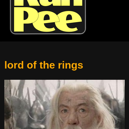
lord of the rings