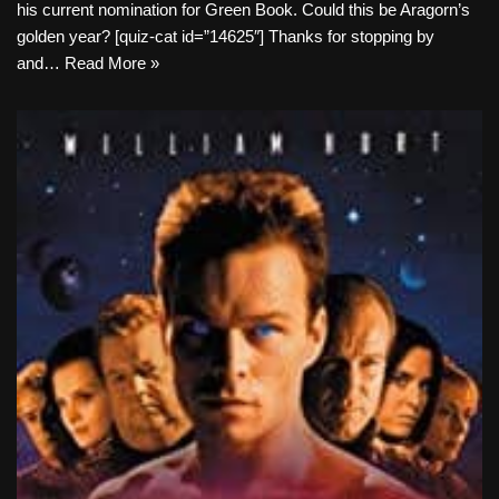
his current nomination for Green Book. Could this be Aragorn’s
golden year? [quiz-cat id=”14625″] Thanks for stopping by
and…
Read More »