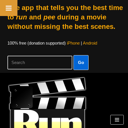
The app that tells you the best time
to
run
and
pee
during a movie
without missing the best scenes.
100% free (donation supported)
iPhone
|
Android
Go
Skip
to
content