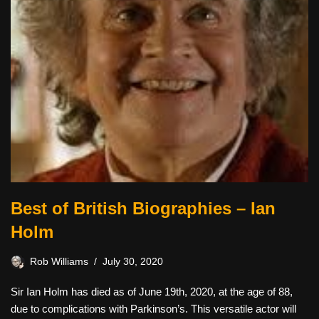
Best of British Biographies – Ian
Holm
Rob Williams
July 30, 2020
Sir Ian Holm has died as of June 19th, 2020, at the age of 88,
due to complications with Parkinson’s. This versatile actor will