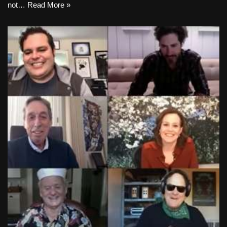
not…
Read More »