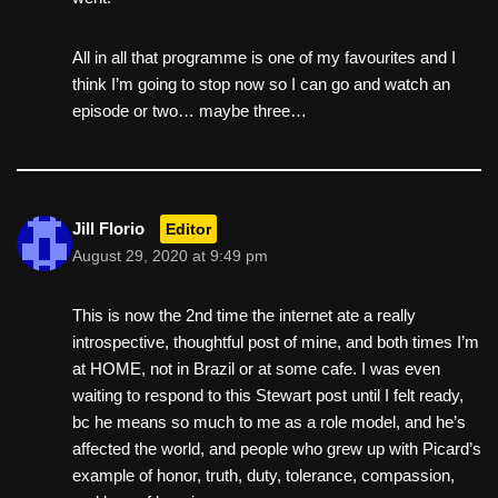
All in all that programme is one of my favourites and I
think I’m going to stop now so I can go and watch an
episode or two… maybe three…
Jill Florio
Editor
August 29, 2020 at 9:49 pm
This is now the 2nd time the internet ate a really
introspective, thoughtful post of mine, and both times I’m
at HOME, not in Brazil or at some cafe. I was even
waiting to respond to this Stewart post until I felt ready,
bc he means so much to me as a role model, and he’s
affected the world, and people who grew up with Picard’s
example of honor, truth, duty, tolerance, compassion,