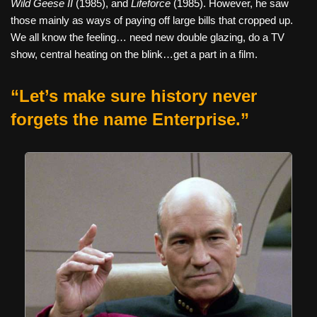
Wild Geese II
(1985), and
Lifeforce
(1985). However, he saw
those mainly as ways of paying off large bills that cropped up.
We all know the feeling… need new double glazing, do a TV
show, central heating on the blink…get a part in a film.
“Let’s make sure history never
forgets the name Enterprise.”