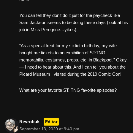
You can tell they don’t do it just for the paycheck like
Sam Jackson seems to be doing these days (look at his
job in Miss Peregrine…yikes).
“As a special treat for my sixtieth birthday, my wife
bought me tickets to an exhibition of ST:TNG
memorabilia, costumes, props, etc. in Blackpool.” Okay
— I need to hear about this. And I can tell you about the
Picard Museum I visited during the 2019 Comic Con!
What are your favorite ST: TNG favorite episodes?
Revrobuk
Editor
September 13, 2020 at 9:40 pm