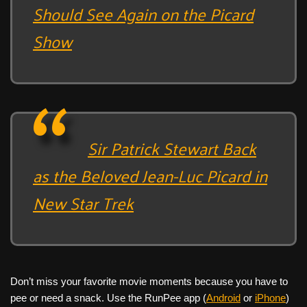
Should See Again on the Picard
Show
Sir Patrick Stewart Back
as the Beloved Jean-Luc Picard in
New Star Trek
Don’t miss your favorite movie moments because you have to
pee or need a snack. Use the RunPee app (
Android
or
iPhone
)