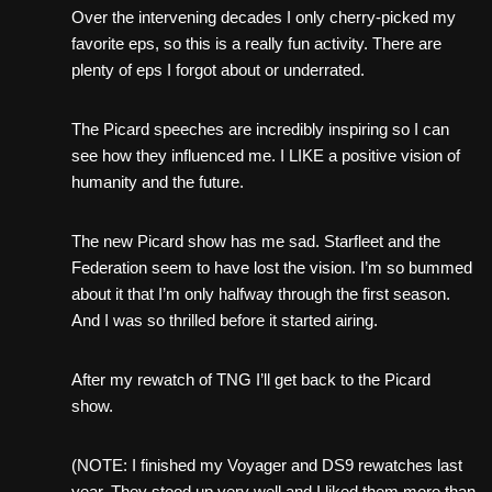
Over the intervening decades I only cherry-picked my
favorite eps, so this is a really fun activity. There are
plenty of eps I forgot about or underrated.
The Picard speeches are incredibly inspiring so I can
see how they influenced me. I LIKE a positive vision of
humanity and the future.
The new Picard show has me sad. Starfleet and the
Federation seem to have lost the vision. I’m so bummed
about it that I’m only halfway through the first season.
And I was so thrilled before it started airing.
After my rewatch of TNG I’ll get back to the Picard
show.
(NOTE: I finished my Voyager and DS9 rewatches last
year. They stood up very well and I liked them more than