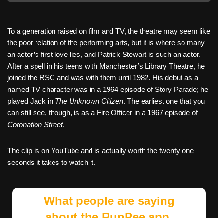
To a generation raised on film and TV, the theatre may seem like
the poor relation of the performing arts, but it is where so many
an actor’s first love lies, and Patrick Stewart is such an actor.
After a spell in his teens with Manchester’s Library Theatre, he
joined the RSC and was with them until 1982. His debut as a
named TV character was in a 1964 episode of Story Parade; he
played Jack in
The Unknown Citizen
. The earliest one that you
can still see, though, is as a Fire Officer in a 1967 episode of
Coronation Street
.
The clip is on YouTube and is actually worth the twenty one
seconds it takes to watch it.
What people are saying
about the RunPee app.