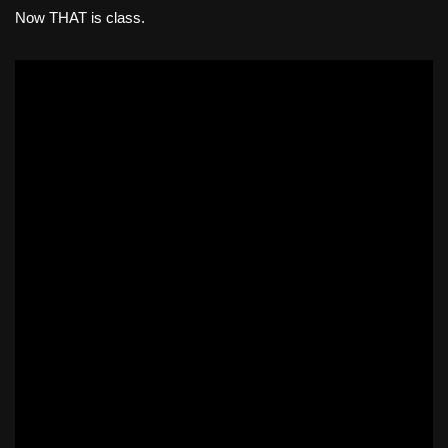
Now THAT is class.