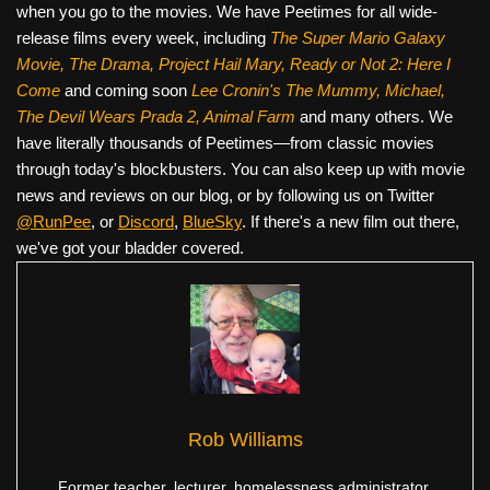
when you go to the movies. We have Peetimes for all wide-
release films every week, including
The Super Mario Galaxy
Movie, The Drama,
Project Hail Mary, Ready or Not 2: Here I
Come
and coming soon
Lee Cronin's The Mummy, Michael,
The Devil Wears Prada 2, Animal Farm
and many others. We
have literally thousands of Peetimes—from classic movies
through today's blockbusters. You can also keep up with movie
news and reviews on our blog, or by following us on Twitter
@RunPee
, or
Discord
,
BlueSky
. If there's a new film out there,
we've got your bladder covered.
Rob Williams
Former teacher, lecturer, homelessness administrator,