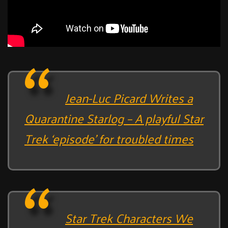
Jean-Luc Picard Writes a
Quarantine Starlog – A playful Star
Trek ‘episode’ for troubled times
Star Trek Characters We