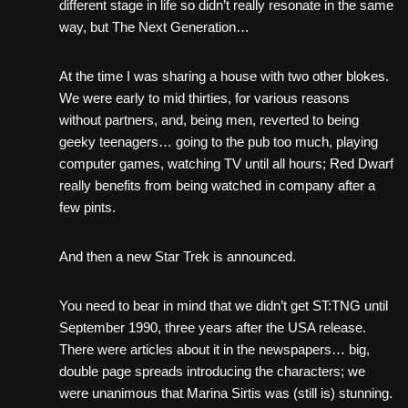
different stage in life so didn’t really resonate in the same
way, but The Next Generation…
At the time I was sharing a house with two other blokes.
We were early to mid thirties, for various reasons
without partners, and, being men, reverted to being
geeky teenagers… going to the pub too much, playing
computer games, watching TV until all hours; Red Dwarf
really benefits from being watched in company after a
few pints.
And then a new Star Trek is announced.
You need to bear in mind that we didn’t get ST:TNG until
September 1990, three years after the USA release.
There were articles about it in the newspapers… big,
double page spreads introducing the characters; we
were unanimous that Marina Sirtis was (still is) stunning.