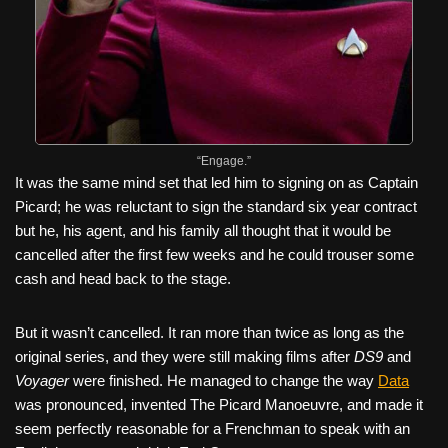
“Engage.”
It was the same mind set that led him to signing on as Captain
Picard; he was reluctant to sign the standard six year contract
but he, his agent, and his family all thought that it would be
cancelled after the first few weeks and he could trouser some
cash and head back to the stage.
But it wasn’t cancelled. It ran more than twice as long as the
original series, and they were still making films after
DS9
and
Voyager
were finished. He managed to change the way
Data
was pronounced, invented The Picard Manoeuvre, and made it
seem perfectly reasonable for a Frenchman to speak with an