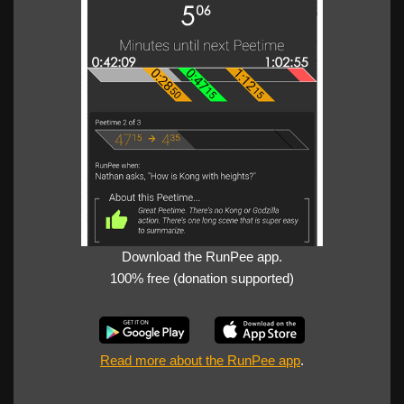
Download the RunPee app.
100% free (donation supported)
Read more about the RunPee app
.