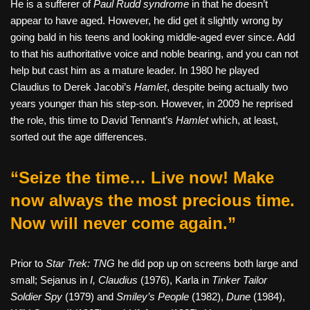
He is a sufferer of
Paul Rudd syndrome
in that he doesn’t
appear to have aged. However, he did get it slightly wrong by
going bald in his teens and looking middle-aged ever since. Add
to that his authoritative voice and noble bearing, and you can not
help but cast him as a mature leader. In 1980 he played
Claudius to Derek Jacobi’s
Hamlet
, despite being actually two
years younger than his step-son. However, in 2009 he reprised
the role, this time to David Tennant’s
Hamlet
which, at least,
sorted out the age differences.
“Seize the time… Live now! Make
now always the most precious time.
Now will never come again.”
Prior to
Star Trek: TNG
he did pop up on screens both large and
small; Sejanus in
I, Claudius
(1976), Karla in
Tinker Tailor
Soldier Spy
(1979) and
Smiley’s People
(1982),
Dune
(1984),