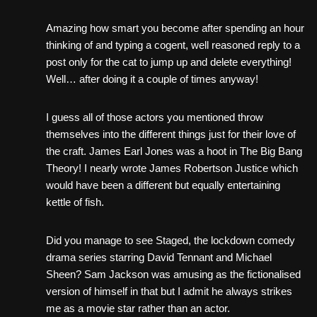
Amazing how smart you become after spending an hour
thinking of and typing a cogent, well reasoned reply to a
post only for the cat to jump up and delete everything!
Well… after doing it a couple of times anyway!
I guess all of those actors you mentioned throw
themselves into the different things just for their love of
the craft. James Earl Jones was a hoot in The Big Bang
Theory! I nearly wrote James Robertson Justice which
would have been a different but equally entertaining
kettle of fish.
Did you manage to see Staged, the lockdown comedy
drama series starring David Tennant and Michael
Sheen? Sam Jackson was amusing as the fictionalised
version of himself in that but I admit he always strikes
me as a movie star rather than an actor.