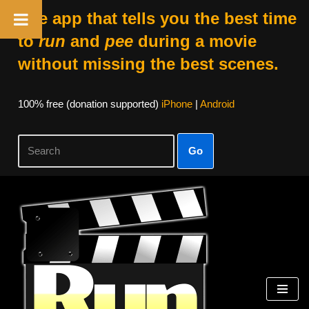
The app that tells you the best time
to
run
and
pee
during a movie
without missing the best scenes.
100% free (donation supported)
iPhone
|
Android
Go
Skip
to
content