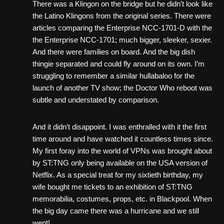
There was a Klingon on the bridge but he didn’t look like
the Latino Klingons from the original series. There were
articles comparing the Enterprise NCC-1701-D with the
the Enterprise NCC-1701; much bigger, sleeker, sexier.
And there were families on board. And the big dish
thingie separated and could fly around on its own. I’m
struggling to remember a similar hullabaloo for the
launch of another TV show; the Doctor Who reboot was
subtle and understated by comparison.
And it didn’t disappoint. I was enthralled with it the first
time around and have watched it countless times since.
My first foray into the world of VPNs was brought about
by ST:TNG only being available on the USA version of
Netflix. As a special treat for my sixtieth birthday, my
wife bought me tickets to an exhibition of ST:TNG
memorabilia, costumes, props, etc. in Blackpool. When
the big day came there was a hurricane and we still
went!