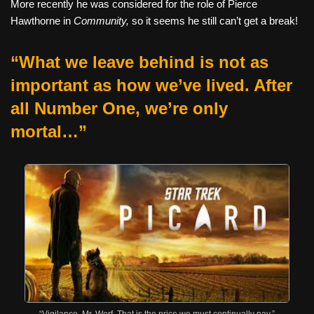
More recently he was considered for the role of Pierce
Hawthorne in
Community,
so it seems he still can’t get a break!
“What we leave behind is not as
important as how we’ve lived. After
all Number One, we’re only
mortal…”
“Vigilance, Mr. Worf. That is the price we must continually pay.”