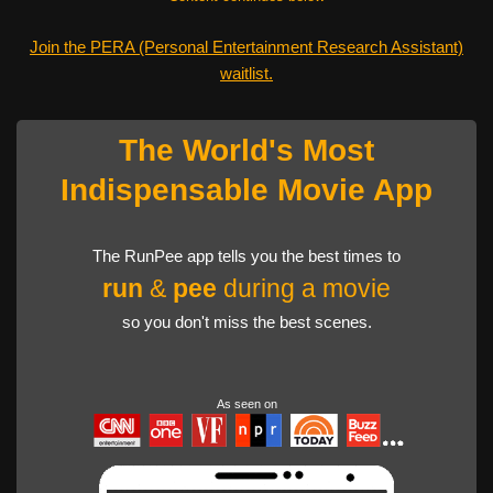
Join the PERA (Personal Entertainment Research Assistant)
waitlist.
The World's Most
Indispensable Movie App
The RunPee app tells you the best times to
run
&
pee
during a movie
so you don't miss the best scenes.
As seen on