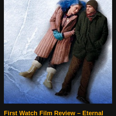
First Watch Film Review – Eternal