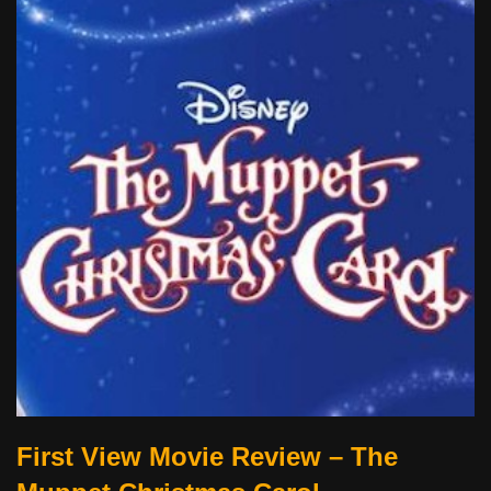
First View Movie Review – The