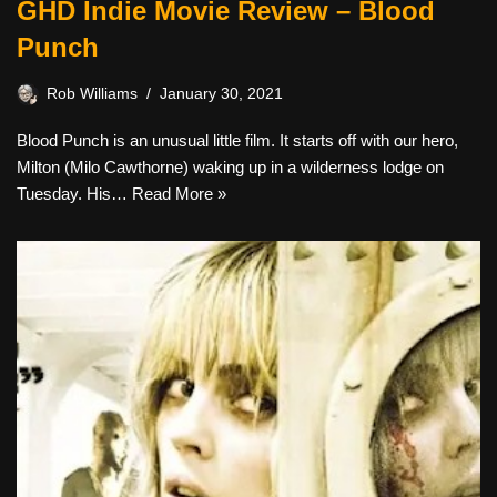
GHD Indie Movie Review – Blood
Punch
Rob Williams
January 30, 2021
Blood Punch is an unusual little film. It starts off with our hero,
Milton (Milo Cawthorne) waking up in a wilderness lodge on
Tuesday. His…
Read More »