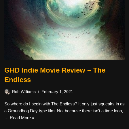
GHD Indie Movie Review – The
Endless
Rob Williams
February 1, 2021
So where do I begin with The Endless? It only just squeaks in as
a Groundhog Day type film. Not because there isn’t a time loop,
…
Read More »