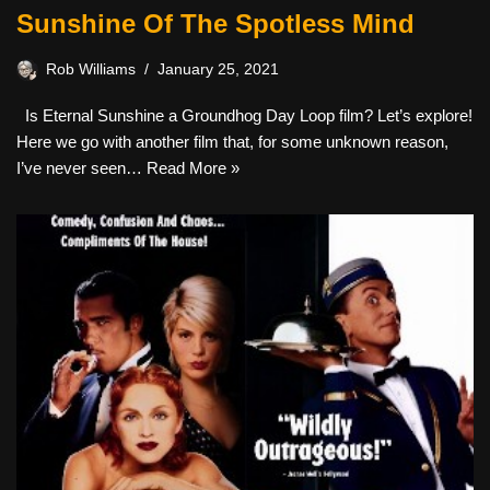
Sunshine Of The Spotless Mind
Rob Williams
January 25, 2021
Is Eternal Sunshine a Groundhog Day Loop film? Let’s explore!
Here we go with another film that, for some unknown reason,
I’ve never seen…
Read More »