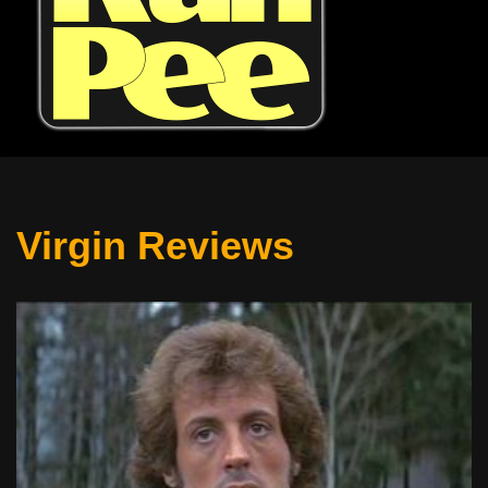
Virgin Reviews