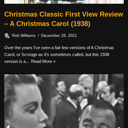
Christmas Classic First View Review
– A Christmas Carol (1938)
Rob Williams
December 28, 2021
Over the years I’ve seen a fair few versions of A Christmas
Carol, or Scrooge as it’s sometimes called, but this 1938
version is a…
Read More »