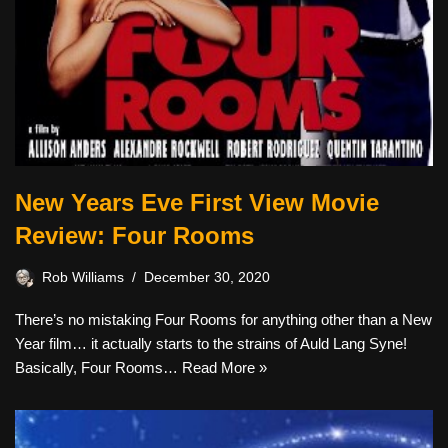
New Years Eve First View Movie
Review: Four Rooms
Rob Williams
December 30, 2020
There’s no mistaking Four Rooms for anything other than a New
Year film… it actually starts to the strains of Auld Lang Syne!
Basically, Four Rooms…
Read More »