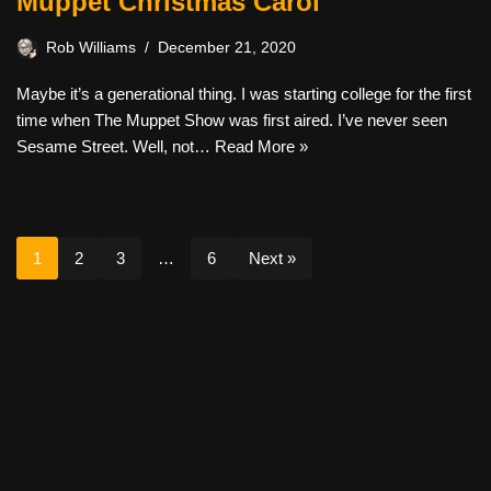
Muppet Christmas Carol
Rob Williams
December 21, 2020
Maybe it’s a generational thing. I was starting college for the first
time when The Muppet Show was first aired. I’ve never seen
Sesame Street. Well, not…
Read More »
1
2
3
…
6
Next »