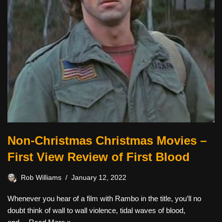
Non-Christmas Christmas Movies –
First View Review of First Blood
Rob Williams
January 12, 2022
Whenever you hear of a film with Rambo in the title, you’ll no
doubt think of wall to wall violence, tidal waves of blood,