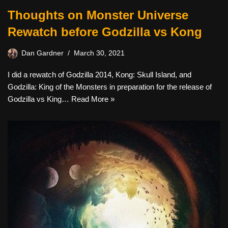
Thoughts on Monster Universe
Rewatch before Godzilla vs Kong
Dan Gardner
March 30, 2021
I did a rewatch of Godzilla 2014, Kong: Skull Island, and
Godzilla: King of the Monsters in preparation for the release of
Godzilla vs King…
Read More »