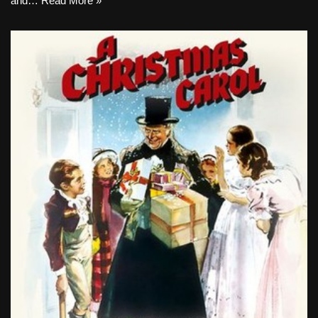
and…
Read More »