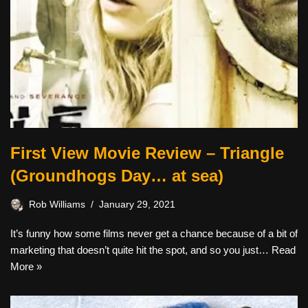
First View Movie Review – Triangle
(Groundhogs Day… at sea)
Rob Williams
January 29, 2021
It’s funny how some films never get a chance because of a bit of
marketing that doesn’t quite hit the spot, and so you just…
Read
More »