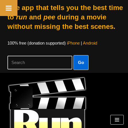
The app that tells you the best time
to
run
and
pee
during a movie
without missing the best scenes.
100% free (donation supported)
iPhone
|
Android
Go
Skip
to
content