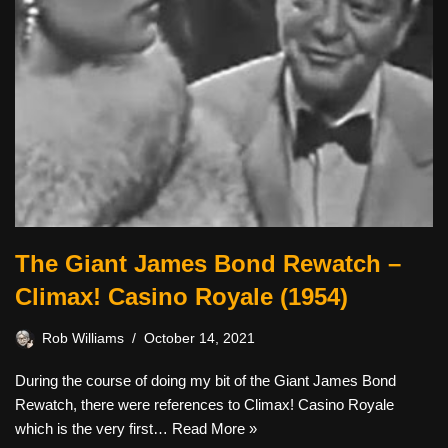
The Giant James Bond Rewatch –
Climax! Casino Royale (1954)
Rob Williams
October 14, 2021
During the course of doing my bit of the Giant James Bond
Rewatch, there were references to Climax! Casino Royale
which is the very first…
Read More »