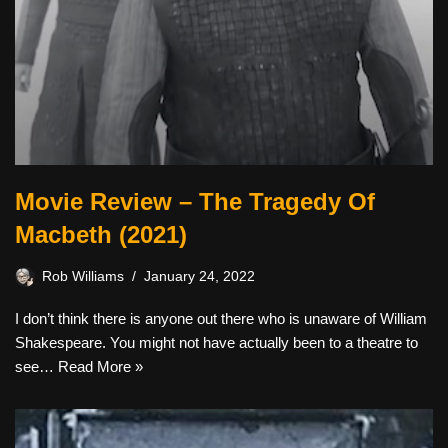
Movie Review – The Tragedy Of
Macbeth (2021)
Rob Williams
January 24, 2022
I don’t think there is anyone out there who is unaware of William
Shakespeare. You might not have actually been to a theatre to
see…
Read More »