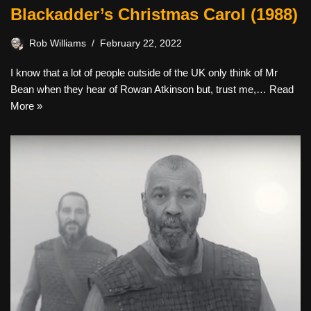
Blackadder’s Christmas Carol (1988)
Rob Williams
February 22, 2022
I know that a lot of people outside of the UK only think of Mr
Bean when they hear of Rowan Atkinson but, trust me,…
Read
More »