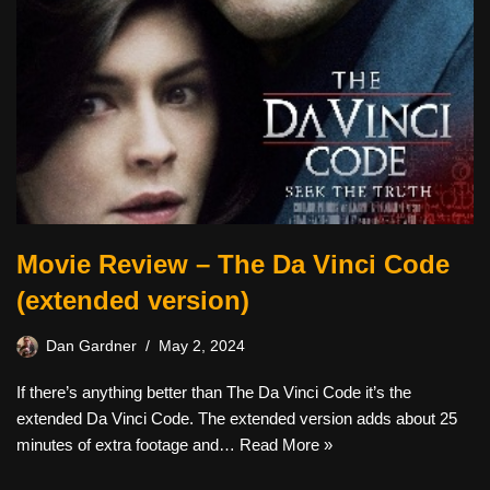
Movie Review – The Da Vinci Code
(extended version)
Dan Gardner
May 2, 2024
If there’s anything better than The Da Vinci Code it’s the
extended Da Vinci Code. The extended version adds about 25
minutes of extra footage and…
Read More »