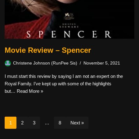
Movie Review – Spencer
Christene Johnson (RunPee Sis)
November 5, 2021
I must start this review by saying I am not an expert on the
Royal Family. I’ve kept up with some of the highlights
but…
Read More »
1
2
3
…
8
Next »