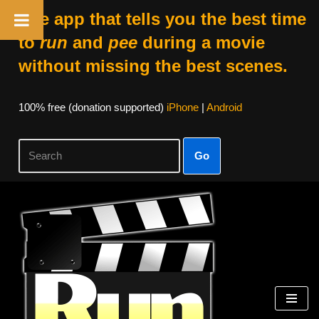
The app that tells you the best time
to
run
and
pee
during a movie
without missing the best scenes.
100% free (donation supported)
iPhone
|
Android
Go
Skip
to
content