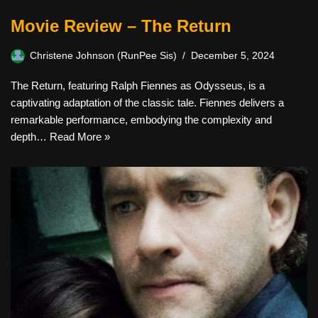
Movie Review – The Return
Christene Johnson (RunPee Sis)
December 5, 2024
The Return, featuring Ralph Fiennes as Odysseus, is a
captivating adaptation of the classic tale. Fiennes delivers a
remarkable performance, embodying the complexity and
depth…
Read More »