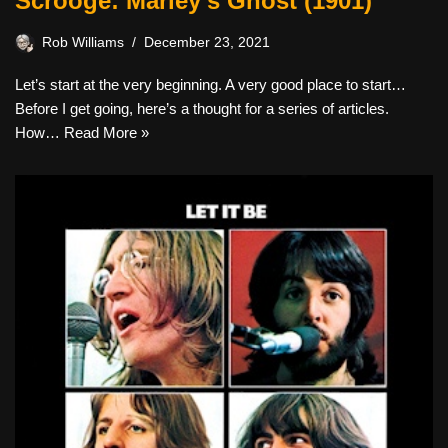
Scrooge: Marley’s Ghost (1901)
Rob Williams
December 23, 2021
Let’s start at the very beginning. A very good place to start…
Before I get going, here’s a thought for a series of articles.
How…
Read More »