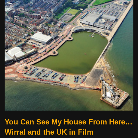
You Can See My House From Here…
Wirral and the UK in Film