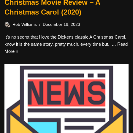
Christmas Movie Review – A
Christmas Carol (2020)
Rob Williams
December 19, 2023
It’s no secret that I love the Dickens classic A Christmas Carol. I
know it is the same story, pretty much, every time but, I…
Read
More »