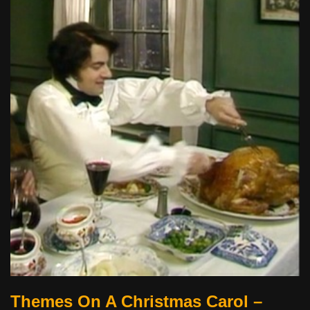
Themes On A Christmas Carol –