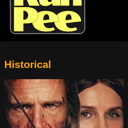
Historical