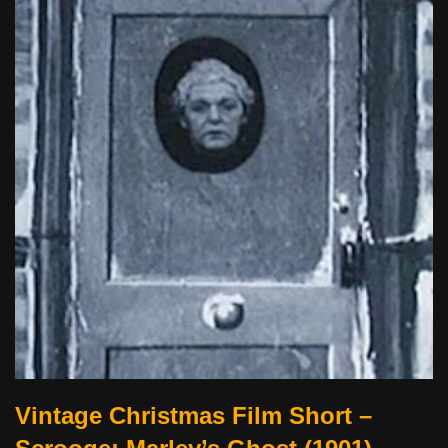
Vintage Christmas Film Short –