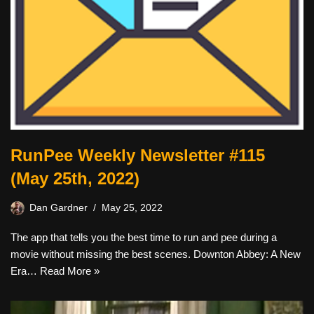
RunPee Weekly Newsletter #115
(May 25th, 2022)
Dan Gardner
May 25, 2022
The app that tells you the best time to run and pee during a
movie without missing the best scenes. Downton Abbey: A New
Era…
Read More »