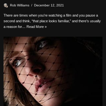
Rob Williams
December 12, 2021
There are times when you’re watching a film and you pause a
second and think, “that place looks familiar,” and there’s usually
a reason for…
Read More »