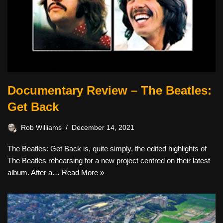
Documentary Review – The Beatles:
Get Back
Rob Williams
December 14, 2021
The Beatles: Get Back is, quite simply, the edited highlights of
The Beatles rehearsing for a new project centred on their latest
album. After a…
Read More »