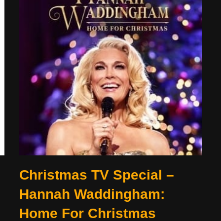
Christmas TV Special –
Hannah Waddingham:
Home For Christmas