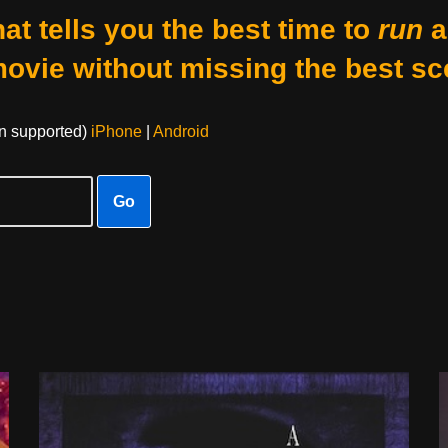
at tells you the best time to
run
a
movie without missing the best sc
on supported)
iPhone
|
Android
Go