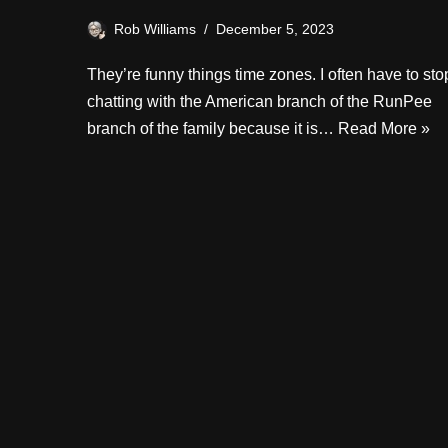
Rob Williams
December 5, 2023
They’re funny things time zones. I often have to sto
chatting with the American branch of the RunPee
branch of the family because it is…
Read More »