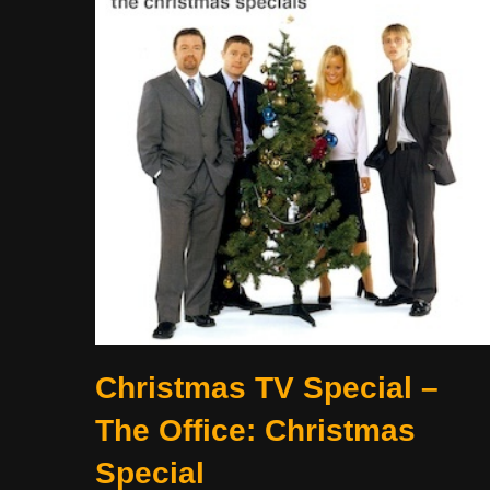
Christmas TV Special –
The Office: Christmas
Special