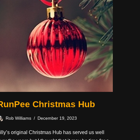
RunPee Christmas Hub
Rob Williams
December 19, 2023
illy’s original Christmas Hub has served us well