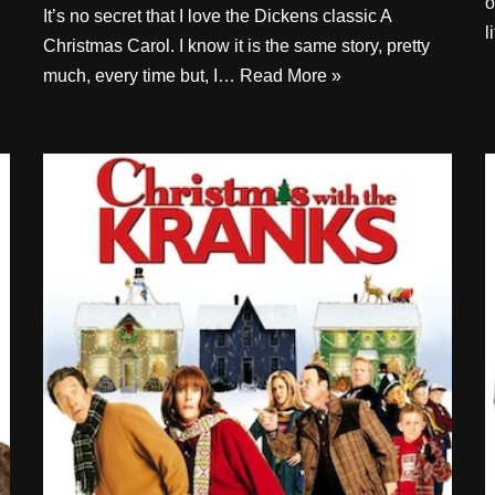
o
It’s no secret that I love the Dickens classic A
l
Christmas Carol. I know it is the same story, pretty
much, every time but, I…
Read More »