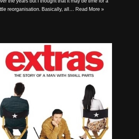
ver the years but I thought that it may be time for a
ittle reorganisation. Basically, all…
Read More »