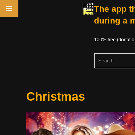
The app th
during a 
100% free (donati
Skip
Christmas
to
content