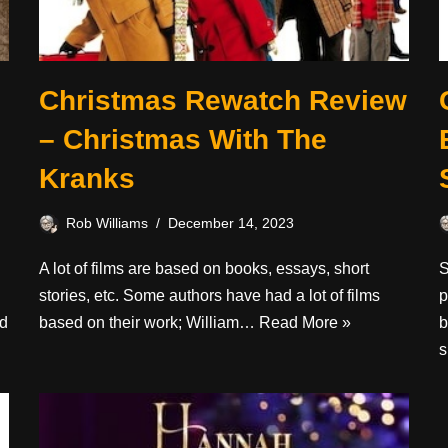
Christmas Rewatch Review
– Christmas With The
Kranks
Rob Williams
December 14, 2023
A lot of films are based on books, essays, short
S
stories, etc. Some authors have had a lot of films
p
d
based on their work; William…
Read More »
b