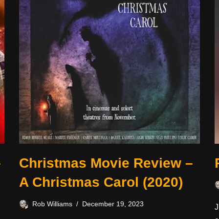
–
Christmas Movie Review –
A Christmas Carol (2020)
Rob Williams
December 19, 2023
J