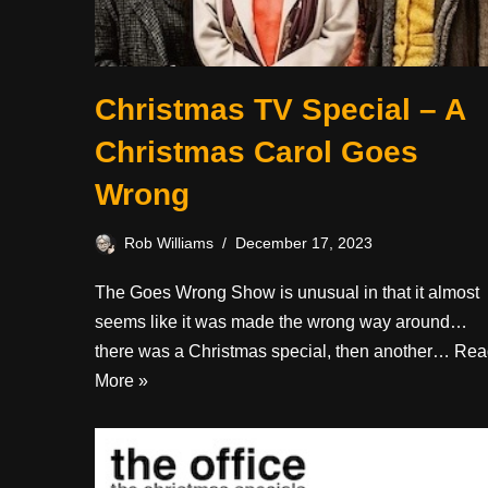
Christmas TV Special – A
Christmas Carol Goes
Wrong
Rob Williams
December 17, 2023
The Goes Wrong Show is unusual in that it almost
seems like it was made the wrong way around…
there was a Christmas special, then another…
Rea
More »