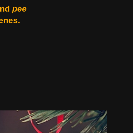
nd
pee
enes.