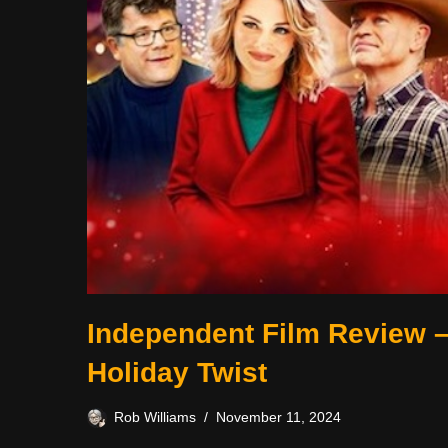
Independent Film Review 
Holiday Twist
Rob Williams
November 11, 2024