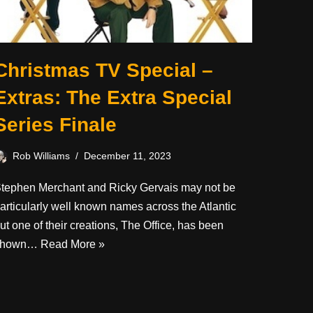
Christmas TV Special –
Extras: The Extra Special
Series Finale
Rob Williams
December 11, 2023
tephen Merchant and Ricky Gervais may not be
articularly well known names across the Atlantic
ut one of their creations, The Office, has been
shown…
Read More »