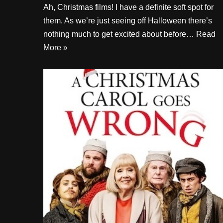
Ah, Christmas films! I have a definite soft spot for
them. As we’re just seeing off Halloween there’s
nothing much to get excited about before…
Read
More »