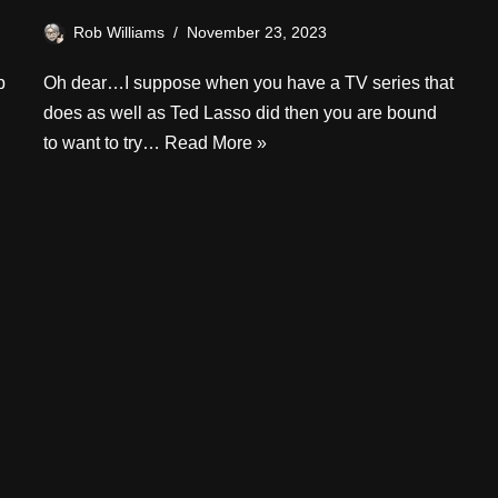
Rob Williams
November 23, 2023
p
Oh dear…I suppose when you have a TV series that
does as well as Ted Lasso did then you are bound
to want to try…
Read More »