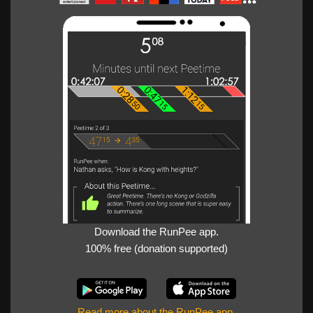
Download the RunPee app.
100% free (donation supported)
Read more about the RunPee app
.