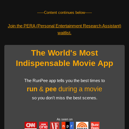
------Content continues below------
Join the PERA (Personal Entertainment Research Assistant)
waitlist.
The World's Most
Indispensable Movie App
The RunPee app tells you the best times to
run
&
pee
during a movie
so you don't miss the best scenes.
As seen on