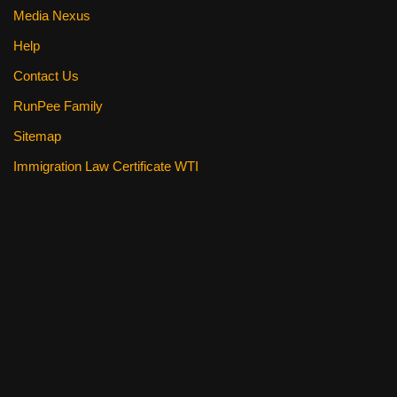
Media Nexus
Help
Contact Us
RunPee Family
Sitemap
Immigration Law Certificate WTI