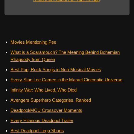
Movies Mentioning Pee
What is a Scaramouch? The Meaning Behind Bohemian
Rhapsody from Queen
Best Pop, Rock Songs in Non-Musical Movies
Every Stan Lee Cameo in the Marvel Cinematic Universe
Infinity War: Who Lived, Who Died
Avengers Superhero Categories, Ranked
Deadpool/MCU Crossover Moments
Every Hilarious Deadpool Trailer
Best Deadpool Lego Shorts