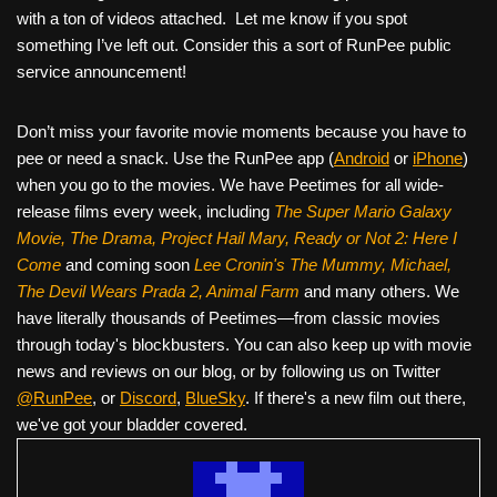
with a ton of videos attached. Let me know if you spot
something I’ve left out. Consider this a sort of RunPee public
service announcement!
Don’t miss your favorite movie moments because you have to
pee or need a snack. Use the RunPee app (
Android
or
iPhone
)
when you go to the movies. We have Peetimes for all wide-
release films every week, including
The Super Mario Galaxy
Movie, The Drama,
Project Hail Mary, Ready or Not 2: Here I
Come
and coming soon
Lee Cronin's The Mummy, Michael,
The Devil Wears Prada 2, Animal Farm
and many others. We
have literally thousands of Peetimes—from classic movies
through today's blockbusters. You can also keep up with movie
news and reviews on our blog, or by following us on Twitter
@RunPee
, or
Discord
,
BlueSky
. If there's a new film out there,
we've got your bladder covered.