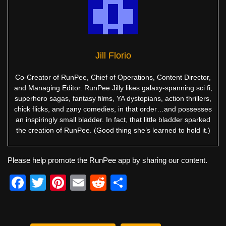
Jill Florio
Co-Creator of RunPee, Chief of Operations, Content Director,
and Managing Editor. RunPee Jilly likes galaxy-spanning sci fi,
superhero sagas, fantasy films, YA dystopians, action thrillers,
chick flicks, and zany comedies, in that order…and possesses
an inspiringly small bladder. In fact, that little bladder sparked
the creation of RunPee. (Good thing she’s learned to hold it.)
Please help promote the RunPee app by sharing our content.
F
T
Pi
E
R
S
a
wi
nt
m
e
h
c
tt
er
ail
d
ar