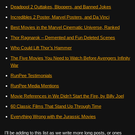
Deadpool 2 Outtakes, Bloopers, and Banned Jokes
Incredibles 2 Poster, Marvel Posters, and Da Vinci
Best Movies in the Marvel Cinematic Universe, Ranked
Thor Ragnarok – Demented and Fun Deleted Scenes
Who Could Lift Thor’s Hammer
The Five Movies You Need to Watch Before Avengers Infinity
War
RunPee Testimonials
RunPee Media Mentions
Movie References in We Didn’t Start the Fire, by Billy Joel
60 Classic Films That Stand Up Through Time
Everything Wrong with the Jurassic Movies
I’ll be adding to this list as we write more long posts, or ones