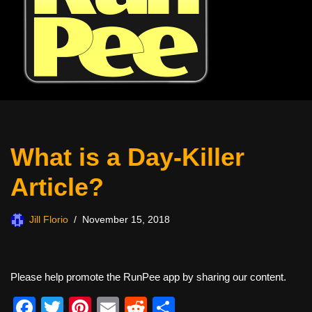
What is a Day-Killer
Article?
Jill Florio
November 15, 2018
Please help promote the RunPee app by sharing our content.
F
T
Pi
E
R
S