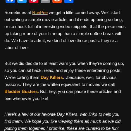
a
wi
nt
m
e
h
Sometimes at
RunPee
we get a little carried away. We’ll start
c
tt
er
ail
d
ar
out writing a simple movie article, and it ends up being so long,
e
er
e
di
e
or so chock full of interesting video snippets, that the piece ends
b
st
t
up taking more of your time up than a simple coffee break will
do. We have to admit, we kind of love those posts: they’re a
o
labor of love.
o
k
But we did decide to at least warn you when they’re coming up,
so you can sit back, relax, and enjoy these entertaining posts.
We’re calling them
Day Killers
…because, well, for obvious
reasons. They are the written equivalent to movies we call
Bladder Busters
. But, hey, you can pause these articles and
pee whenever you like!
Here’s a few of our favorite Day Killers, with links to help you
find them. We hope you like viewing them as much as we did
putting them together. I promise, these are curated to be fun: