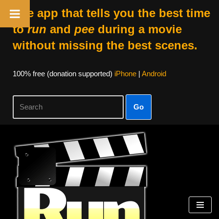
The app that tells you the best time
to
run
and
pee
during a movie
without missing the best scenes.
100% free (donation supported)
iPhone
|
Android
Go
Skip
to
content