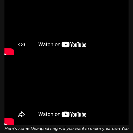
Here’s some Deadpool Legos if you want to make your own You