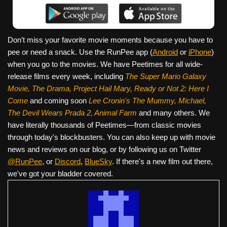
Don’t miss your favorite movie moments because you have to
pee or need a snack. Use the RunPee app (
Android
or
iPhone
)
when you go to the movies. We have Peetimes for all wide-
release films every week, including
The Super Mario Galaxy
Movie, The Drama,
Project Hail Mary, Ready or Not 2: Here I
Come
and coming soon
Lee Cronin's The Mummy, Michael,
The Devil Wears Prada 2, Animal Farm
and many others. We
have literally thousands of Peetimes—from classic movies
through today's blockbusters. You can also keep up with movie
news and reviews on our blog, or by following us on Twitter
@RunPee
, or
Discord
,
BlueSky
. If there's a new film out there,
we've got your bladder covered.