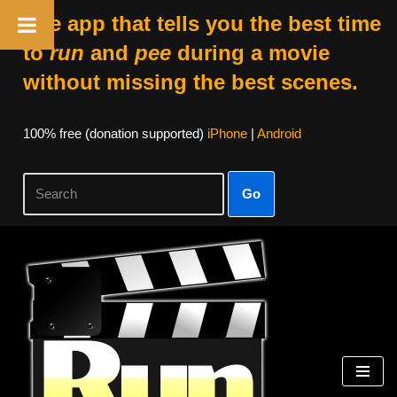
The app that tells you the best time
to
run
and
pee
during a movie
without missing the best scenes.
100% free (donation supported)
iPhone
|
Android
Go
Skip
to
content