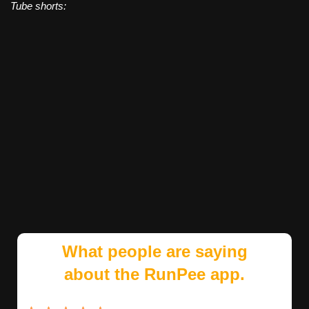
Tube shorts:
What people are saying
about the RunPee app.