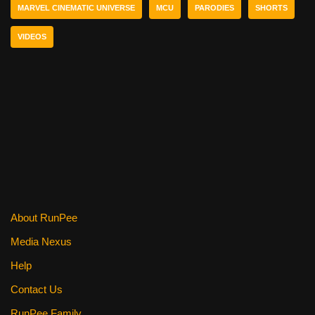
b
st
t
MARVEL CINEMATIC UNIVERSE
MCU
PARODIES
SHORTS
o
VIDEOS
o
k
About RunPee
Media Nexus
Help
Contact Us
RunPee Family