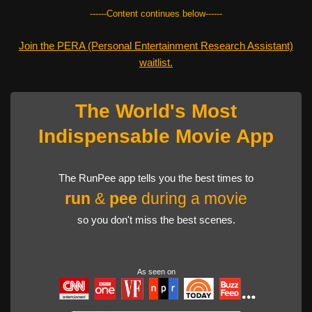
------Content continues below------
Join the PERA (Personal Entertainment Research Assistant)
waitlist.
The World's Most
Indispensable Movie App
The RunPee app tells you the best times to
run
&
pee
during a movie
so you don't miss the best scenes.
As seen on