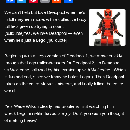
a
wi
nt
m
e
h
We can’t help but love Deadpool when he’s
c
tt
er
ail
d
ar
in full mayhem mode, with a collective body
e
er
e
di
e
toll he’s given up trying to count.
b
st
t
[pullquote]Yes, we love Deadpool — even
when he’s just a Lego.[/pullquote]
o
o
Beginning with a Lego version of Deadpool 1, we move quickly
k
through the Lego trailers/teasers for Deadpool 2, to Deadpool
vs Wolverine, followed by his teaming up with
Wolverine
. (Which
is fun and odd, since we know he hates Logan). Then Deadpool
takes on the entire Marvel Universe, and finally killing the entire
world.
Yep, Wade Wilson clearly has problems. But watching him
wreck Lego mini-film havoc is a joy. Don’t you wish you thought
of making these?