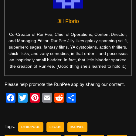
Jill Florio
Co-Creator of RunPee, Chief of Operations, Content Director,
and Managing Editor. RunPee Jilly likes galaxy-spanning sci fi,
superhero sagas, fantasy films, YA dystopians, action thrillers,
chick flicks, and zany comedies, in that order…and possesses
an inspiringly small bladder. In fact, that little bladder sparked
the creation of RunPee. (Good thing she’s learned to hold it.)
Please help promote the RunPee app by sharing our content.
F
T
Pi
E
R
S
a
wi
nt
m
e
h
c
tt
er
ail
d
ar
e
er
e
di
e
Tags:
DEADPOOL
LEGOS
MARVEL