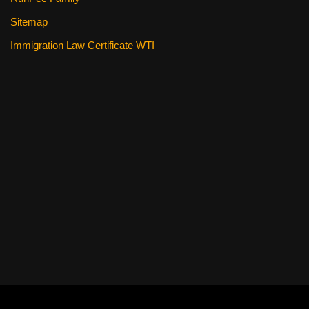
Sitemap
Immigration Law Certificate WTI