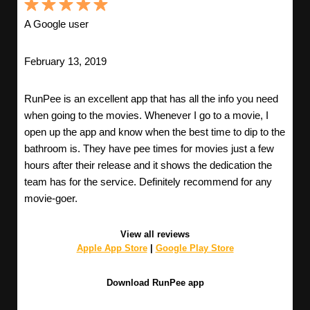
A Google user
February 13, 2019
RunPee is an excellent app that has all the info you need
when going to the movies. Whenever I go to a movie, I
open up the app and know when the best time to dip to the
bathroom is. They have pee times for movies just a few
hours after their release and it shows the dedication the
team has for the service. Definitely recommend for any
movie-goer.
View all reviews
Apple App Store
|
Google Play Store
Download RunPee app