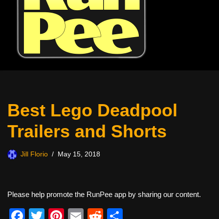
Best Lego Deadpool
Trailers and Shorts
Jill Florio
May 15, 2018
Please help promote the RunPee app by sharing our content.
F
T
Pi
E
R
S