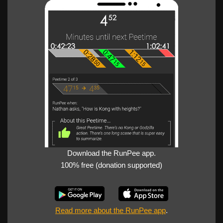
Download the RunPee app.
100% free (donation supported)
Read more about the RunPee app
.