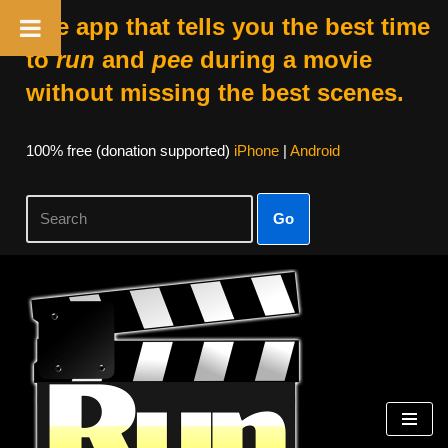
The app that tells you the best time
to
run
and
pee
during a movie
without missing the best scenes.
100% free (donation supported)
iPhone
|
Android
Go
Skip
to
content