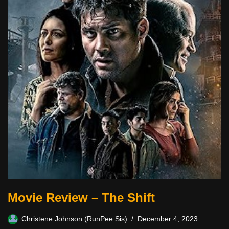
Movie Review – The Shift
Christene Johnson (RunPee Sis)
December 4, 2023