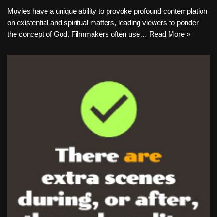
Movies have a unique ability to provoke profound contemplation
on existential and spiritual matters, leading viewers to ponder
the concept of God. Filmmakers often use…
Read More »