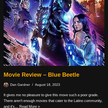
Movie Review – Blue Beetle
Dan Gardner
August 18, 2023
It gives me no pleasure to give this move such a poor grade.
There aren’t enough movies that cater to the Latino community,
and it’s…
Read More »