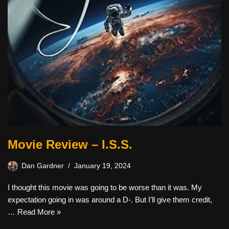
Movie Review – I.S.S.
Dan Gardner
January 19, 2024
I thought this movie was going to be worse than it was. My
expectation going in was around a D-. But I’ll give them credit,
…
Read More »