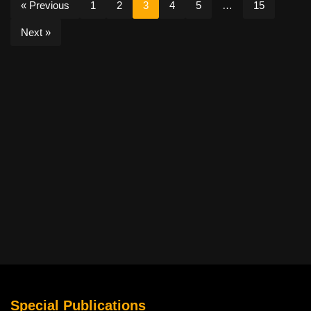
« Previous
1
2
3
4
5
…
15
Next »
Special Publications