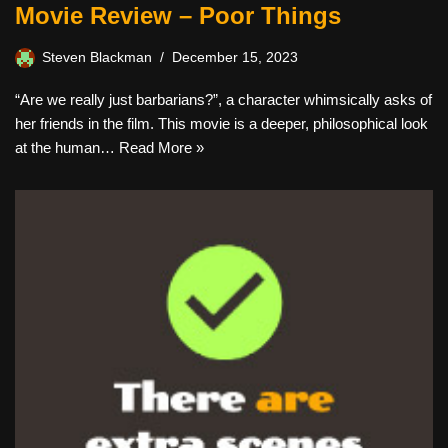
Movie Review – Poor Things
Steven Blackman
December 15, 2023
“Are we really just barbarians?”, a character whimsically asks of
her friends in the film. This movie is a deeper, philosophical look
at the human…
Read More »