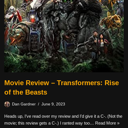
Movie Review – Transformers: Rise
of the Beasts
Dan Gardner
June 9, 2023
Heads up, I’ve read over my review and I’d give it a C-. (Not the
movie; this review gets a C-.) I ranted way too…
Read More »