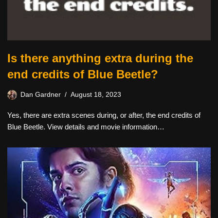
Is there anything extra during the
end credits of Blue Beetle?
Dan Gardner
August 18, 2023
Yes, there are extra scenes during, or after, the end credits of
Blue Beetle. View details and movie information…