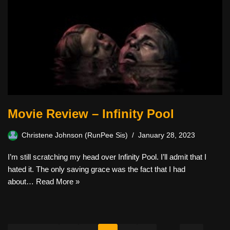
Movie Review – Infinity Pool
Christene Johnson (RunPee Sis)
January 28, 2023
I’m still scratching my head over Infinity Pool. I’ll admit that I
hated it. The only saving grace was the fact that I had
about…
Read More »