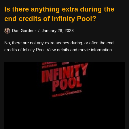
Is there anything extra during the
end credits of Infinity Pool?
Dan Gardner
January 28, 2023
No, there are not any extra scenes during, or after, the end
credits of Infinity Pool. View details and movie information…