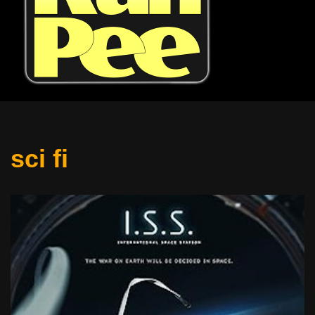
sci fi