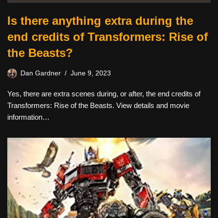
Is there anything extra during the
end credits of Transformers: Rise of
the Beasts?
Dan Gardner
June 9, 2023
Yes, there are extra scenes during, or after, the end credits of
Transformers: Rise of the Beasts. View details and movie
information…