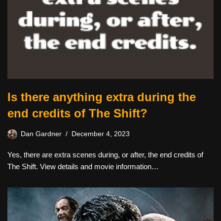
Is there anything extra during the
end credits of The Shift?
Dan Gardner
December 4, 2023
Yes, there are extra scenes during, or after, the end credits of
The Shift. View details and movie information…