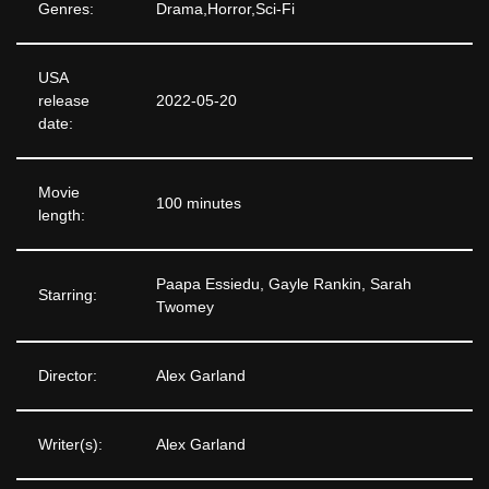
Genres:
Drama,Horror,Sci-Fi
USA
release
2022-05-20
date:
Movie
100 minutes
length:
Paapa Essiedu, Gayle Rankin, Sarah
Starring:
Twomey
Director:
Alex Garland
Writer(s):
Alex Garland