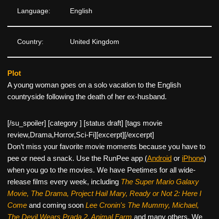
Language:
English
Country:
United Kingdom
Plot
A young woman goes on a solo vacation to the English
countryside following the death of her ex-husband.
[/su_spoiler] [category ] [status draft] [tags movie
review,Drama,Horror,Sci-Fi][
excerpt][/excerpt]
Don’t miss your favorite movie moments because you have to
pee or need a snack. Use the RunPee app (
Android
or
iPhone
)
when you go to the movies. We have Peetimes for all wide-
release films every week, including
The Super Mario Galaxy
Movie, The Drama,
Project Hail Mary, Ready or Not 2: Here I
Come
and coming soon
Lee Cronin's The Mummy, Michael,
The Devil Wears Prada 2, Animal Farm
and many others. We