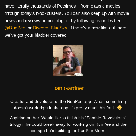
have literally thousands of Peetimes—from classic movies
through today's blockbusters. You can also keep up with movie
news and reviews on our blog, or by following us on Twitter
@RunPee
, or
Discord
,
BlueSky
. If there's a new film out there,
we've got your bladder covered.
Dan Gardner
Creator and developer of the RunPee app. When something
doesn’t work right in the app it’s pretty much his fault.
Aspiring author. Would like to finish his “Zombie Revelations”
trilogy if he could break away for working on RunPee and the
cottage he’s building for RunPee Mom.