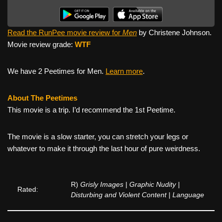
Read the RunPee movie review for
Men
by Christene Johnson.
Movie review grade:
WTF
We have 2 Peetimes for Men.
Learn more
.
About The Peetimes
This movie is a trip. I’d recommend the 1st Peetime.
The movie is a slow starter, you can stretch your legs or
whatever to make it through the last hour of pure weirdness.
R)
Grisly Images | Graphic Nudity |
Rated:
Disturbing and Violent Content | Language