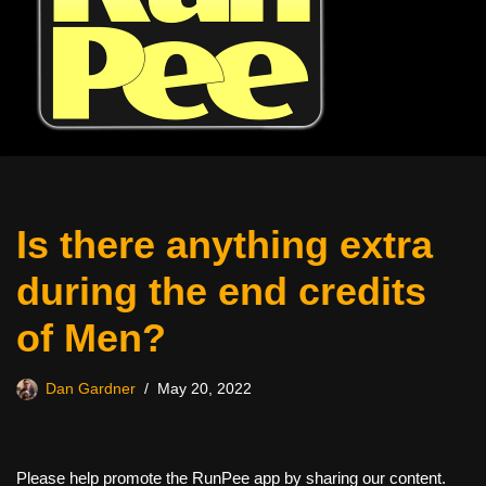
Is there anything extra
during the end credits
of Men?
Dan Gardner
May 20, 2022
Please help promote the RunPee app by sharing our content.