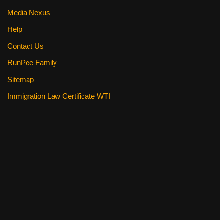
Media Nexus
Help
Contact Us
RunPee Family
Sitemap
Immigration Law Certificate WTI