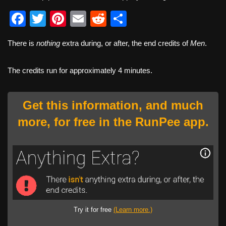
F
T
Pi
E
R
S
a
wi
nt
m
e
h
There is
nothing
extra during, or after, the end credits of
Men
.
c
tt
er
ail
d
ar
e
er
e
di
e
The credits run for approximately 4 minutes.
b
st
t
o
Get this information, and much
o
more, for free in the RunPee app.
k
Try it for free
(Learn more.)