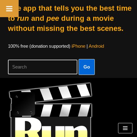
The app that tells you the best time
to
run
and
pee
during a movie
without missing the best scenes.
100% free (donation supported)
iPhone
|
Android
Go
Skip
to
content