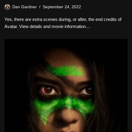
Dan Gardner
September 24, 2022
Yes, there are extra scenes during, or after, the end credits of
Avatar. View details and movie information…