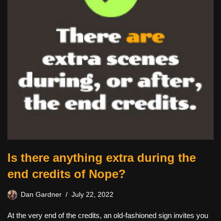
Is there anything extra during the
end credits of Nope?
Dan Gardner
July 22, 2022
At the very end of the credits, an old-fashioned sign invites you