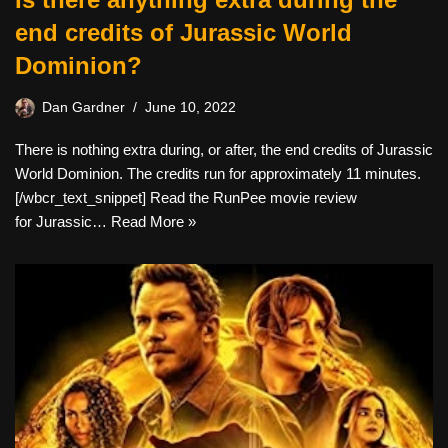
end credits of Jurassic World
Dominion?
Dan Gardner
June 10, 2022
There is nothing extra during, or after, the end credits of Jurassic
World Dominion. The credits run for approximately 11 minutes.
[/wbcr_text_snippet] Read the RunPee movie review
for Jurassic…
Read More »