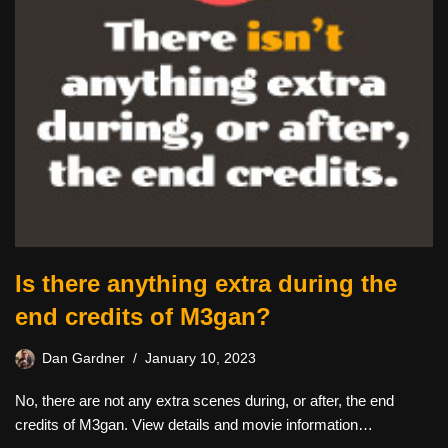
Is there anything extra during the
end credits of M3gan?
Dan Gardner
January 10, 2023
No, there are not any extra scenes during, or after, the end
credits of M3gan. View details and movie information…