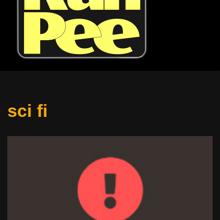
sci fi