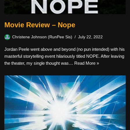
Movie Review – Nope
Christene Johnson (RunPee Sis)
July 22, 2022
Jordan Peele went above and beyond (no pun intended) with his
masterful storytelling event hilariously titled NOPE. After leaving
the theater, my single thought was…
Read More »