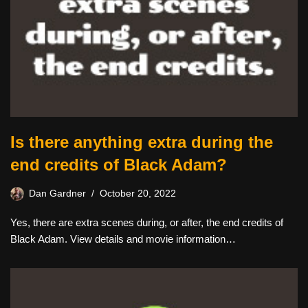
Is there anything extra during the
end credits of Black Adam?
Dan Gardner
October 20, 2022
Yes, there are extra scenes during, or after, the end credits of
Black Adam. View details and movie information…