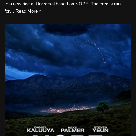
to a new ride at Universal based on NOPE. The credits run
for…
Read More »