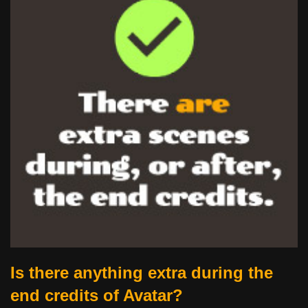
Is there anything extra during the
end credits of Avatar?