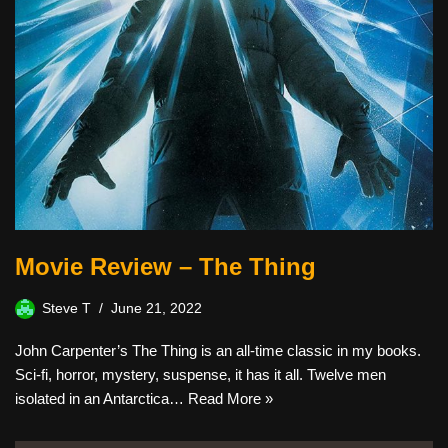
Movie Review – The Thing
Steve T
June 21, 2022
John Carpenter’s The Thing is an all-time classic in my books.
Sci-fi, horror, mystery, suspense, it has it all. Twelve men
isolated in an Antarctica…
Read More »