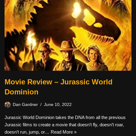
Movie Review – Jurassic World
Dominion
Dan Gardner
June 10, 2022
Jurassic World Dominion takes the DNA from all the previous
Jurassic films to create a movie that doesn’t fly, doesn’t roar,
doesn’t run, jump, or…
Read More »