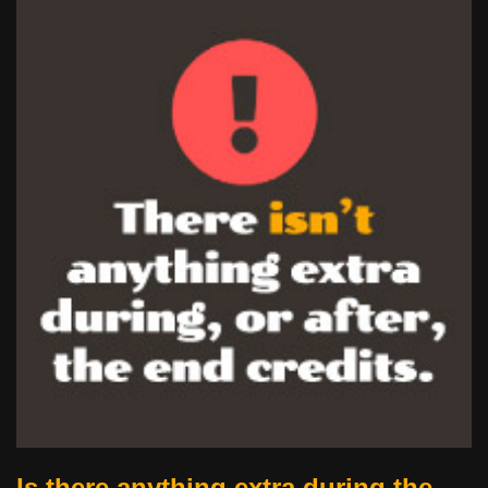
Is there anything extra during the