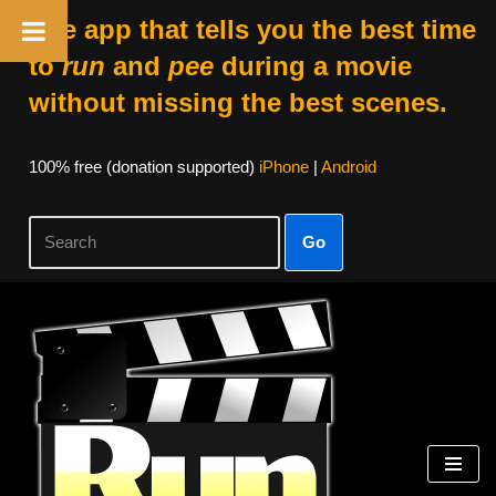
The app that tells you the best time
to
run
and
pee
during a movie
without missing the best scenes.
100% free (donation supported)
iPhone
|
Android
Go
Skip
to
content