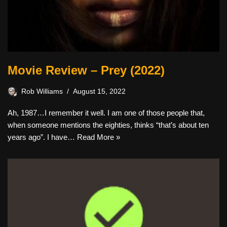
Movie Review – Prey (2022)
Rob Williams
August 15, 2022
Ah, 1987…I remember it well. I am one of those people that,
when someone mentions the eighties, thinks “that’s about ten
years ago”. I have…
Read More »