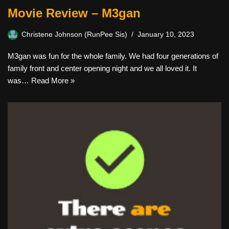
Movie Review – M3gan
Christene Johnson (RunPee Sis)
January 10, 2023
M3gan was fun for the whole family. We had four generations of
family front and center opening night and we all loved it. It
was…
Read More »