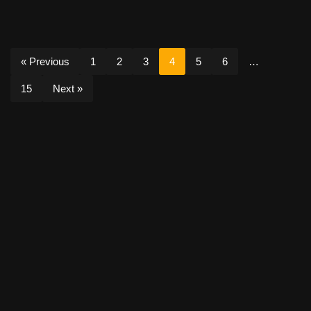
« Previous
1
2
3
4
5
6
…
15
Next »