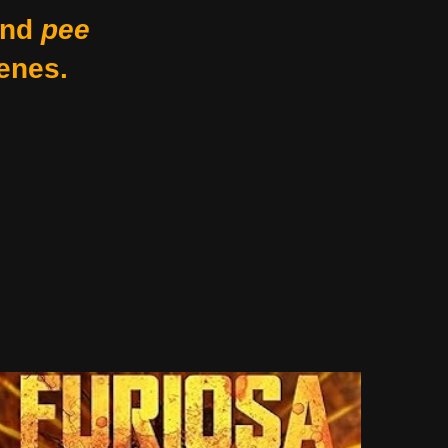
nd
pee
enes.