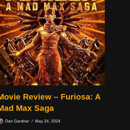
Movie Review – Furiosa: A
Mad Max Saga
Dan Gardner
May 24, 2024