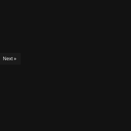
Next »