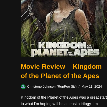
Movie Review – Kingdom
of the Planet of the Apes
Christene Johnson (RunPee Sis)
May 11, 2024
Kingdom of the Planet of the Apes was a great start
to what I’m hoping will be at least a trilogy. I’m