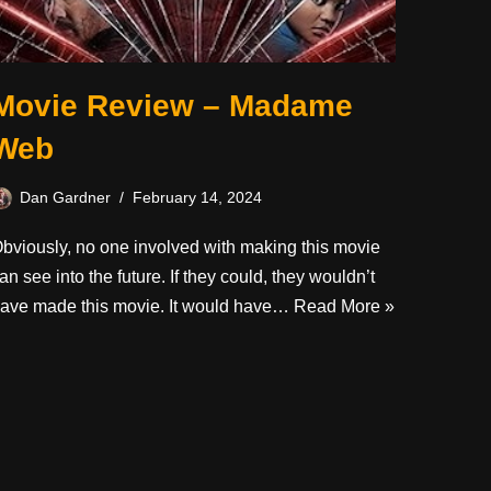
Movie Review – Madame
Web
Dan Gardner
February 14, 2024
bviously, no one involved with making this movie
an see into the future. If they could, they wouldn’t
ave made this movie. It would have…
Read More »