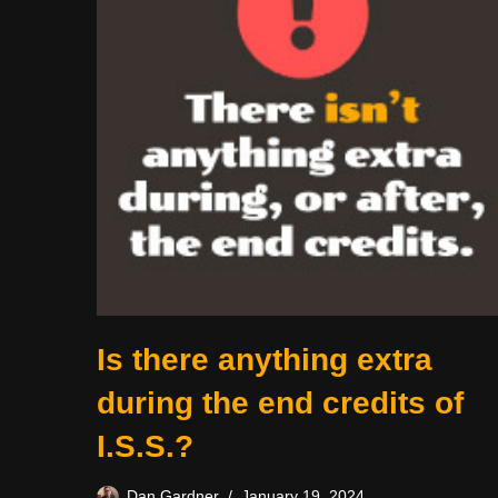
Is there anything extra
during the end credits of
I.S.S.?
Dan Gardner
January 19, 2024