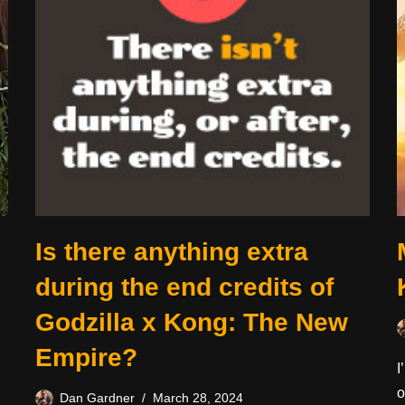
Is there anything extra
during the end credits of
Godzilla x Kong: The New
Empire?
I
o
Dan Gardner
March 28, 2024