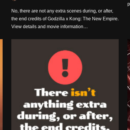
p
No, there are not any extra scenes during, or after,
the end credits of Godzilla x Kong: The New Empire.
View details and movie information…