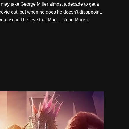
t may take George Miller almost a decade to get a
ovie out, but when he does he doesn’t disappoint.
 really can’t believe that Mad…
Read More »