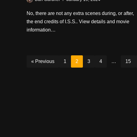
No, there are not any extra scenes during, or after,
the end credits of I.S.S.. View details and movie
information…
« Previous
1
2
3
4
…
15