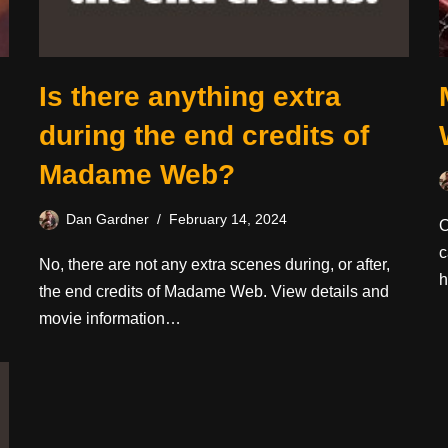
Is there anything extra
during the end credits of
Madame Web?
Dan Gardner
February 14, 2024
O
c
No, there are not any extra scenes during, or after,
h
the end credits of Madame Web. View details and
movie information…