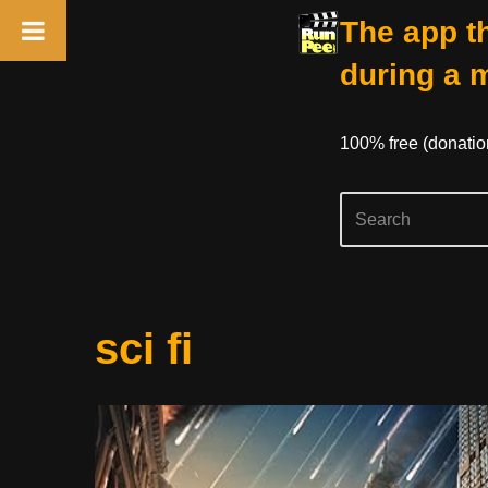
The app th
during a 
100% free (donati
Skip
sci fi
to
content