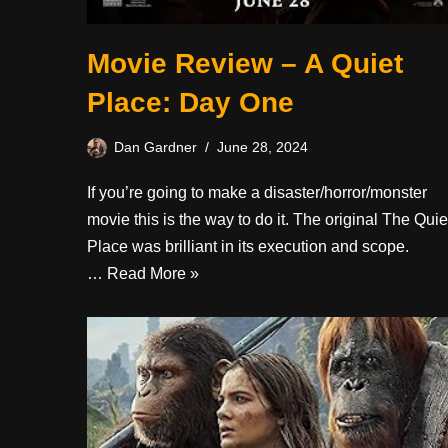
Movie Review – A Quiet
Place: Day One
Dan Gardner
June 28, 2024
If you’re going to make a disaster/horror/monster
movie this is the way to do it. The original The Quie
Place was brilliant in its execution and scope.
…
Read More »