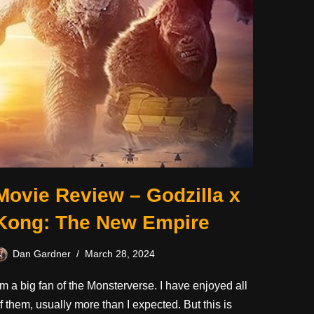
Movie Review – Godzilla x
Kong: The New Empire
Dan Gardner
March 28, 2024
’m a big fan of the Monsterverse. I have enjoyed all
f them, usually more than I expected. But this is