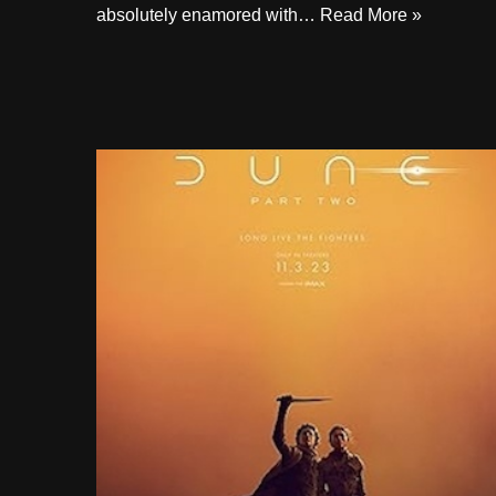
absolutely enamored with…
Read More »