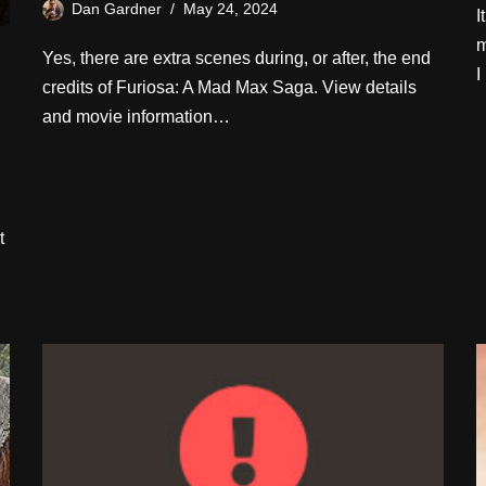
Dan Gardner
May 24, 2024
I
m
Yes, there are extra scenes during, or after, the end
I
credits of Furiosa: A Mad Max Saga. View details
and movie information…
t