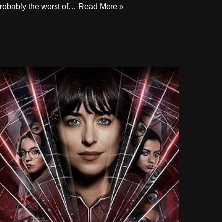
robably the worst of…
Read More »