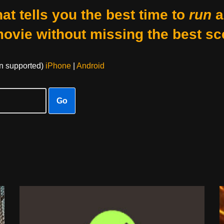
at tells you the best time to
run
a
movie without missing the best sc
on supported)
iPhone
|
Android
Go