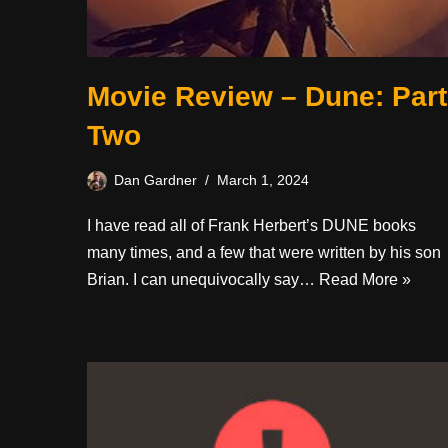
Movie Review – Dune: Part
Two
Dan Gardner
March 1, 2024
I have read all of Frank Herbert’s DUNE books
many times, and a few that were written by his son
Brian. I can unequivocally say…
Read More »