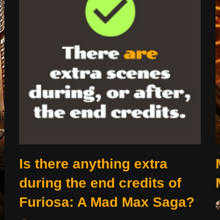
Is there anything extra
during the end credits of
Furiosa: A Mad Max Saga?