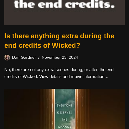
Is there anything extra during the
end credits of Wicked?
Dan Gardner
November 23, 2024
No, there are not any extra scenes during, or after, the end
credits of Wicked. View details and movie information…