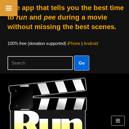
The app that tells you the best time
to
run
and
pee
during a movie
without missing the best scenes.
100% free (donation supported)
iPhone
|
Android
Go
Skip
to
content