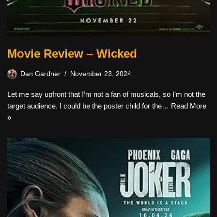
Movie Review – Wicked
Dan Gardner
November 23, 2024
Let me say upfront that I’m not a fan of musicals, so I’m not the
target audience. I could be the poster child for the…
Read More
»