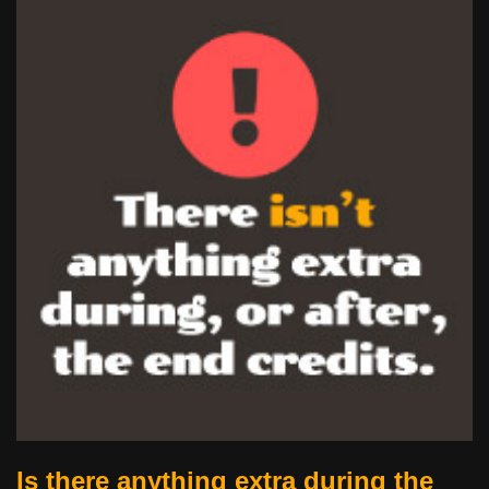
Is there anything extra during the