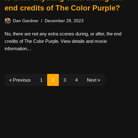
end credits of The Color Purple?
Dan Gardner
December 28, 2023
No, there are not any extra scenes during, or after, the end
credits of The Color Purple. View details and movie
information…
« Previous
1
2
3
4
Next »