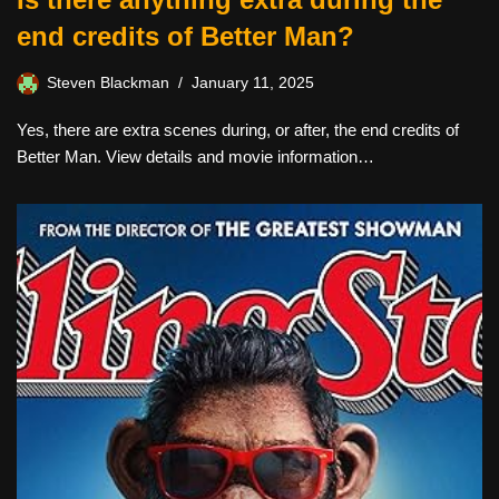
end credits of Better Man?
Steven Blackman
January 11, 2025
Yes, there are extra scenes during, or after, the end credits of
Better Man. View details and movie information…