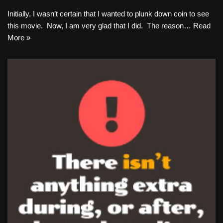
Initially, I wasn’t certain that I wanted to plunk down coin to see
this movie. Now, I am very glad that I did. The reason…
Read
More »