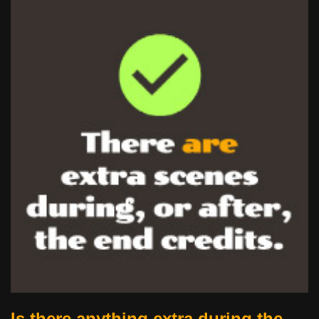
Is there anything extra during the