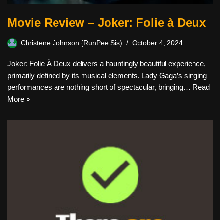
Movie Review – Joker: Folie à Deux
Christene Johnson (RunPee Sis)
October 4, 2024
Joker: Folie À Deux delivers a hauntingly beautiful experience,
primarily defined by its musical elements. Lady Gaga’s singing
performances are nothing short of spectacular, bringing…
Read
More »