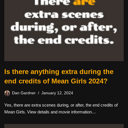
Is there anything extra during the
end credits of Mean Girls 2024?
Dan Gardner
January 12, 2024
Yes, there are extra scenes during, or after, the end credits of
Mean Girls. View details and movie information…