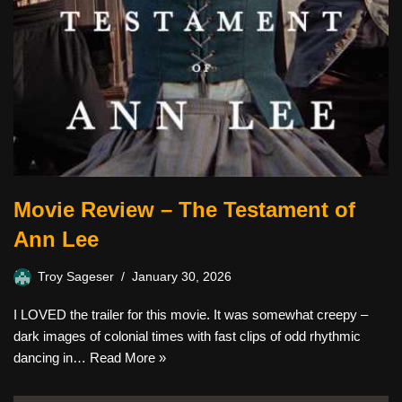
Movie Review – The Testament of
Ann Lee
Troy Sageser
January 30, 2026
I LOVED the trailer for this movie. It was somewhat creepy –
dark images of colonial times with fast clips of odd rhythmic
dancing in…
Read More »