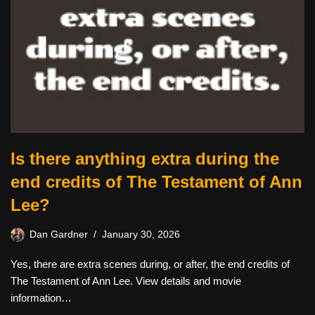
Is there anything extra during the
end credits of The Testament of Ann
Lee?
Dan Gardner
January 30, 2026
Yes, there are extra scenes during, or after, the end credits of
The Testament of Ann Lee. View details and movie
information…