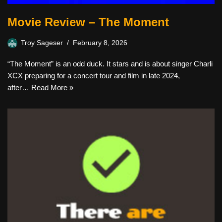
Movie Review – The Moment
Troy Sageser
February 8, 2026
“The Moment” is an odd duck. It stars and is about singer Charli
XCX preparing for a concert tour and film in late 2024,
after…
Read More »