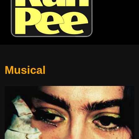
Musical