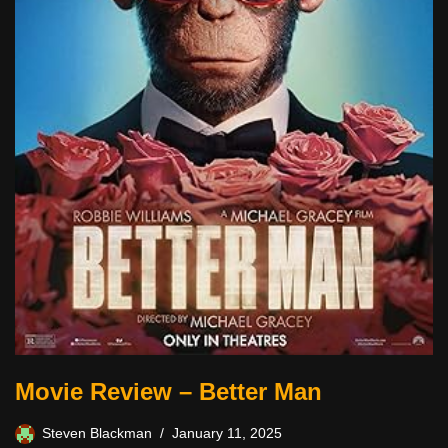
Movie Review – Better Man
Steven Blackman
January 11, 2025