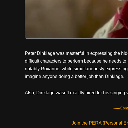
Peter Dinklage was masterful in expressing the hi
difficult characters to perform because he needs to
notably Roxanne, while simultaneously expressing 
imagine anyone doing a better job than Dinklage.
Also, Dinklage wasn’t exactly hired for his singing v
------Con
Join the PERA (Personal Ent