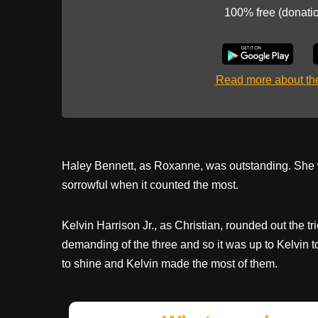
100% free (donati
Read more about t
Haley Bennett, as Roxanne, was outstanding. She 
sorrowful when it counted the most.
Kelvin Harrison Jr., as Christian, rounded out the tr
demanding of the three and so it was up to Kelvin to
to shine and Kelvin made the most of them.