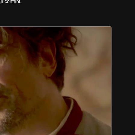
r content.