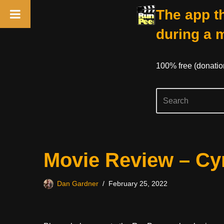
The app th
during a 
100% free (donati
Skip
Movie Review – Cy
to
content
Dan Gardner
February 25, 2022