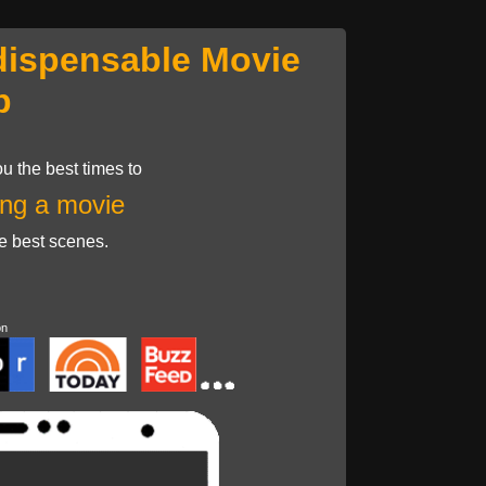
dispensable Movie
p
u the best times to
ng a movie
he best scenes.
on