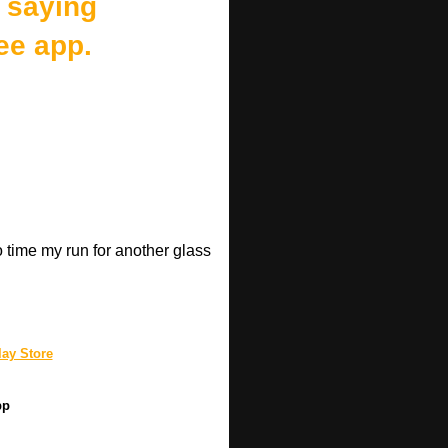
 saying
ee app.
o time my run for another glass
.
ay Store
pp