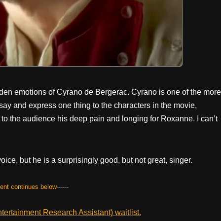
dden emotions of Cyrano de Bergerac. Cyrano is one of the more
 say and express one thing to the characters in the movie,
to the audience his deep pain and longing for Roxanne. I can’t
oice, but he is a surprisingly good, but not great, singer.
tent continues below------
ertainment Research Assistant) waitlist.