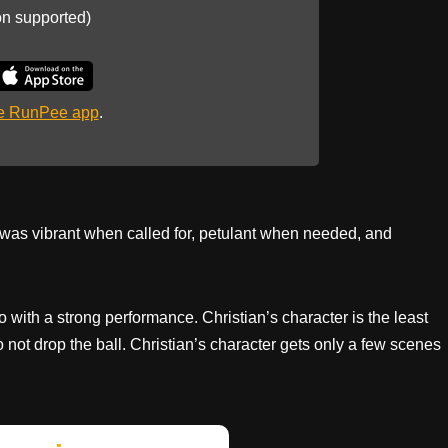
on supported)
he RunPee app
.
was vibrant when called for, petulant when needed, and
io with a strong performance. Christian’s character is the least
 not drop the ball. Christian’s character gets only a few scenes