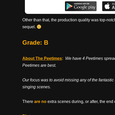
Other than that, the production quality was top-notc
sequel.
Grade: B
About The Peetimes
:
We have 4 Peetimes spread n
Peetimes are best.
Our focus was to avoid missing any of the fantastic 
singing scenes.
There
are no
extra scenes during, or after, the end 