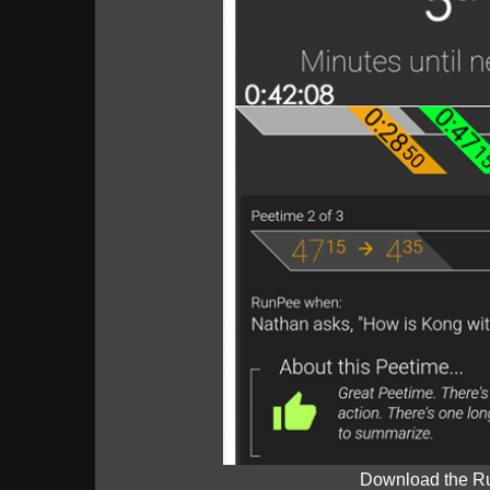
Download the R