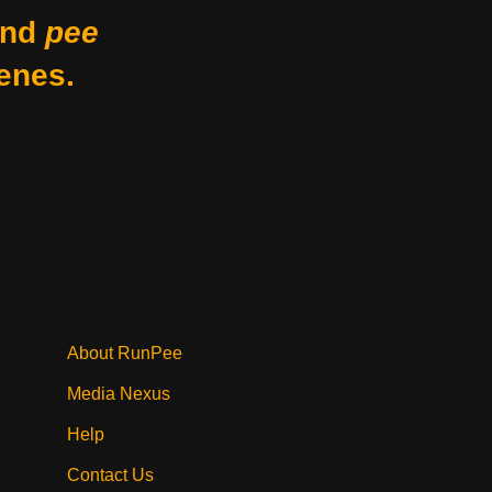
nd
pee
enes.
About RunPee
Media Nexus
Help
Contact Us