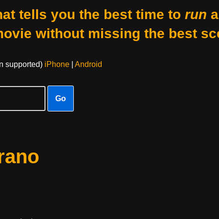
at tells you the best time to
run
a
movie without missing the best sc
on supported)
iPhone
|
Android
Go
rano