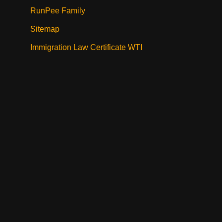
RunPee Family
Sitemap
Immigration Law Certificate WTI