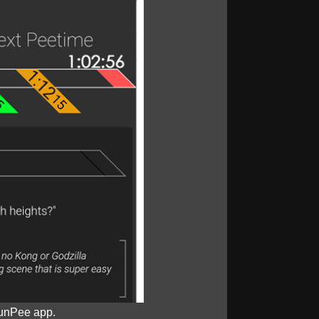
unPee app.