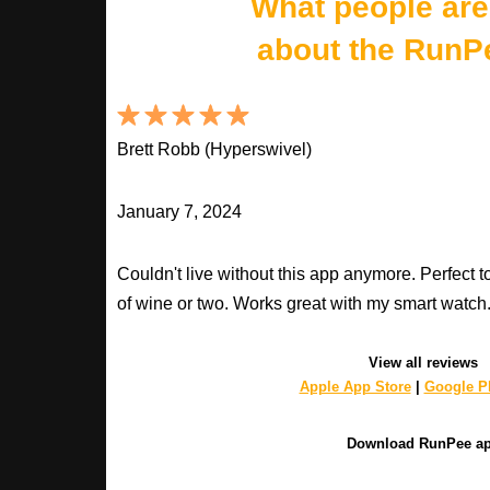
What people are
about the RunP
Brett Robb (Hyperswivel)
January 7, 2024
Couldn't live without this app anymore. Perfect t
of wine or two. Works great with my smart watch
View all reviews
Apple App Store
|
Google Pl
Download RunPee a