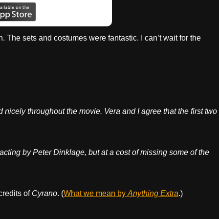
h. The sets and costumes were fantastic. I can’t wait for the
icely throughout the movie. Vera and I agree that the first two
acting by Peter Dinklage, but at a cost of missing some of the
credits of
Cyrano
. (
What we mean by
Anything Extra
.)