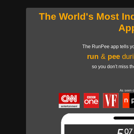
The World's Most In
Ap
The RunPee app tells yo
run
&
pee
duri
so you don't miss t
As seen 