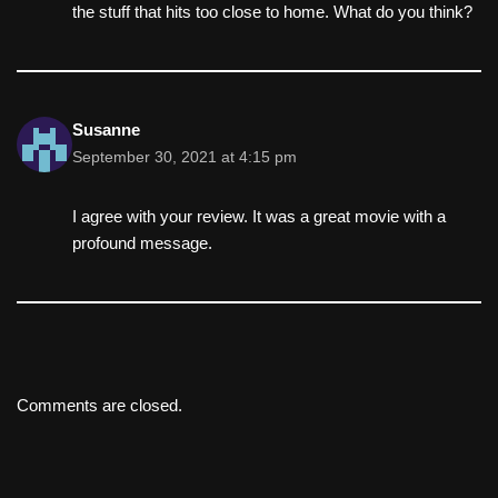
the stuff that hits too close to home. What do you think?
Susanne
September 30, 2021 at 4:15 pm
I agree with your review. It was a great movie with a
profound message.
Comments are closed.