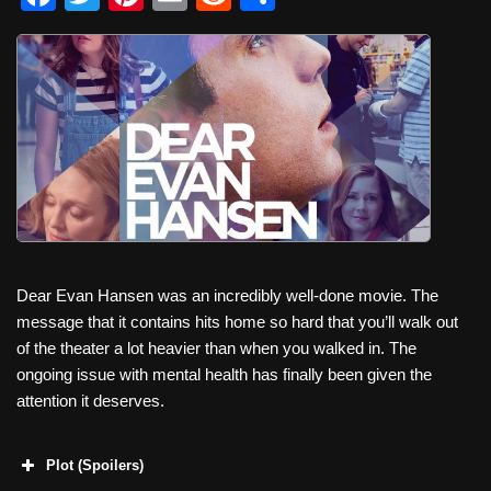
a
wi
nt
m
e
h
c
tt
er
ail
d
ar
e
er
e
di
e
b
st
t
o
o
k
Dear Evan Hansen was an incredibly well-done movie. The
message that it contains hits home so hard that you’ll walk out
of the theater a lot heavier than when you walked in. The
ongoing issue with mental health has finally been given the
attention it deserves.
Plot (Spoilers)