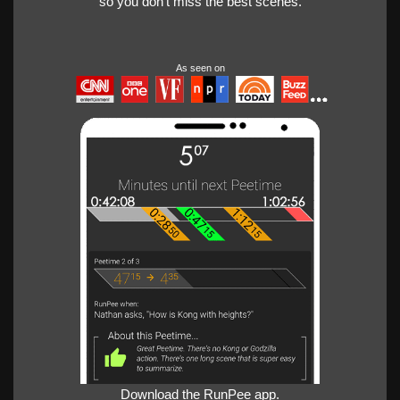
so you don't miss the best scenes.
As seen on
Download the RunPee app.