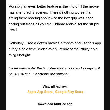
Possibly an even better feature is the info on if the movie
has after credits scenes. There’s nothing worse than
sitting there reading about who the key grip was, then
finding out that’s all you did. I blame Marvel for the stupid
trend.
Seriously, I see a dozen movies a month and use this app
every single time. Worth every Penny of the infinity coin
thing I bought.
Developers note: the RunPee app is now, and always will
be, 100% free. Donations are optional.
View all reviews
Apple App Store
|
Google Play Store
Download RunPee app