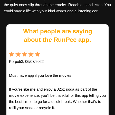
the quiet ones slip through the cracks. Reach out and listen. You
could save a life with your kind words and a listening ear.
What people are saying
about the RunPee app.
Korpo53, 06/07/2022
Must have app if you love the movies
If you’re like me and enjoy a 92oz soda as part of the
movie experience, you’ll be thankful for this app telling you
the best times to go for a quick break. Whether that’s to
refill your soda or recycle it.