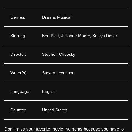
Genres:
Drama, Musical
Starring:
Ben Platt, Julianne Moore, Kaitlyn Dever
Director:
Stephen Chbosky
Writer(s):
Steven Levenson
Language:
English
Country:
United States
Don’t miss your favorite movie moments because you have to