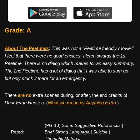
Grade: A
About The Peetimes
:
This was not a “Peetime friendly movie.”
I feel that there were no good choices. I lean towards the 1st
Peetime. There is no dialog which makes for an easy summary.
The 2nd Peetime has a lot of dialog that I was able to sum up
but only stuck it there for an emergency.
There
are no
extra scenes during, or after, the end credits of
Dear Evan Hansen
. (
What we mean by
Anything Extra
.)
(PG-13)
Some Suggestive References |
Rated:
Brief Strong Language | Suicide |
Thematic Material