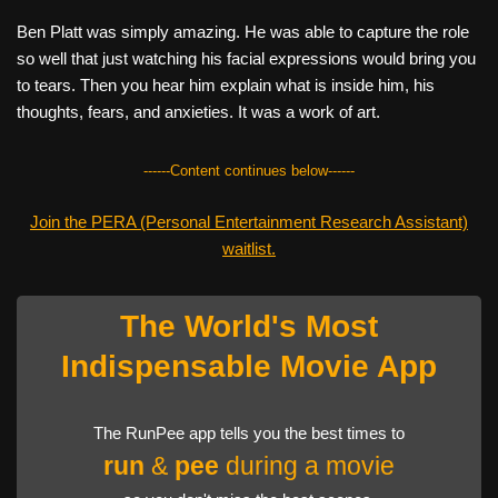
Ben Platt was simply amazing. He was able to capture the role
so well that just watching his facial expressions would bring you
to tears. Then you hear him explain what is inside him, his
thoughts, fears, and anxieties. It was a work of art.
------Content continues below------
Join the PERA (Personal Entertainment Research Assistant)
waitlist.
The World's Most
Indispensable Movie App
The RunPee app tells you the best times to
run
&
pee
during a movie