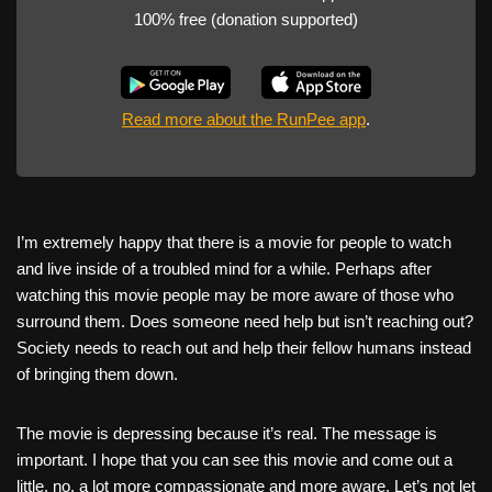
100% free (donation supported)
Read more about the RunPee app
.
I’m extremely happy that there is a movie for people to watch
and live inside of a troubled mind for a while. Perhaps after
watching this movie people may be more aware of those who
surround them. Does someone need help but isn’t reaching out?
Society needs to reach out and help their fellow humans instead
of bringing them down.
The movie is depressing because it’s real. The message is
important. I hope that you can see this movie and come out a
little, no, a lot more compassionate and more aware. Let’s not let