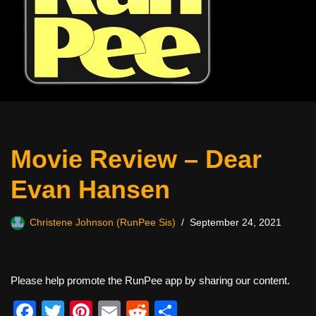
Movie Review – Dear
Evan Hansen
Christene Johnson (RunPee Sis)
September 24, 2021
Please help promote the RunPee app by sharing our content.
F
T
Pi
E
R
S