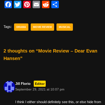
F
T
Pi
E
R
S
a
wi
nt
m
e
h
c
tt
er
ail
d
ar
e
er
e
di
e
Tags:
DRAMA
MOVIE REVIEW
MUSICAL
b
st
t
o
o
2 thoughts on “Movie Review – Dear Evan
k
Hansen”
Jill Florio
Editor
September 29, 2021 at 10:07 pm
I think I either should definitely see this, or else hide from