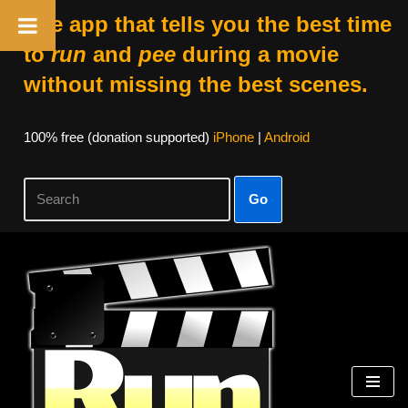
The app that tells you the best time
to
run
and
pee
during a movie
without missing the best scenes.
100% free (donation supported)
iPhone
|
Android
Go
Skip
to
content