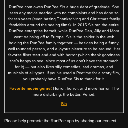
RunPee.com owes RunPee Sis a huge debt of gratitude. She
sees any movie needed with no complaints and has done so
for ten years (even basing Thanksgiving and Christmas family
festivities around the seeing films). In 2015 Sis ran the entire
RunPee enterprise herself, while RunPee Dan, Jilly and Mom
went traipsing off to Europe. Sis is the spider in the web
holding the RunPee family together — besides being a funny,
well rounded person, and a joyous pleasure to be around. Her
favorite films start and end with horror (which thank goodness
she’s happy to see, since most of us don’t have the stomach
for it) — but also likes silly comedies, sad dramas, and
musicals of all types. If you’ve used a Peetime for a scary film,
you probably have RunPee Sis to thank for it.
Favorite movie genre:
Horror, horror, and more horror. The
more disturbing, the better. Period.
Bio
Please help promote the RunPee app by sharing our content.