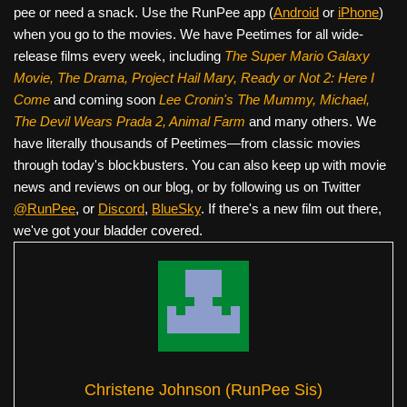
pee or need a snack. Use the RunPee app (
Android
or
iPhone
)
when you go to the movies. We have Peetimes for all wide-
release films every week, including
The Super Mario Galaxy
Movie, The Drama,
Project Hail Mary, Ready or Not 2: Here I
Come
and coming soon
Lee Cronin's The Mummy, Michael,
The Devil Wears Prada 2, Animal Farm
and many others. We
have literally thousands of Peetimes—from classic movies
through today's blockbusters. You can also keep up with movie
news and reviews on our blog, or by following us on Twitter
@RunPee
, or
Discord
,
BlueSky
. If there's a new film out there,
we've got your bladder covered.
Christene Johnson (RunPee Sis)