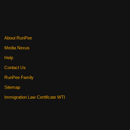
About RunPee
Media Nexus
Help
Contact Us
RunPee Family
Sitemap
Immigration Law Certificate WTI