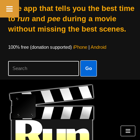
The app that tells you the best time
to
run
and
pee
during a movie
without missing the best scenes.
100% free (donation supported)
iPhone
|
Android
Go
Skip
to
content