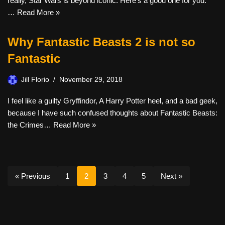
really, Star Wars is beyond iconic. Here’s a good one for you.
…
Read More »
Why Fantastic Beasts 2 is not so
Fantastic
Jill Florio
November 29, 2018
I feel like a guilty Gryffindor, A Harry Potter heel, and a bad geek,
because I have such confused thoughts about Fantastic Beasts:
the Crimes…
Read More »
« Previous
1
2
3
4
5
Next »