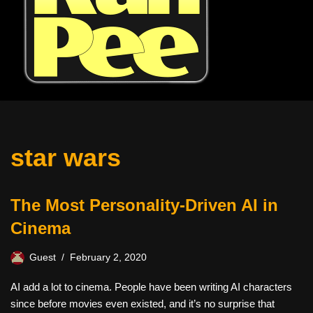
star wars
The Most Personality-Driven AI in
Cinema
Guest
February 2, 2020
AI add a lot to cinema. People have been writing AI characters
since before movies even existed, and it’s no surprise that