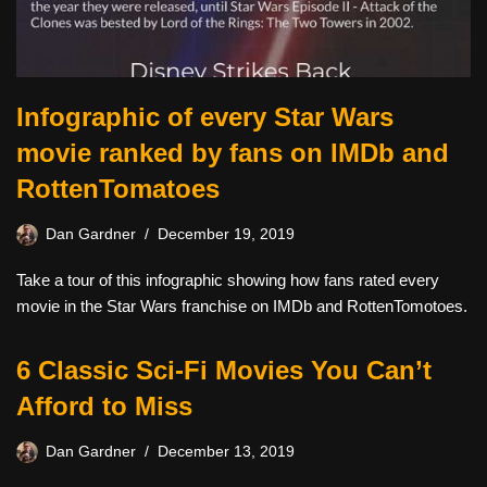
Infographic of every Star Wars
movie ranked by fans on IMDb and
RottenTomatoes
Dan Gardner
December 19, 2019
Take a tour of this infographic showing how fans rated every
movie in the Star Wars franchise on IMDb and RottenTomotoes.
6 Classic Sci-Fi Movies You Can’t
Afford to Miss
Dan Gardner
December 13, 2019