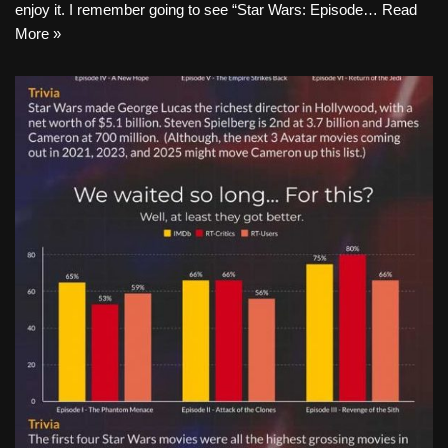
enjoy it. I remember going to see “Star Wars: Episode…
Read
More »