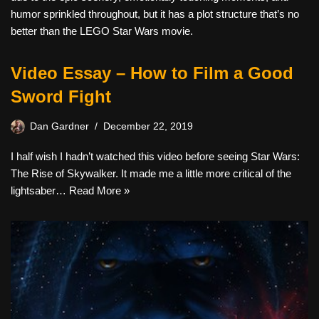
humor sprinkled throughout, but it has a plot structure that’s no
better than the LEGO Star Wars movie.
Video Essay – How to Film a Good
Sword Fight
Dan Gardner
December 22, 2019
I half wish I hadn’t watched this video before seeing Star Wars:
The Rise of Skywalker. It made me a little more critical of the
lightsaber…
Read More »