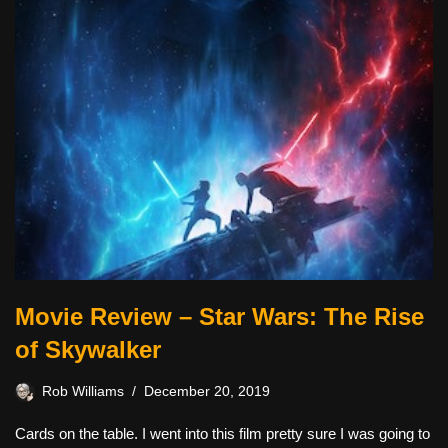
Movie Review – Star Wars: The Rise
of Skywalker
Rob Williams
December 20, 2019
Cards on the table. I went into this film pretty sure I was going to