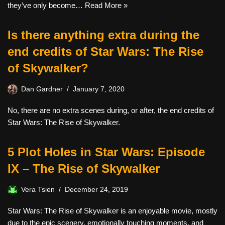
they’ve only become…
Read More »
Is there anything extra during the
end credits of Star Wars: The Rise
of Skywalker?
Dan Gardner
January 7, 2020
No, there are no extra scenes during, or after, the end credits of
Star Wars: The Rise of Skywalker.
5 Plot Holes in Star Wars: Episode
IX – The Rise of Skywalker
Vera Tsien
December 24, 2019
Star Wars: The Rise of Skywalker is an enjoyable movie, mostly
due to the epic scenery, emotionally touching moments, and