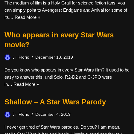
The medium of film is a Holy Grail for science fiction fans: you
can simply point to Avengers: Endgame and Arrival for some of
its…
Read More »
Who appears in every Star Wars
movie?
Jill Florio
December 13, 2019
Do you know who appears in every Star Wars film? It used to be
easy to answer this: until Solo, R2-D2 and C-3PO were
in…
Read More »
Shallow – A Star Wars Parody
Jill Florio
December 4, 2019
I never get tired of Star Wars parodies. Do you? I am mean,