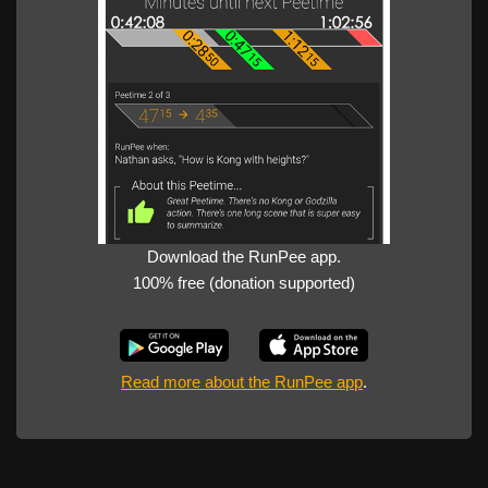
Download the RunPee app.
100% free (donation supported)
Read more about the RunPee app
.