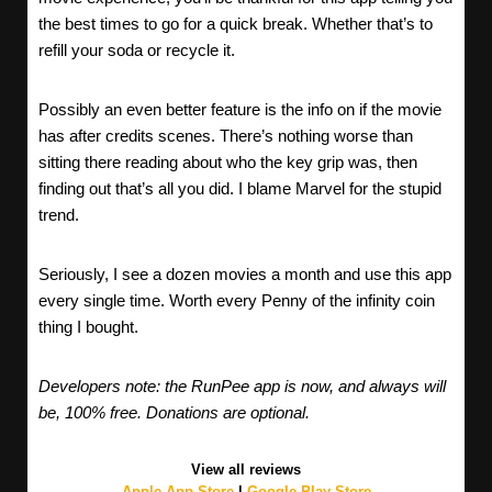
the best times to go for a quick break. Whether that’s to
refill your soda or recycle it.
Possibly an even better feature is the info on if the movie
has after credits scenes. There’s nothing worse than
sitting there reading about who the key grip was, then
finding out that’s all you did. I blame Marvel for the stupid
trend.
Seriously, I see a dozen movies a month and use this app
every single time. Worth every Penny of the infinity coin
thing I bought.
Developers note: the RunPee app is now, and always will
be, 100% free. Donations are optional.
View all reviews
Apple App Store
|
Google Play Store