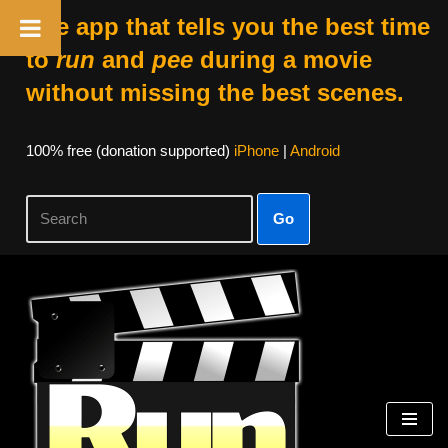
The app that tells you the best time
to
run
and
pee
during a movie
without missing the best scenes.
100% free (donation supported)
iPhone
|
Android
Go
Skip
to
content