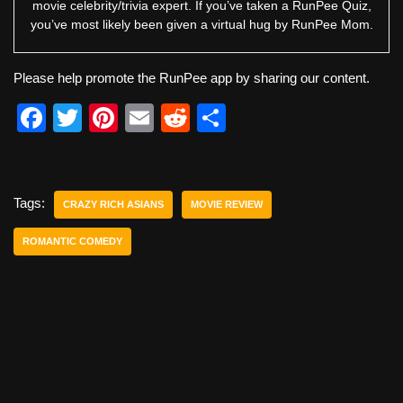
movie celebrity/trivia expert. If you’ve taken a RunPee Quiz,
you’ve most likely been given a virtual hug by RunPee Mom.
Please help promote the RunPee app by sharing our content.
F
T
Pi
E
R
S
a
wi
nt
m
e
h
c
tt
er
ail
d
ar
e
er
e
di
e
Tags:
CRAZY RICH ASIANS
MOVIE REVIEW
b
st
t
ROMANTIC COMEDY
o
o
k