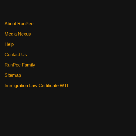
About RunPee
Media Nexus
Help
Contact Us
RunPee Family
Sitemap
Immigration Law Certificate WTI