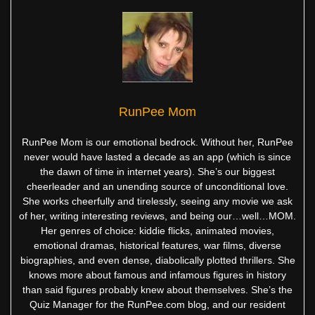
RunPee Mom
RunPee Mom is our emotional bedrock. Without her, RunPee
never would have lasted a decade as an app (which is since
the dawn of time in internet years). She’s our biggest
cheerleader and an unending source of unconditional love.
She works cheerfully and tirelessly, seeing any movie we ask
of her, writing interesting reviews, and being our…well…MOM.
Her genres of choice: kiddie flicks, animated movies,
emotional dramas, historical features, war films, diverse
biographies, and even dense, diabolically plotted thrillers. She
knows more about famous and infamous figures in history
than said figures probably knew about themselves. She’s the
Quiz Manager for the RunPee.com blog, and our resident