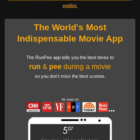
waitlist.
The World's Most
Indispensable Movie App
The RunPee app tells you the best times to
run
&
pee
during a movie
so you don't miss the best scenes.
As seen on