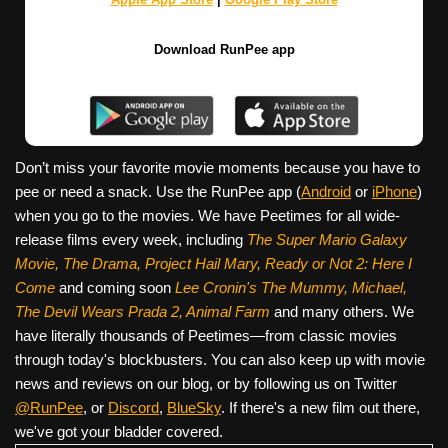
Download RunPee app
Don’t miss your favorite movie moments because you have to
pee or need a snack. Use the RunPee app (
Android
or
iPhone
)
when you go to the movies. We have Peetimes for all wide-
release films every week, including
The Super Mario Galaxy
Movie, The Drama,
Project Hail Mary, Ready or Not 2: Here I
Come
and coming soon
Lee Cronin's The Mummy, Michael,
The Devil Wears Prada 2, Animal Farm
and many others. We
have literally thousands of Peetimes—from classic movies
through today's blockbusters. You can also keep up with movie
news and reviews on our blog, or by following us on Twitter
@RunPee
, or
Discord
,
BlueSky
. If there's a new film out there,
we've got your bladder covered.