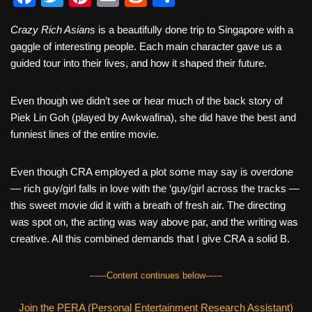
a
wi
nt
m
e
h
Crazy Rich Asians
is a beautifully done trip to Singapore with a
c
tt
er
ail
d
ar
gaggle of interesting people. Each main character gave us a
e
er
e
di
e
guided tour into their lives, and how it shaped their future.
b
st
t
Even though we didn’t see or hear much of the back story of
o
Piek Lin Goh (played by Awkwafina), she did have the best and
o
funniest lines of the entire movie.
k
Even though CRA employed a plot some may say is overdone
— rich guy/girl falls in love with the ‘guy/girl across the tracks —
this sweet movie did it with a breath of fresh air. The directing
was spot on, the acting was way above par, and the writing was
creative. All this combined demands that I give CRA a solid B.
------Content continues below------
Join the PERA (Personal Entertainment Research Assistant)