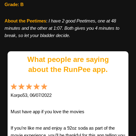
Grade: B
About the Peetimes
:
I have 2 good Peetimes, one at 48
minutes and the other at 1:07. Both gives you 4 minutes to
break, so let your bladder decide.
What people are saying
about the RunPee app.
Korpo53, 06/07/2022
Must have app if you love the movies
If you’re like me and enjoy a 92oz soda as part of the
movie experience, you’ll be thankful for this app telling you