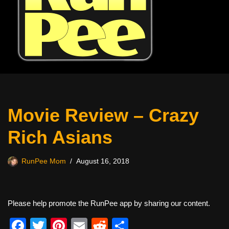
Movie Review – Crazy
Rich Asians
RunPee Mom
August 16, 2018
Please help promote the RunPee app by sharing our content.
F
T
Pi
E
R
S