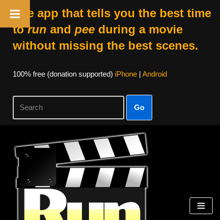
The app that tells you the best time
to
run
and
pee
during a movie
without missing the best scenes.
100% free (donation supported)
iPhone
|
Android
Go
Skip
to
content