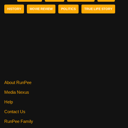
b
st
t
HISTORY
MOVIE REVIEW
POLITICS
TRUE LIFE STORY
o
o
k
About RunPee
Media Nexus
Help
Contact Us
RunPee Family