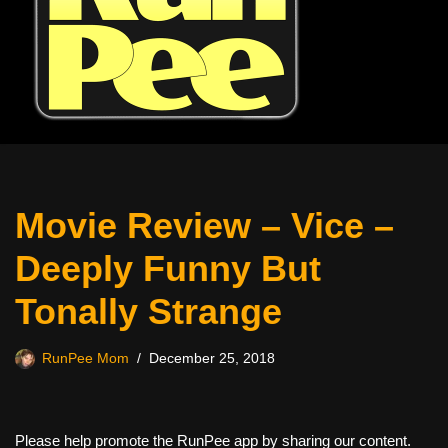
Movie Review – Vice –
Deeply Funny But
Tonally Strange
RunPee Mom
December 25, 2018
Please help promote the RunPee app by sharing our content.