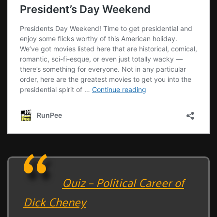
Quiz – Political Career of
Dick Cheney