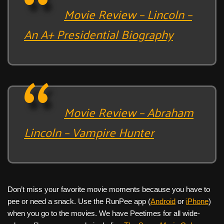
Movie Review – Lincoln –
An A+ Presidential Biography
Movie Review – Abraham
Lincoln – Vampire Hunter
Don’t miss your favorite movie moments because you have to
pee or need a snack. Use the RunPee app (
Android
or
iPhone
)
when you go to the movies. We have Peetimes for all wide-