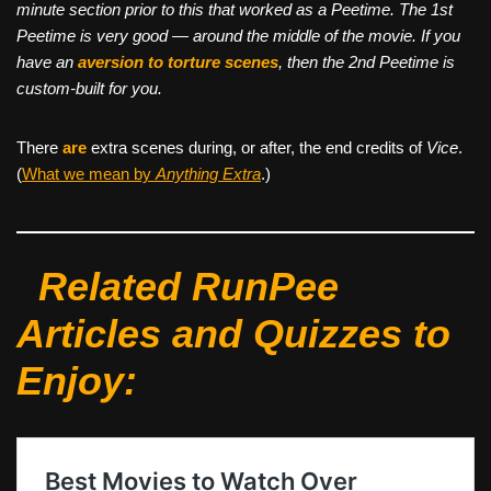
minute section prior to this that worked as a Peetime. The 1st
Peetime is very good — around the middle of the movie. If you
have an
aversion to torture scenes
, then the 2nd Peetime is
custom-built for you.
There
are
extra scenes during, or after, the end credits of
Vice
.
(
What we mean by
Anything Extra
.)
Related RunPee
Articles and Quizzes to
Enjoy: