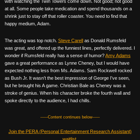
with watching the Twin Towers come down. Not good; not good
at all. Some people take medication and spend thousands on a
shrink just to stay off that roller coaster. You need to find that
happy medium, Adam.
The acting was top notch.
Steve Carell
as Donald Rumsfeld
was great, and offered up the funniest lines, perfectly delivered. I
wonder if Rumsfeld really has a sense of humor?
Amy Adams
gave a great performance as Lynne Cheney, but I would have
expected nothing less from Ms. Adams. Sam Rockwell rocked
as Bush Jr. It wasn’t the best impression of George I’ve seen,
but he brought his A game. Christian Bale as Cheney was a
stroke of genius. When his character broke the fourth wall and
spoke directly to the audience, I had chills.
------Content continues below------
Join the PERA (Personal Entertainment Research Assistant)
waitlist.