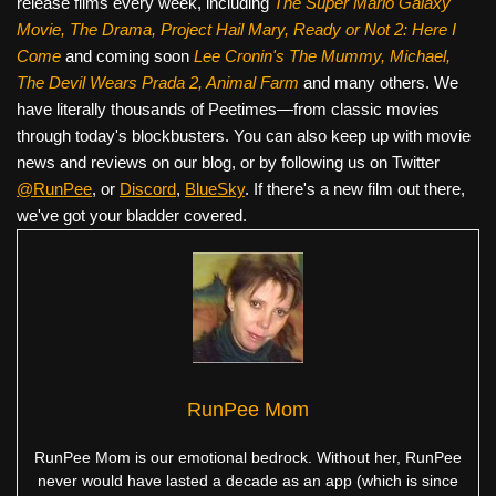
release films every week, including
The Super Mario Galaxy
Movie, The Drama,
Project Hail Mary, Ready or Not 2: Here I
Come
and coming soon
Lee Cronin's The Mummy, Michael,
The Devil Wears Prada 2, Animal Farm
and many others. We
have literally thousands of Peetimes—from classic movies
through today's blockbusters. You can also keep up with movie
news and reviews on our blog, or by following us on Twitter
@RunPee
, or
Discord
,
BlueSky
. If there's a new film out there,
we've got your bladder covered.
RunPee Mom
RunPee Mom is our emotional bedrock. Without her, RunPee
never would have lasted a decade as an app (which is since