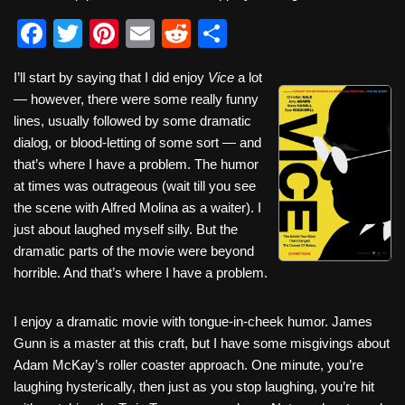
F
T
Pi
E
R
S
a
wi
nt
m
e
h
I’ll start by saying that I did enjoy
Vice
a lot
c
tt
er
ail
d
ar
— however, there were some really funny
e
er
e
di
e
lines, usually followed by some dramatic
b
st
t
dialog, or blood-letting of some sort — and
that’s where I have a problem. The humor
o
at times was outrageous (wait till you see
o
the scene with Alfred Molina as a waiter). I
k
just about laughed myself silly. But the
dramatic parts of the movie were beyond
horrible. And that’s where I have a problem.
I enjoy a dramatic movie with tongue-in-cheek humor. James
Gunn is a master at this craft, but I have some misgivings about
Adam McKay’s roller coaster approach. One minute, you’re
laughing hysterically, then just as you stop laughing, you’re hit