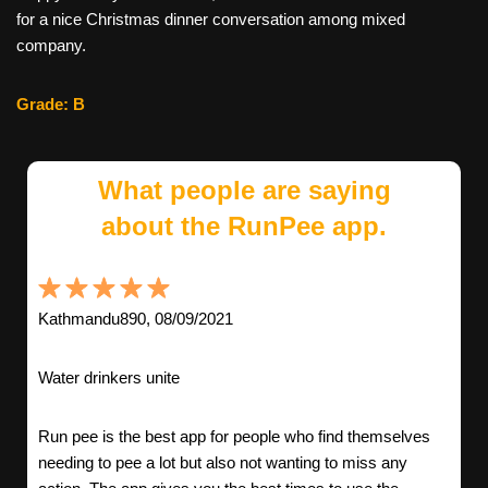
for a nice Christmas dinner conversation among mixed
company.
Grade: B
What people are saying
about the RunPee app.
Kathmandu890, 08/09/2021
Water drinkers unite
Run pee is the best app for people who find themselves
needing to pee a lot but also not wanting to miss any