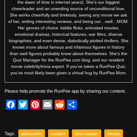
the dawn of time in internet years). She’s our biggest
cheerleader and an unending source of unconditional love.
She works cheerfully and tirelessly, seeing any movie we ask
of her, writing interesting reviews, and being our…well…MOM.
Her genres of choice: kiddie flicks, animated movies,
emotional dramas, historical features, war films, diverse
biographies, and even dense, diabolically plotted thrillers. She
knows more about famous and infamous figures in history
than said figures probably knew about themselves. She’s the
Quiz Manager for the RunPee.com blog, and our resident
movie celebrity/trivia expert. If you’ve taken a RunPee Quiz,
you’ve most likely been given a virtual hug by RunPee Mom.
Please help promote the RunPee app by sharing our content.
F
T
Pi
E
R
S
a
wi
nt
m
e
h
c
tt
er
ail
d
ar
e
er
e
di
e
Tags:
BIOGRAPHY
COMEDY
DICK CHANEY
DRAMA