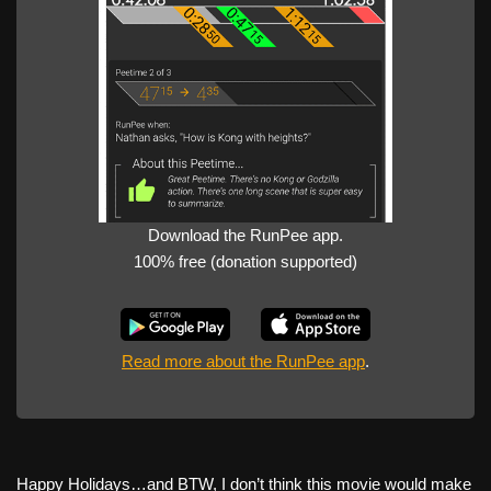
Download the RunPee app.
100% free (donation supported)
Read more about the RunPee app
.
Happy Holidays…and BTW, I don’t think this movie would make