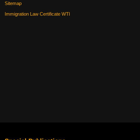
Sitemap
Immigration Law Certificate WTI