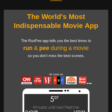
The World's Most
Indispensable Movie App
The RunPee app tells you the best times to
run
&
pee
during a movie
so you don't miss the best scenes.
As seen on