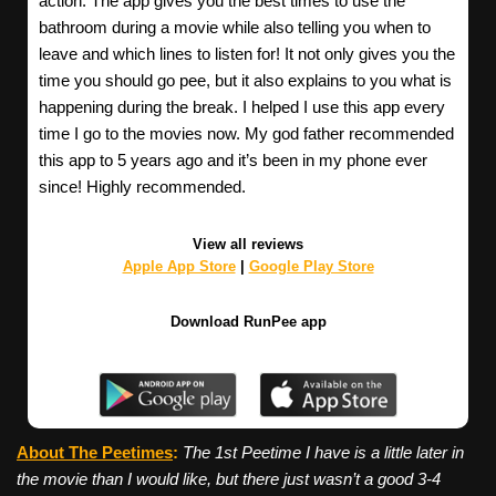
action. The app gives you the best times to use the
bathroom during a movie while also telling you when to
leave and which lines to listen for! It not only gives you the
time you should go pee, but it also explains to you what is
happening during the break. I helped I use this app every
time I go to the movies now. My god father recommended
this app to 5 years ago and it’s been in my phone ever
since! Highly recommended.
View all reviews
Apple App Store
|
Google Play Store
Download RunPee app
About The Peetimes
:
The 1st Peetime I have is a little later in
the movie than I would like, but there just wasn’t a good 3-4