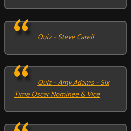
Quiz – Steve Carell
Quiz – Amy Adams – Six
Time Oscar Nominee & Vice