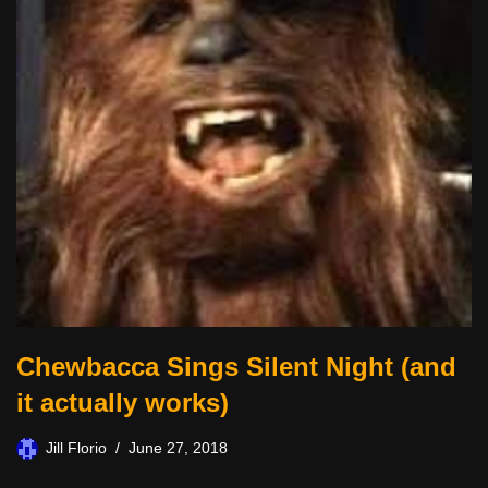
Chewbacca Sings Silent Night (and
it actually works)
Jill Florio
June 27, 2018