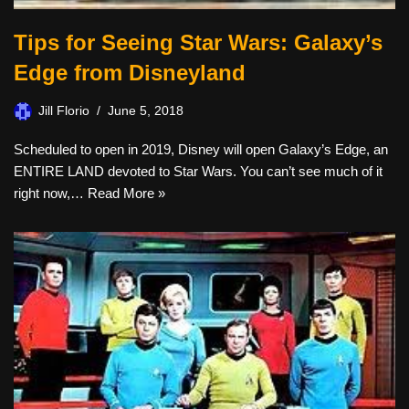
Tips for Seeing Star Wars: Galaxy’s
Edge from Disneyland
Jill Florio
June 5, 2018
Scheduled to open in 2019, Disney will open Galaxy’s Edge, an
ENTIRE LAND devoted to Star Wars. You can’t see much of it
right now,…
Read More »