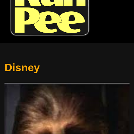
Disney