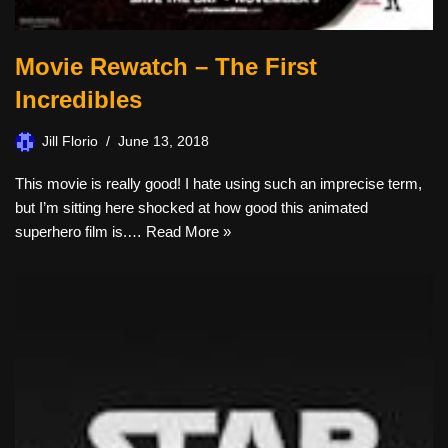
Movie Rewatch – The First
Incredibles
Jill Florio
June 13, 2018
This movie is really good! I hate using such an imprecise term,
but I’m sitting here shocked at how good this animated
superhero film is.…
Read More »