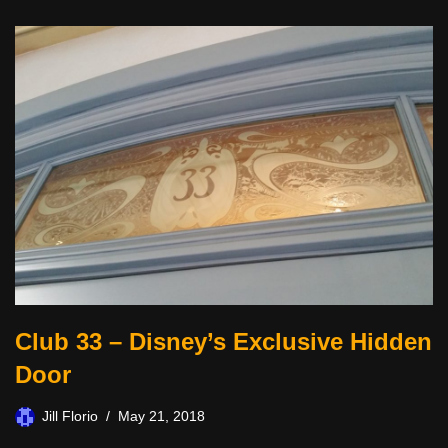
Club 33 – Disney’s Exclusive Hidden
Door
Jill Florio
May 21, 2018