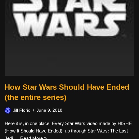
How Star Wars Should Have Ended
(the entire series)
Jill Florio
June 9, 2018
Here it is, in one place. Every Star Wars video made by HISHE
(How It Should Have Ended), up through Star Wars: The Last
Jedi,…
Read More »