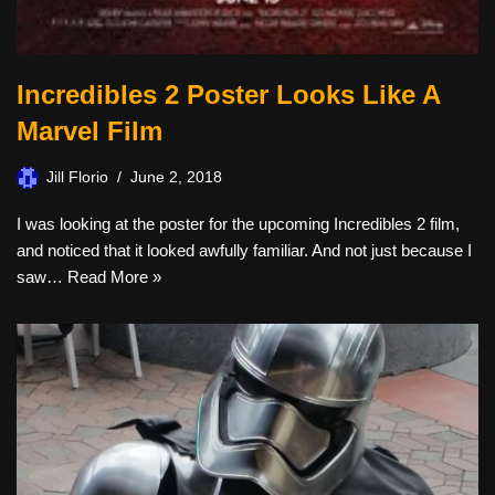
Incredibles 2 Poster Looks Like A
Marvel Film
Jill Florio
June 2, 2018
I was looking at the poster for the upcoming Incredibles 2 film,
and noticed that it looked awfully familiar. And not just because I
saw…
Read More »