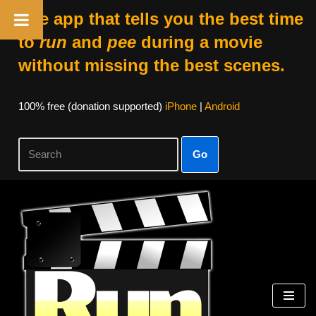
The app that tells you the best time
to
run
and
pee
during a movie
without missing the best scenes.
100% free (donation supported)
iPhone
|
Android
Go
Skip
to
content