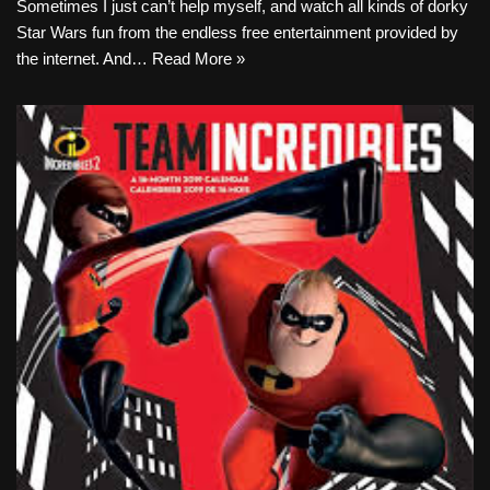
Sometimes I just can’t help myself, and watch all kinds of dorky
Star Wars fun from the endless free entertainment provided by
the internet. And…
Read More »