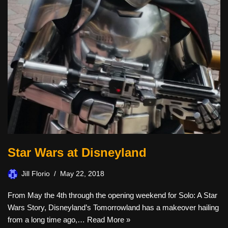
Star Wars at Disneyland
Jill Florio
May 22, 2018
From May the 4th through the opening weekend for Solo: A Star
Wars Story, Disneyland’s Tomorrowland has a makeover hailing
from a long time ago,…
Read More »