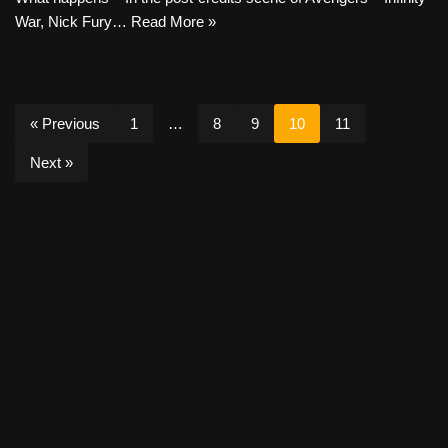
War, Nick Fury…
Read More »
« Previous
1
…
8
9
10
11
Next »