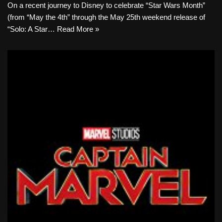
On a recent journey to Disney to celebrate “Star Wars Month”
(from “May the 4th” through the May 25th weekend release of
“Solo: A Star…
Read More »