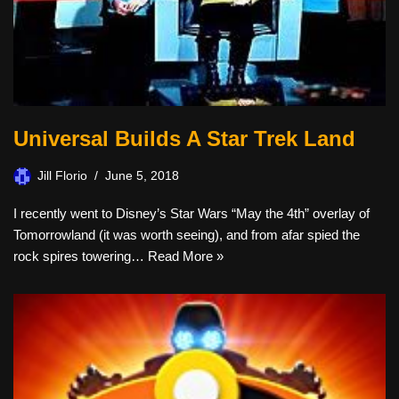
Universal Builds A Star Trek Land
Jill Florio
June 5, 2018
I recently went to Disney’s Star Wars “May the 4th” overlay of
Tomorrowland (it was worth seeing), and from afar spied the
rock spires towering…
Read More »