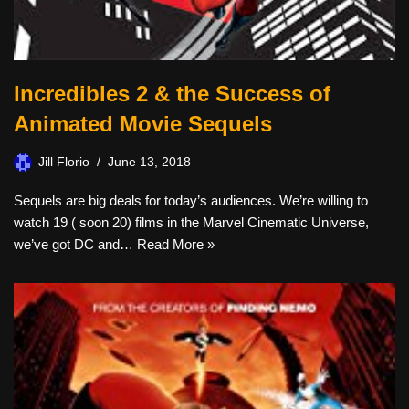
Incredibles 2 & the Success of
Animated Movie Sequels
Jill Florio
June 13, 2018
Sequels are big deals for today’s audiences. We’re willing to
watch 19 ( soon 20) films in the Marvel Cinematic Universe,
we’ve got DC and…
Read More »