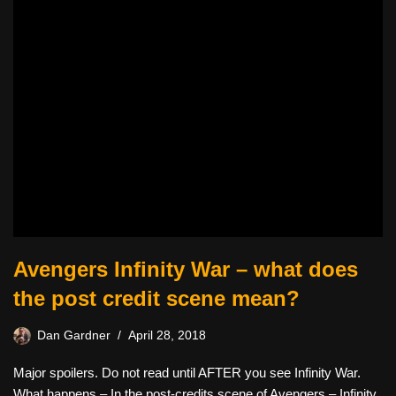
Avengers Infinity War – what does
the post credit scene mean?
Dan Gardner
April 28, 2018
Major spoilers. Do not read until AFTER you see Infinity War.
What happens – In the post-credits scene of Avengers – Infinity