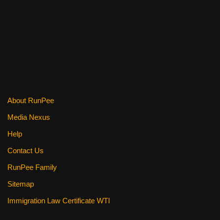
About RunPee
Media Nexus
Help
Contact Us
RunPee Family
Sitemap
Immigration Law Certificate WTI