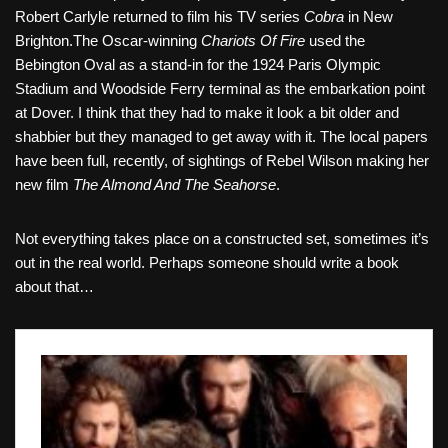
Robert Carlyle returned to film his TV series
Cobra
in New
Brighton.The Oscar-winning
Chariots Of Fire
used the
Bebington Oval as a stand-in for the 1924 Paris Olympic
Stadium and Woodside Ferry terminal as the embarkation point
at Dover. I think that they had to make it look a bit older and
shabbier but they managed to get away with it. The local papers
have been full, recently, of sightings of Rebel Wilson making her
new film
The Almond And The Seahorse
.
Not everything takes place on a constructed set, sometimes it’s
out in the real world. Perhaps someone should write a book
about that…