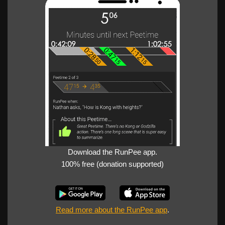
Download the RunPee app.
100% free (donation supported)
Read more about the RunPee app
.