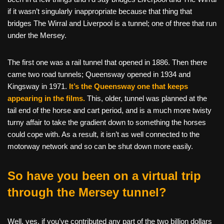
if it wasn’t singularly inappropriate because that thing that
bridges The Wirral and Liverpool is a tunnel; one of three that run
under the Mersey.
The first one was a rail tunnel that opened in 1886. Then there
came two road tunnels; Queensway opened in 1934 and
Kingsway in 1971.
It’s the Queensway one that keeps
appearing in the films
.
This, older, tunnel was planned at the
tail end of the horse and cart period, and is a much more twisty
turny affair to take the gradient down to something the horses
could cope with. As a result, it isn’t as well connected to the
motorway network and so can be shut down more easily.
So have you been on a virtual trip
through the Mersey tunnel?
Well, yes, if you’ve contributed any part of the two billion dollars