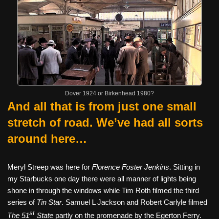
Dover 1924 or Birkenhead 1980?
And all that is from just one small
stretch of road. We’ve had all sorts
around here…
Meryl Streep was here for
Florence Foster Jenkins
. Sitting in
my Starbucks one day there were all manner of lights being
shone in through the windows while Tim Roth filmed the third
series of
Tin Star
. Samuel L Jackson and Robert Carlyle filmed
st
The 51
State
partly on the promenade by the Egerton Ferry.