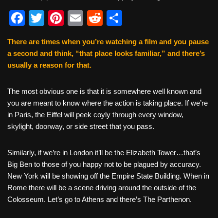
F
T
Pi
E
R
S
a
wi
nt
m
e
h
There are times when you’re watching a film and you pause
c
tt
er
ail
d
ar
a second and think, “that place looks familiar,” and there’s
e
er
e
di
e
usually a reason for that.
b
st
t
The most obvious one is that it is somewhere well known and
o
you are meant to know where the action is taking place. If we’re
o
in Paris, the Eiffel will peek coyly through every window,
k
skylight, doorway, or side street that you pass.
Similarly, if we’re in London it’ll be the Elizabeth Tower…that’s
Big Ben to those of you happy not to be plagued by accuracy.
New York will be showing off the Empire State Building. When in
Rome there will be a scene driving around the outside of the
Colosseum. Let’s go to Athens and there’s The Parthenon.