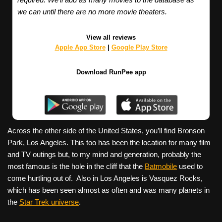
we can until there are no more movie theaters.
View all reviews
Apple App Store
|
Google Play Store
Download RunPee app
Across the other side of the United States, you’ll find Bronson
Park, Los Angeles. This too has been the location for many film
and TV outings but, to my mind and generation, probably the
most famous is the hole in the cliff that the
Batmobile
used to
come hurtling out of.
Also in Los Angeles is Vasquez Rocks,
which has been seen almost as often and was many planets in
the
Star Trek universe
.