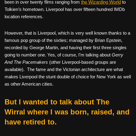
been in over twenty films ranging from
the Wizarding World
to
Tolkien’s hometown. Liverpool has over fifteen hundred IMDb
location references.
However, that is Liverpool, which is very well known thanks to a
famous pop group of the sixties; managed by Brian Epstein,
recorded by George Martin, and having their first three singles
going to number one. Yes, of course, I’m talking about
Gerry
And The Pacemakers
(other Liverpool-based groups are
available).
The fame and the Victorian architecture are what
makes Liverpool the stunt double of choice for New York as well
as other American cities.
But I wanted to talk about The
Wirral where I was born, raised, and
have retired to.