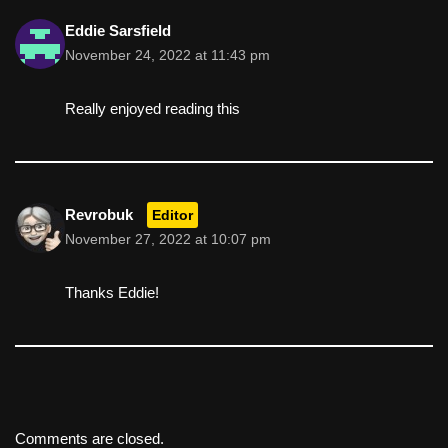
Eddie Sarsfield
November 24, 2022 at 11:43 pm
Really enjoyed reading this
Revrobuk
Editor
November 27, 2022 at 10:07 pm
Thanks Eddie!
Comments are closed.