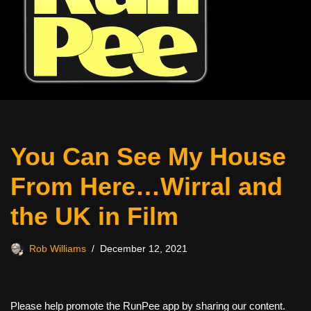
You Can See My House
From Here…Wirral and
the UK in Film
Rob Williams
December 12, 2021
Please help promote the RunPee app by sharing our content.