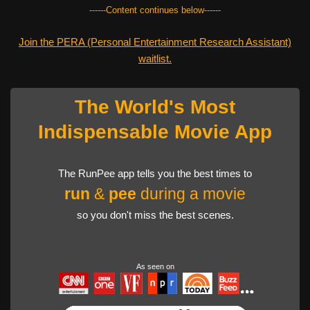
------Content continues below------
Join the PERA (Personal Entertainment Research Assistant)
waitlist.
The World's Most
Indispensable Movie App
The RunPee app tells you the best times to
run
&
pee
during a movie
so you don't miss the best scenes.
As seen on