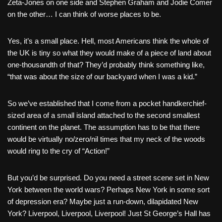
Zeta-Jones on one side and Stephen Graham and Jodie Comer
on the other… I can think of worse places to be.
Yes, it’s a small place. Hell, most Americans think the whole of
the UK is tiny so what they would make of a piece of land about
one-thousandth of that? They’d probably think something like,
“that was about the size of our backyard when I was a kid.”
So we’ve established that I come from a pocket handkerchief-
sized area of a small island attached to the second smallest
continent on the planet. The assumption has to be that there
would be virtually no/zero/nil times that my neck of the woods
would ring to the cry of “Action!”
But you’d be surprised. Do you need a street scene set in New
York between the world wars? Perhaps New York in some sort
of depression era? Maybe just a run-down, dilapidated New
York? Liverpool, Liverpool, Liverpool! Just St George’s Hall has