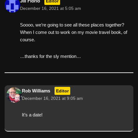
Jill Florio
Editor
December 16, 2021 at 5:05 am
Soooo, we’re going to see all these places together?
When I come out to work on my movie travel book, of
course.
…thanks for the sly mention…
Rob Williams
Editor
December 16, 2021 at 9:05 am
It’s a date!