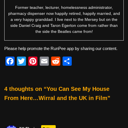
Former teacher, lecturer, homelessness administrator,
pharmacy dispenser now happily retired, happily married, and
a very happy granddad. I live next to the Mersey but on the
side Daniel Craig and Taron Egerton come from rather than
the side the Beatles came from!
Please help promote the RunPee app by sharing our content.
F
T
Pi
E
R
S
a
wi
nt
m
e
h
c
tt
er
ail
d
ar
e
er
e
di
e
4 thoughts on “You Can See My House
b
st
t
From Here…Wirral and the UK in Film”
o
o
k