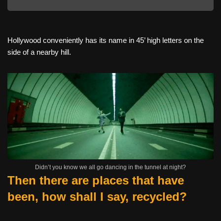
Hollywood conveniently has its name in 45’ high letters on the
side of a nearby hill.
Didn’t you know we all go dancing in the tunnel at night?
Then there are places that have
been, how shall I say, recycled?