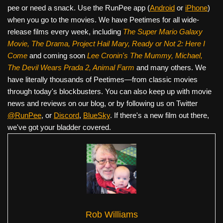
pee or need a snack. Use the RunPee app (
Android
or
iPhone
)
when you go to the movies. We have Peetimes for all wide-
release films every week, including
The Super Mario Galaxy
Movie, The Drama,
Project Hail Mary, Ready or Not 2: Here I
Come
and coming soon
Lee Cronin's The Mummy, Michael,
The Devil Wears Prada 2, Animal Farm
and many others. We
have literally thousands of Peetimes—from classic movies
through today's blockbusters. You can also keep up with movie
news and reviews on our blog, or by following us on Twitter
@RunPee
, or
Discord
,
BlueSky
. If there's a new film out there,
we've got your bladder covered.
Rob Williams