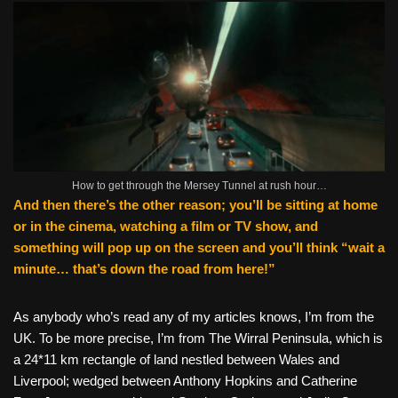
How to get through the Mersey Tunnel at rush hour…
And then there’s the other reason; you’ll be sitting at home
or in the cinema, watching a film or TV show, and
something will pop up on the screen and you’ll think “wait a
minute… that’s down the road from here!”
As anybody who’s read any of my articles knows, I’m from the
UK. To be more precise, I’m from The Wirral Peninsula, which is
a 24*11 km rectangle of land nestled between Wales and
Liverpool; wedged between Anthony Hopkins and Catherine