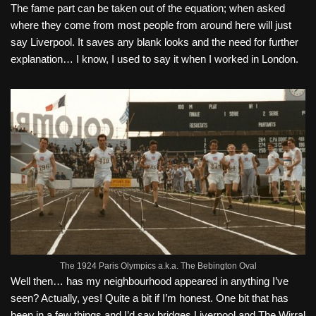
The fame part can be taken out of the equation; when asked
where they come from most people from around here will just
say Liverpool. It saves any blank looks and the need for further
explanation… I know, I used to say it when I worked in London.
The 1924 Paris Olympics a.k.a. The Bebington Oval
Well then… has my neighbourhood appeared in anyt
hing I’ve
seen? Actually, yes! Quite a bit if I’m honest. One bit that has
been in a few things and I’d say bridges Liverpool and The Wirral