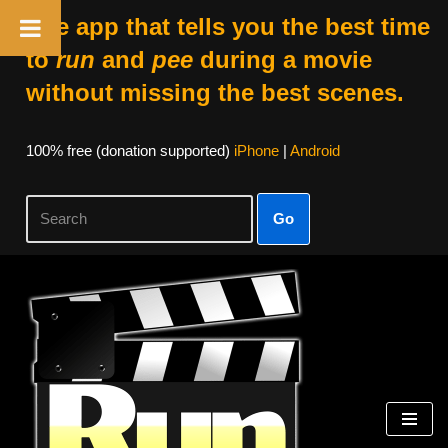
The app that tells you the best time
to
run
and
pee
during a movie
without missing the best scenes.
100% free (donation supported)
iPhone
|
Android
Go
Skip
to
content