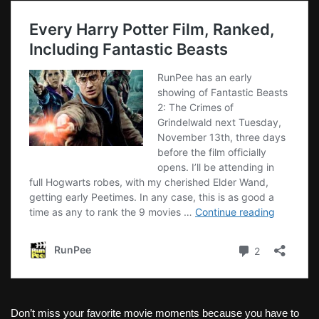
Don’t miss your favorite movie moments because you have to