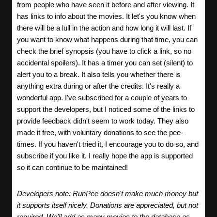
from people who have seen it before and after viewing. It
has links to info about the movies. It let's you know when
there will be a lull in the action and how long it will last. If
you want to know what happens during that time, you can
check the brief synopsis (you have to click a link, so no
accidental spoilers). It has a timer you can set (silent) to
alert you to a break. It also tells you whether there is
anything extra during or after the credits. It's really a
wonderful app. I've subscribed for a couple of years to
support the developers, but I noticed some of the links to
provide feedback didn't seem to work today. They also
made it free, with voluntary donations to see the pee-
times. If you haven't tried it, I encourage you to do so, and
subscribe if you like it. I really hope the app is supported
so it can continue to be maintained!
Developers note: RunPee doesn't make much money but
it supports itself nicely. Donations are appreciated, but not
required. We'll add as many movies to the database as