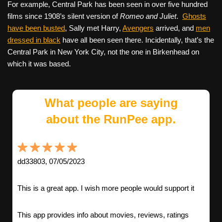
For example, Central Park has been seen in over five hundred
films since 1908’s silent version of
Romeo and Juliet
.
Ghosts
have been busted
, Sally met Harry,
Avengers
arrived, and
men
dressed in black
have all been seen there. Incidentally, that’s the
Central Park in New York City, not the one in Birkenhead on
which it was based.
What people are saying
about the RunPee app.
dd33803, 07/05/2023
This is a great app. I wish more people would support it
This app provides info about movies, reviews, ratings