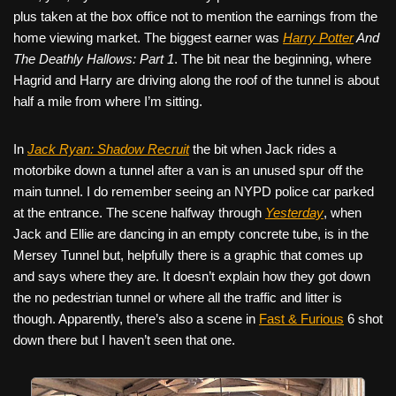
plus taken at the box office not to mention the earnings from the
home viewing market. The biggest earner was
Harry Potter
And
The Deathly Hallows: Part 1
. The bit near the beginning, where
Hagrid and Harry are driving along the roof of the tunnel is about
half a mile from where I’m sitting.
In
Jack Ryan: Shadow Recruit
the bit when Jack rides a
motorbike down a tunnel after a van is an unused spur off the
main tunnel. I do remember seeing an NYPD police car parked
at the entrance. The scene halfway through
Yesterday
, when
Jack and Ellie are dancing in an empty concrete tube, is in the
Mersey Tunnel but, helpfully there is a graphic that comes up
and says where they are. It doesn’t explain how they got down
the no pedestrian tunnel or where all the traffic and litter is
though. Apparently, there’s also a scene in
Fast & Furious
6 shot
down there but I haven’t seen that one.