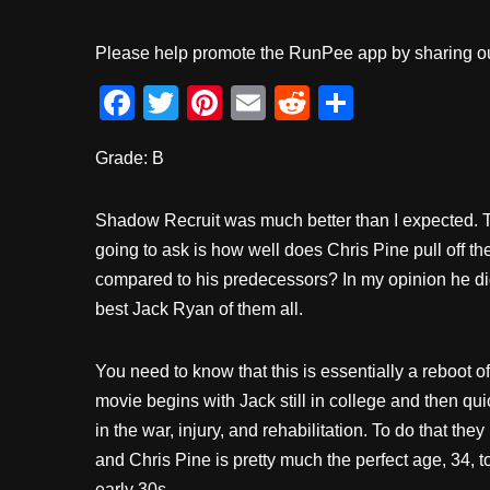
Please help promote the RunPee app by sharing ou
F
T
Pi
E
R
S
a
wi
nt
m
e
h
Grade: B
c
tt
er
ail
d
ar
e
er
e
di
e
Shadow Recruit was much better than I expected. Th
b
st
t
going to ask is how well does Chris Pine pull off th
o
compared to his predecessors? In my opinion he did
o
best Jack Ryan of them all.
k
You need to know that this is essentially a reboot o
movie begins with Jack still in college and then qui
in the war, injury, and rehabilitation. To do that t
and Chris Pine is pretty much the perfect age, 34, to
early 30s.