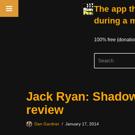
The app th
during a 
100% free (donati
Skip
Jack Ryan: Shadow
to
content
review
Dan Gardner
January 17, 2014