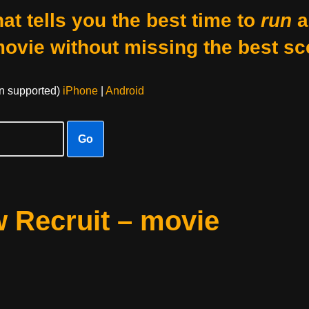
at tells you the best time to
run
a
movie without missing the best sc
on supported)
iPhone
|
Android
Go
 Recruit – movie