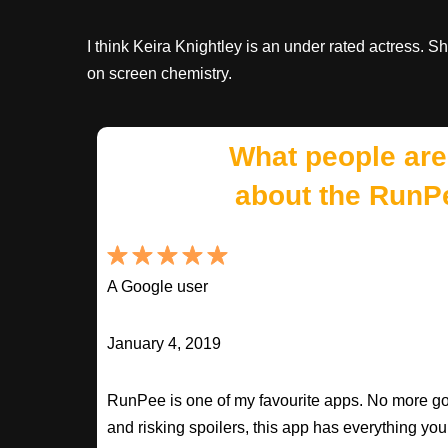
I think Keira Knightley is an under rated actress. S
on screen chemistry.
What people are
about the RunP
A Google user
January 4, 2019
RunPee is one of my favourite apps. No more goo
and risking spoilers, this app has everything you