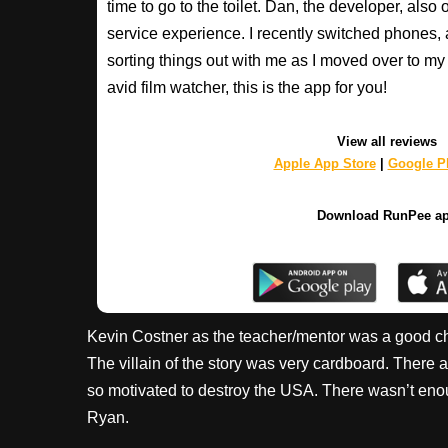
time to go to the toilet. Dan, the developer, als
service experience. I recently switched phones
sorting things out with me as I moved over to my 
avid film watcher, this is the app for you!
View all reviews
Apple App Store
|
Google Pl
Download RunPee a
Kevin Costner as the teacher/mentor was a good ch
The villain of the story was very cardboard. There 
so motivated to destroy the USA. There wasn’t enou
Ryan.