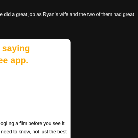
he did a great job as Ryan’s wife and the two of them had great
 saying
ee app.
gling a film before you see it
 need to know, not just the best