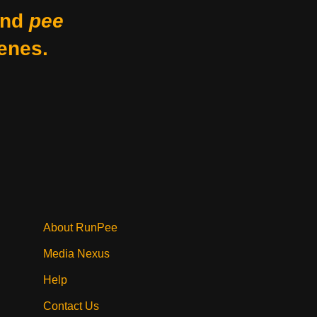
nd
pee
enes.
About RunPee
Media Nexus
Help
Contact Us