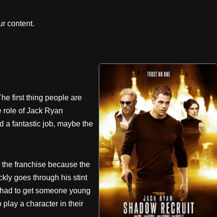
r content.
e first thing people are
e role of Jack Ryan
 a fantastic job, maybe the
f the franchise because the
ckly goes through his stint
hey had to get someone young
 play a character in their