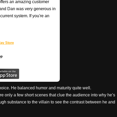
o offers an amazing customer
, and Dan was very generous in
current system. If you're an
ay Store
pp
oice. He balanced humor and maturity quite well.
are only a few short scenes that clue the audience into why he’s
gh substance to the villain to see the contrast between he and