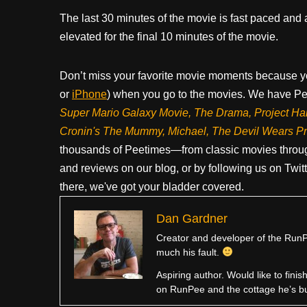
The last 30 minutes of the movie is fast paced and a
elevated for the final 10 minutes of the movie.
Don’t miss your favorite movie moments because y
or
iPhone
) when you go to the movies. We have Pee
Super Mario Galaxy Movie, The Drama,
Project Ha
Cronin's The Mummy, Michael, The Devil Wears P
thousands of Peetimes—from classic movies throug
and reviews on our blog, or by following us on Twit
there, we've got your bladder covered.
Dan Gardner
Creator and developer of the RunPe
much his fault.
Aspiring author. Would like to fini
on RunPee and the cottage he’s b