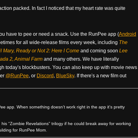
ction packed. In fact I noticed that my heart rate was quite
ou have to pee or need a snack. Use the RunPee app (
Android
times for all wide-release films every week, including
The
il Mary, Ready or Not 2: Here I Come
and coming soon
Lee
rada 2, Animal Farm
and many others. We have literally
h today's blockbusters. You can also keep up with movie news
ter
@RunPee
, or
Discord
,
BlueSky
. If there's a new film out
e app. When something doesn’t work right in the app it’s pretty
sh his “Zombie Revelations” trilogy if he could break away for working
uilding for RunPee Mom.