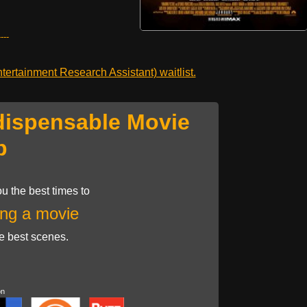
---
ertainment Research Assistant) waitlist.
dispensable Movie
p
u the best times to
ng a movie
he best scenes.
on