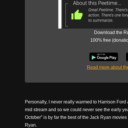
Download the R
100% free (donati
Read more about t
Personally, I never really warmed to Harrison Ford 
mid stream and so we could never see the early ye
October” is by far the best of the Jack Ryan movi
Ryan.