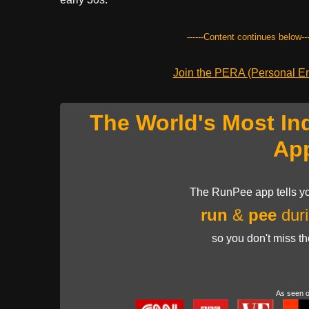
------Content continues below---
Join the PERA (Personal Ent
The World's Most In
Ap
The RunPee app tells yo
run
&
pee
duri
so you don't miss t
As seen 