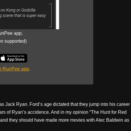
unPee app.
on supported)
he RunPee app
.
as Jack Ryan. Ford’s age dictated that they jump into his career
ars of Ryan’s accidence. And in my opinion “The Hunt for Red
es and they should have made more movies with Alec Baldwin as