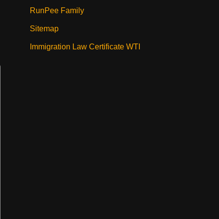
RunPee Family
Sitemap
Immigration Law Certificate WTI