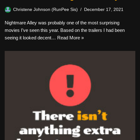
Christene Johnson (RunPee Sis)
December 17, 2021
Nightmare Alley was probably one of the most surprising
movies I’ve seen this year. Based on the trailers I had been
seeing it looked decent…
Read More »