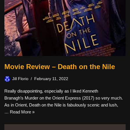
Movie Review – Death on the Nile
Jill Florio
February 11, 2022
Really disappointing, especially as I liked Kenneth
Branagh’s Murder on the Orient Express (2017) so very much.
As in Orient, Death on the Nile is fabulously scenic and lush,
…
Read More »