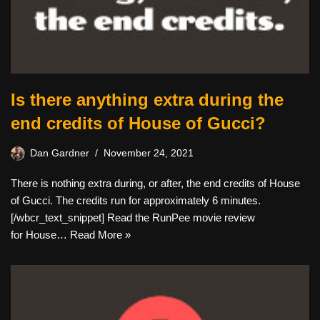
Is there anything extra during the
end credits of House of Gucci?
Dan Gardner
November 24, 2021
There is nothing extra during, or after, the end credits of House
of Gucci. The credits run for approximately 6 minutes.
[/wbcr_text_snippet] Read the RunPee movie review
for House…
Read More »