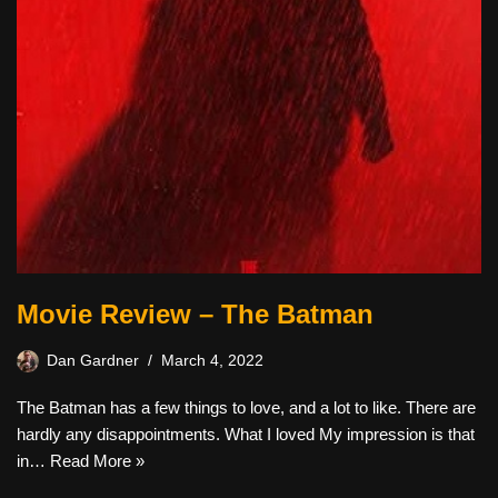
Movie Review – The Batman
Dan Gardner
March 4, 2022
The Batman has a few things to love, and a lot to like. There are
hardly any disappointments. What I loved My impression is that
in…
Read More »