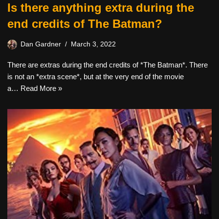
Is there anything extra during the
end credits of The Batman?
Dan Gardner
March 3, 2022
There are extras during the end credits of *The Batman*. There
is not an *extra scene*, but at the very end of the movie
a…
Read More »