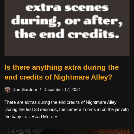
Is there anything extra during the
end credits of Nightmare Alley?
Dan Gardner
December 17, 2021
There are extras during the end credits of Nightmare Alley.
During the first 30 seconds, the camera zooms in on the jar with
the baby in…
Read More »