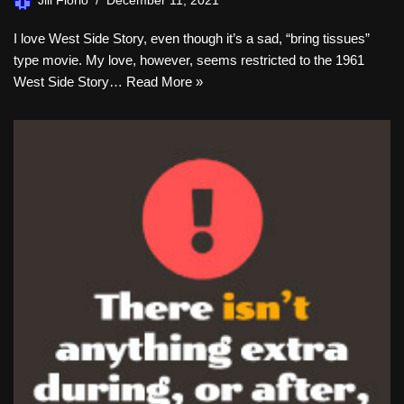
Jill Florio
December 11, 2021
I love West Side Story, even though it’s a sad, “bring tissues”
type movie. My love, however, seems restricted to the 1961
West Side Story…
Read More »