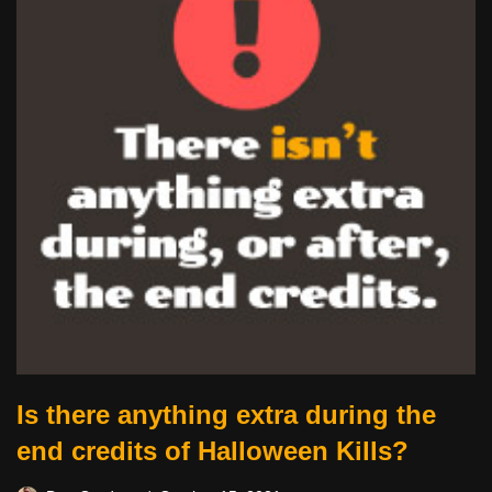
Is there anything extra during the
end credits of Halloween Kills?