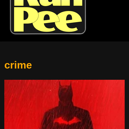
crime