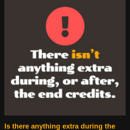
Is there anything extra during the