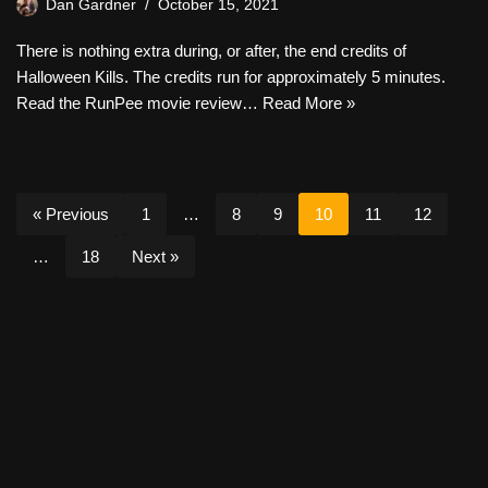
Dan Gardner
October 15, 2021
There is nothing extra during, or after, the end credits of
Halloween Kills. The credits run for approximately 5 minutes.
Read the RunPee movie review…
Read More »
« Previous
1
…
8
9
10
11
12
…
18
Next »