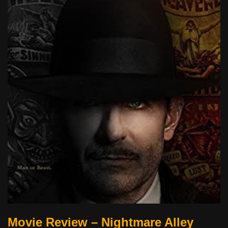
Movie Review – Nightmare Alley