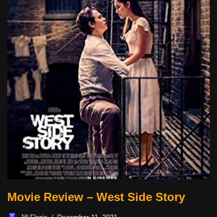
Movie Review – West Side Story