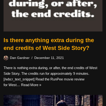
Is there anything extra during the
end credits of West Side Story?
Dan Gardner
December 11, 2021
There is nothing extra during, or after, the end credits of West
Side Story. The credits run for approximately 9 minutes.
[/wbcr_text_snippet] Read the RunPee movie review
for West…
Read More »