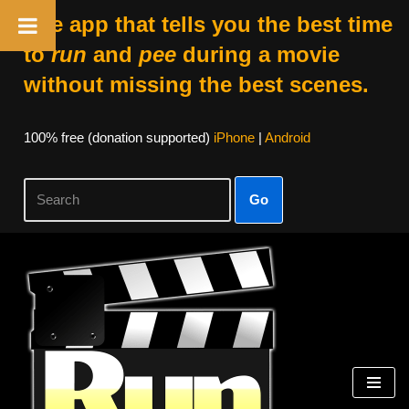
The app that tells you the best time
to
run
and
pee
during a movie
without missing the best scenes.
100% free (donation supported)
iPhone
|
Android
Go
Skip
to
content