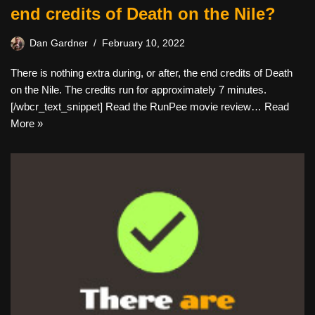
end credits of Death on the Nile?
Dan Gardner
February 10, 2022
There is nothing extra during, or after, the end credits of Death
on the Nile. The credits run for approximately 7 minutes.
[/wbcr_text_snippet] Read the RunPee movie review…
Read
More »