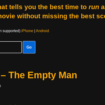
at tells you the best time to
run
a
movie without missing the best sc
on supported)
iPhone
|
Android
Go
 – The Empty Man
0