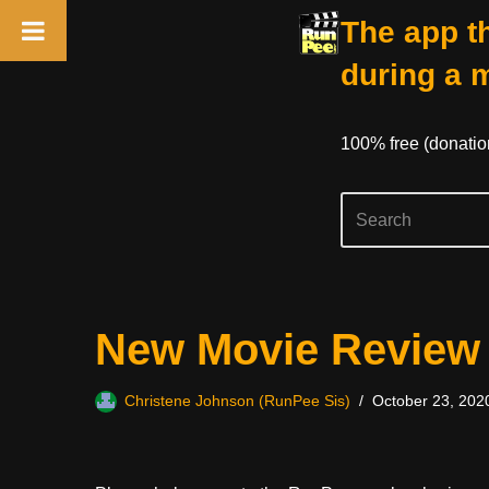
The app th
during a 
100% free (donati
Skip
New Movie Review
to
content
Christene Johnson (RunPee Sis)
October 23, 202