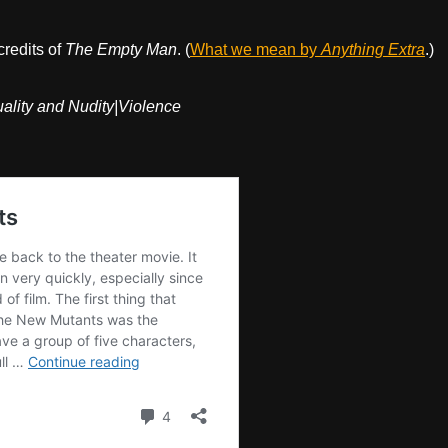
credits of
The Empty Man
. (
What we mean by
Anything Extra
.)
lity and Nudity|Violence