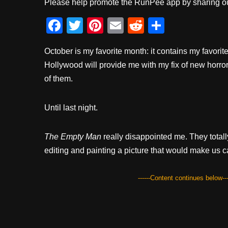
Please help promote the RunPee app by sharing ou
F
T
Pi
E
R
S
a
wi
nt
m
e
h
October is my favorite month: it contains my favorit
c
tt
er
ail
d
ar
Hollywood will provide me with my fix of new horror
e
er
e
di
e
of them.
b
st
t
o
Until last night.
o
k
The Empty Man
really disappointed me. They totall
editing and painting a picture that would make us c
------Content continues below---