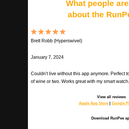
What people are
about the RunP
Brett Robb (Hyperswivel)
January 7, 2024
Couldn't live without this app anymore. Perfect t
of wine or two. Works great with my smart watch
View all reviews
Apple App Store
|
Google Pl
Download RunPee a