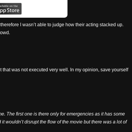
t, therefore I wasn’t able to judge how their acting stacked up.
rowd.
t that was not executed very well. In my opinion, save yourself
. The first one is there only for emergencies as it has some
it wouldn’t disrupt the flow of the movie but there was a lot of