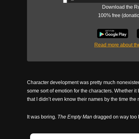
Download the R
100% free (donati
Read more about t
Character development was pretty much nonexistent.
some sort of emotion for the characters. Whether it 
that I didn’t even know their names by the time th
It was boring.
The Empty Man
dragged on way too lon