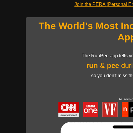
Join the PERA (Personal Ent
The World's Most In
Ap
The RunPee app tells yo
run
&
pee
duri
so you don't miss t
As seen 