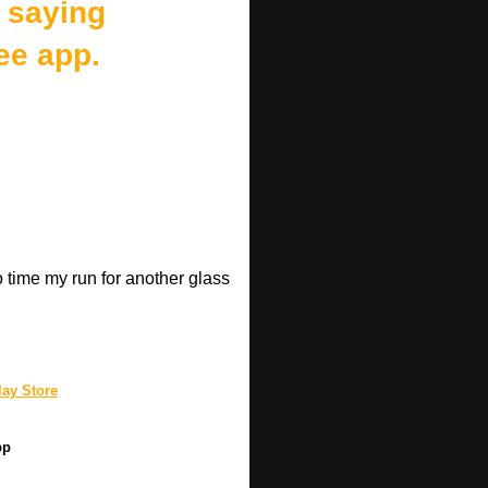
 saying
ee app.
o time my run for another glass
.
ay Store
pp