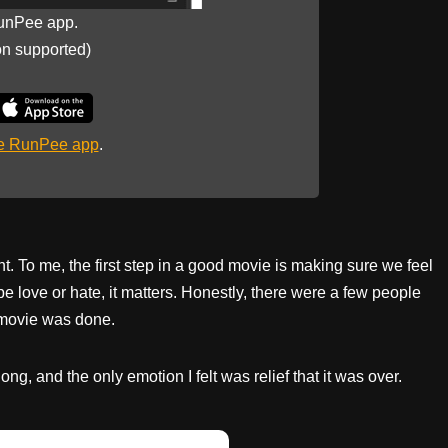
unPee app.
on supported)
he RunPee app
.
 To me, the first step in a good movie is making sure we feel
be love or hate, it matters. Honestly, there were a few people
e movie was done.
g, and the only emotion I felt was relief that it was over.