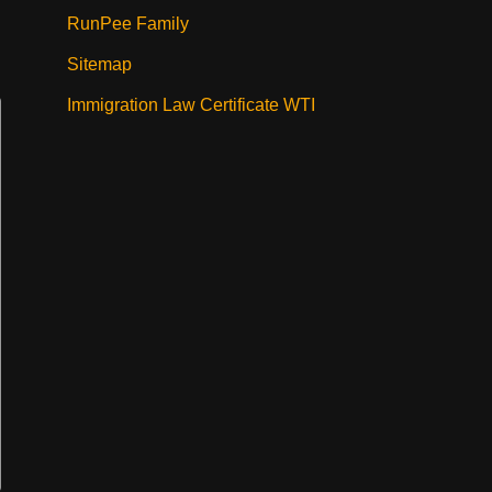
RunPee Family
Sitemap
Immigration Law Certificate WTI