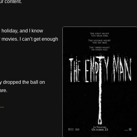
r content.
e holiday, and I know
 movies. I can’t get enough
y dropped the ball on
are.
---