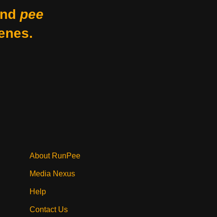
nd
pee
enes.
About RunPee
Media Nexus
Help
Contact Us