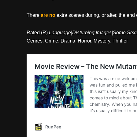
There
are no
extra scenes during, or after, the end 
Rated (R)
Language|Disturbing Images|Some Sexua
Genres: Crime, Drama, Horror, Mystery, Thriller