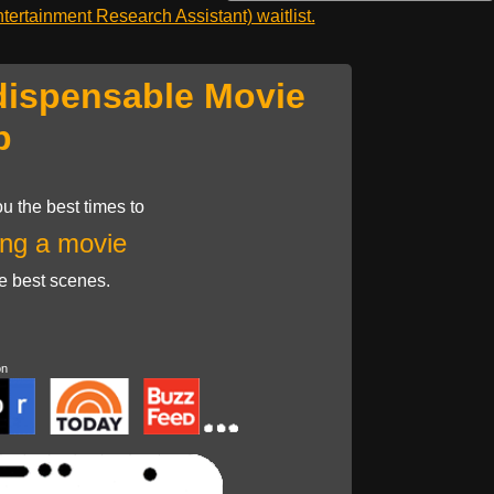
ertainment Research Assistant) waitlist.
dispensable Movie
p
u the best times to
ng a movie
he best scenes.
on