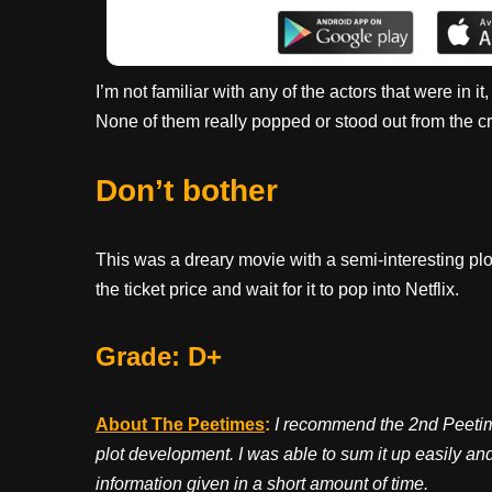
I’m not familiar with any of the actors that were in i
None of them really popped or stood out from the c
Don’t bother
This was a dreary movie with a semi-interesting plo
the ticket price and wait for it to pop into Netflix.
Grade: D+
About The Peetimes
:
I recommend the 2nd Peetime
plot development. I was able to sum it up easily and 
information given in a short amount of time.