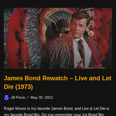
James Bond Rewatch – Live and Let
Die (1973)
Jill Florio
May 30, 2021
Roger Moore is my favorite James Bond, and Live & Let Die is
my favorite Bond film. Do you remember your 1st Bond film