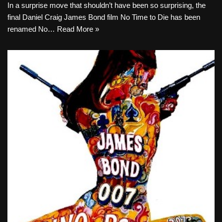
In a surprise move that shouldn’t have been so surprising, the
final Daniel Craig James Bond film No Time to Die has been
renamed No…
Read More »