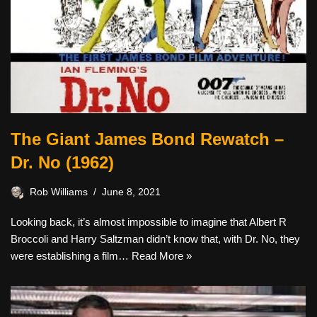
The Giant James Bond Rewatch –
Dr. No (1962)
Rob Williams
June 8, 2021
Looking back, it’s almost impossible to imagine that Albert R
Broccoli and Harry Saltzman didn’t know that, with Dr. No, they
were establishing a film…
Read More »