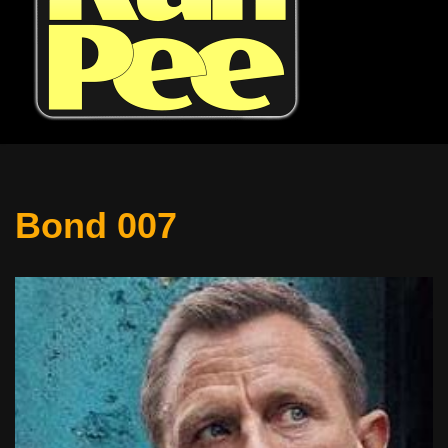
Bond 007