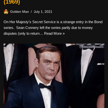
(1969)
Golden Man
July 1, 2021
On Her Majesty’s Secret Service is a strange entry in the Bond
series. Sean Connery left the series partly due to money
disputes (only to return…
Read More »