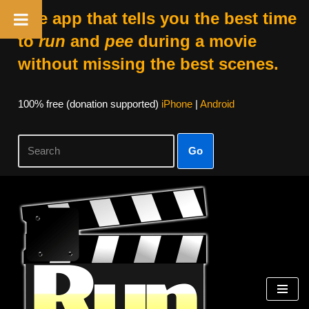
The app that tells you the best time
to
run
and
pee
during a movie
without missing the best scenes.
100% free (donation supported)
iPhone
|
Android
Go
Skip
to
content