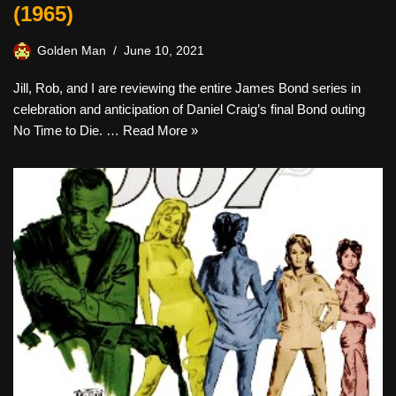
(1965)
Golden Man
June 10, 2021
Jill, Rob, and I are reviewing the entire James Bond series in
celebration and anticipation of Daniel Craig’s final Bond outing
No Time to Die. …
Read More »