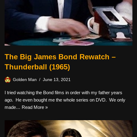
The Big James Bond Rewatch –
Thunderball (1965)
Golden Man
June 13, 2021
I tried watching the Bond films in order with my father years
ago. He even bought me the whole series on DVD. We only
made…
Read More »