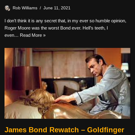
Rob Williams
June 11, 2021
I don’t think it is any secret that, in my ever so humble opinion,
Roger Moore was the worst Bond ever. Hell’s teeth, I
even…
Read More »
James Bond Rewatch – Goldfinger