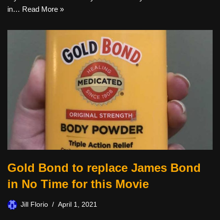
in…
Read More »
Gold Bond to replace James Bond
in No Time for this Movie
Jill Florio
April 1, 2021