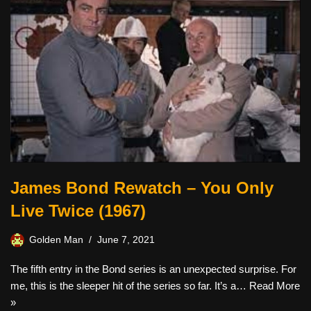
James Bond Rewatch – You Only
Live Twice (1967)
Golden Man
June 7, 2021
The fifth entry in the Bond series is an unexpected surprise. For
me, this is the sleeper hit of the series so far. It’s a…
Read More
»