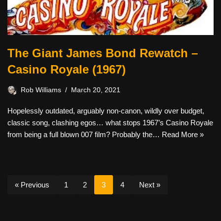
The Giant James Bond Rewatch –
Casino Royale (1967)
Rob Williams
March 20, 2021
Hopelessly outdated, arguably non-canon, wildly over budget,
classic song, clashing egos… what stops 1967’s Casino Royale
from being a full blown 007 film? Probably the…
Read More »
« Previous
1
2
3
4
Next »