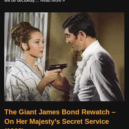
will be decidedly…
Read More »
The Giant James Bond Rewatch –
On Her Majesty’s Secret Service