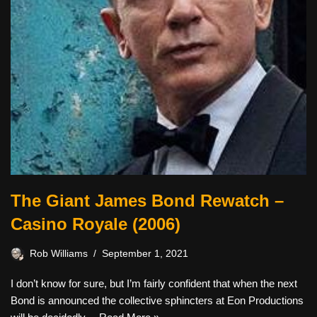
The Giant James Bond Rewatch –
Casino Royale (2006)
Rob Williams
September 1, 2021
I don’t know for sure, but I’m fairly confident that when the next
Bond is announced the collective sphincters at Eon Productions