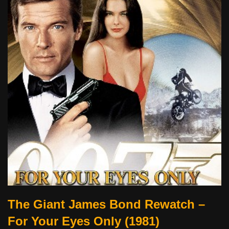
The Giant James Bond Rewatch –
For Your Eyes Only (1981)