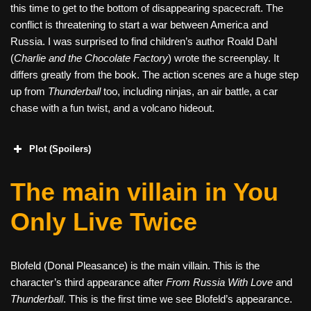
this time to get to the bottom of disappearing spacecraft. The
conflict is threatening to start a war between America and
Russia. I was surprised to find children’s author Roald Dahl
(
Charlie and the Chocolate Factory
) wrote the screenplay. It
differs greatly from the book. The action scenes are a huge step
up from
Thunderball
too, including ninjas, an air battle, a car
chase with a fun twist, and a volcano hideout.
Plot (Spoilers)
The main villain in You
Only Live Twice
Blofeld (Donal Pleasance) is the main villain. This is the
character’s third appearance after
From Russia With Love
and
Thunderball
. This is the first time we see Blofeld’s appearance.