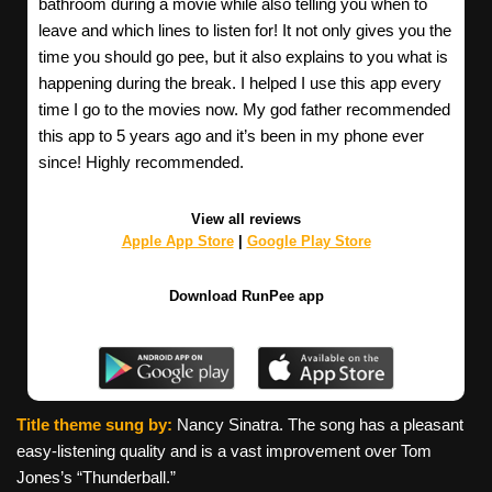
bathroom during a movie while also telling you when to
leave and which lines to listen for! It not only gives you the
time you should go pee, but it also explains to you what is
happening during the break. I helped I use this app every
time I go to the movies now. My god father recommended
this app to 5 years ago and it’s been in my phone ever
since! Highly recommended.
View all reviews
Apple App Store
|
Google Play Store
Download RunPee app
Title theme sung by:
Nancy Sinatra. The song has a pleasant
easy-listening quality and is a vast improvement over Tom
Jones’s “Thunderball.”