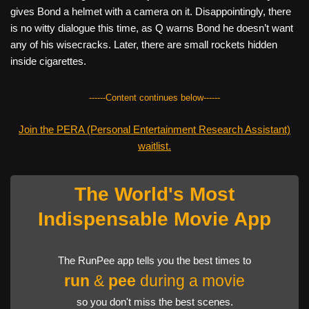
gives Bond a helmet with a camera on it. Disappointingly, there
is no witty dialogue this time, as Q warns Bond he doesn’t want
any of his wisecracks. Later, there are small rockets hidden
inside cigarettes.
------Content continues below------
Join the PERA (Personal Entertainment Research Assistant)
waitlist.
The World's Most
Indispensable Movie App
The RunPee app tells you the best times to
run
&
pee
during a movie
so you don't miss the best scenes.