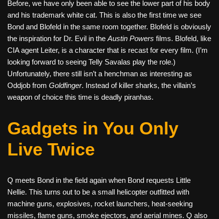
Before, we have only been able to see the lower part of his body
and his trademark white cat. This is also the first time we see
Bond and Blofeld in the same room together. Blofeld is obviously
the inspiration for Dr. Evil in the
Austin Powers
films. Blofeld, like
CIA agent Leiter, is a character that is recast for every film. (I’m
looking forward to seeing Telly Savalas play the role.)
Unfortunately, there still isn’t a henchman as interesting as
Oddjob from
Goldfinger
. Instead of killer sharks, the villain’s
weapon of choice this time is deadly piranhas.
Gadgets in You Only
Live Twice
Q meets Bond in the field again when Bond requests Little
Nellie. This turns out to be a small helicopter outfitted with
machine guns, explosives, rocket launchers, heat-seeking
missiles, flame guns, smoke ejectors, and aerial mines. Q also