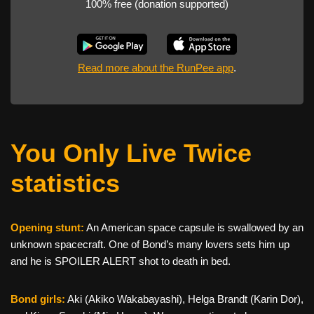
100% free (donation supported)
Read more about the RunPee app
.
You Only Live Twice
statistics
Opening stunt:
An American space capsule is swallowed by an
unknown spacecraft. One of Bond’s many lovers sets him up
and he is SPOILER ALERT shot to death in bed.
Bond girls:
Aki (Akiko Wakabayashi), Helga Brandt (Karin Dor),