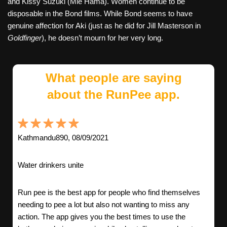
and Kissy Suzuki (Mie Hama). Women continue to be
disposable in the Bond films. While Bond seems to have
genuine affection for Aki (just as he did for Jill Masterson in
Goldfinger
), he doesn’t mourn for her very long.
What people are saying
about the RunPee app.
Kathmandu890, 08/09/2021
Water drinkers unite
Run pee is the best app for people who find themselves
needing to pee a lot but also not wanting to miss any
action. The app gives you the best times to use the