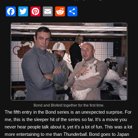
F
T
Pi
E
R
S
a
wi
nt
m
e
h
c
tt
er
ail
d
ar
e
er
e
di
e
b
st
t
o
o
k
Bond and Blofeld together for the first time.
The fifth entry in the Bond series is an unexpected surprise. For
me, this is the sleeper hit of the series so far. It’s a movie you
never hear people talk about it, yet it’s a lot of fun. This was a lot
more entertaining to me than
Thunderball
. Bond goes to Japan