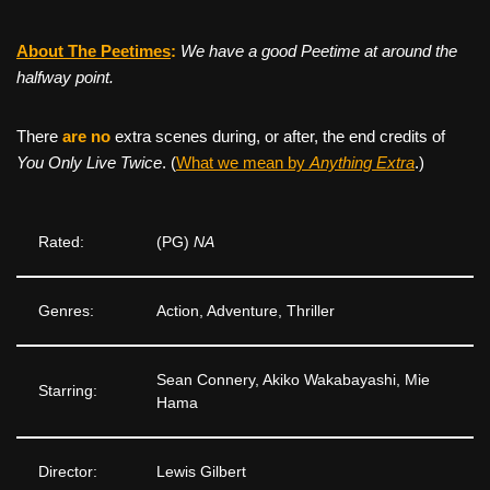
About The Peetimes
:
We have a good Peetime at around the
halfway point.
There
are no
extra scenes during, or after, the end credits of
You Only Live Twice
. (
What we mean by
Anything Extra
.)
Rated:
(PG)
NA
Genres:
Action, Adventure, Thriller
Sean Connery, Akiko Wakabayashi, Mie
Starring:
Hama
Director:
Lewis Gilbert