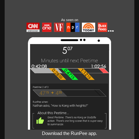
As seen on
Download the RunPee app.