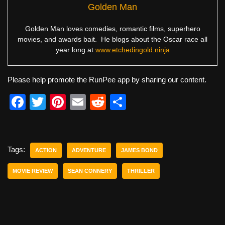
Golden Man
Golden Man loves comedies, romantic films, superhero
movies, and awards bait. He blogs about the Oscar race all
year long at
www.etchedingold.ninja
Please help promote the RunPee app by sharing our content.
F
T
Pi
E
R
S
a
wi
nt
m
e
h
c
tt
er
ail
d
ar
e
er
e
di
e
Tags:
ACTION
ADVENTURE
JAMES BOND
b
st
t
MOVIE REVIEW
SEAN CONNERY
THRILLER
o
o
k