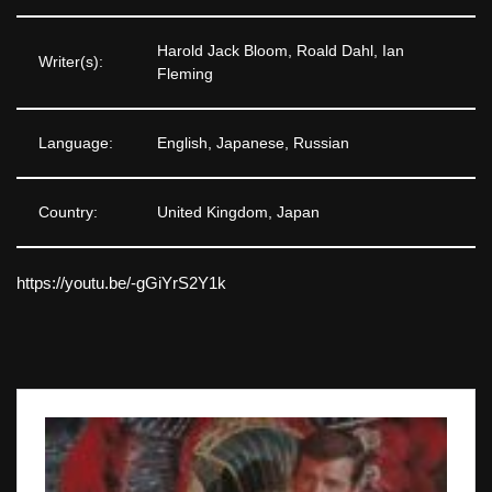
Harold Jack Bloom, Roald Dahl, Ian
Writer(s):
Fleming
Language:
English, Japanese, Russian
Country:
United Kingdom, Japan
https://youtu.be/-gGiYrS2Y1k