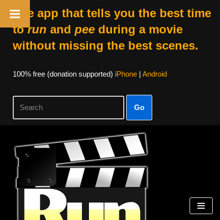
The app that tells you the best time
to
run
and
pee
during a movie
without missing the best scenes.
100% free (donation supported)
iPhone
|
Android
Go
Skip
to
content