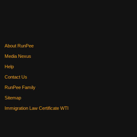
About RunPee
Media Nexus
Help
Contact Us
RunPee Family
Sitemap
Immigration Law Certificate WTI