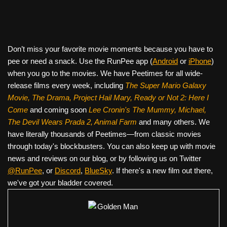
Don’t miss your favorite movie moments because you have to
pee or need a snack. Use the RunPee app (
Android
or
iPhone
)
when you go to the movies. We have Peetimes for all wide-
release films every week, including
The Super Mario Galaxy
Movie, The Drama,
Project Hail Mary, Ready or Not 2: Here I
Come
and coming soon
Lee Cronin's The Mummy, Michael,
The Devil Wears Prada 2, Animal Farm
and many others. We
have literally thousands of Peetimes—from classic movies
through today's blockbusters. You can also keep up with movie
news and reviews on our blog, or by following us on Twitter
@RunPee
, or
Discord
,
BlueSky
. If there's a new film out there,
we've got your bladder covered.