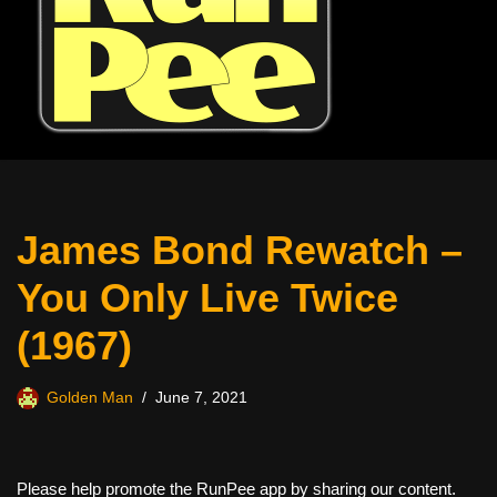
James Bond Rewatch –
You Only Live Twice
(1967)
Golden Man
June 7, 2021
Please help promote the RunPee app by sharing our content.