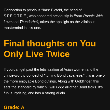
Connection to previous films: Blofeld, the head of
S.P.E.C.T.R.E., who appeared previously in
From Russia With
Love
and
Thunderball
, takes the spotlight as the villainous
mastermind in this one.
Final thoughts on You
Only Live Twice
If you can get past the fetishization of Asian women and the
cringe-worthy concept of “turning Bond Japanese,” this is one of
the more enjoyable Bond outings. Along with Goldfinger, this
sets the standard by which I will judge all other Bond flicks. It’s
fun, surprising, and has a strong villain.
Grade: A