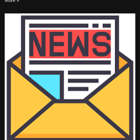
More »