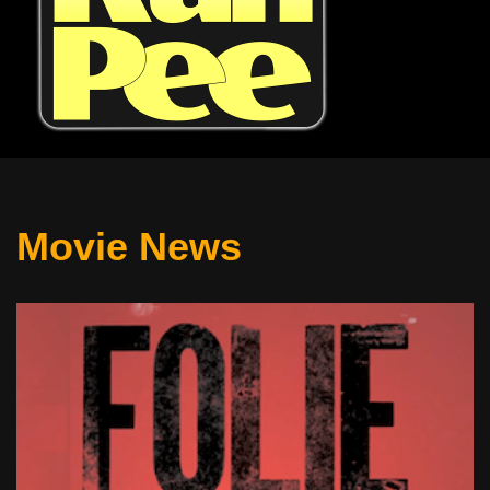
Movie News