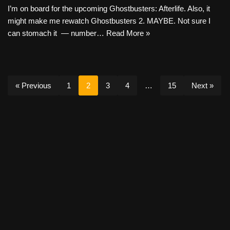
I’m on board for the upcoming Ghostbusters: Afterlife. Also, it
might make me rewatch Ghostbusters 2. MAYBE. Not sure I
can stomach it — number…
Read More »
« Previous
1
2
3
4
…
15
Next »