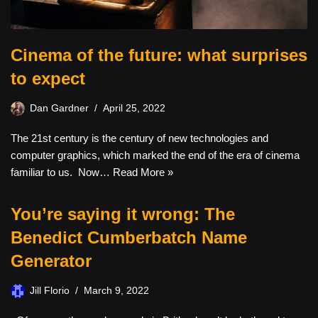
Cinema of the future: what surprises
to expect
Dan Gardner
April 25, 2022
The 21st century is the century of new technologies and
computer graphics, which marked the end of the era of cinema
familiar to us. Now…
Read More »
You’re saying it wrong: The
Benedict Cumberbatch Name
Generator
Jill Florio
March 9, 2022