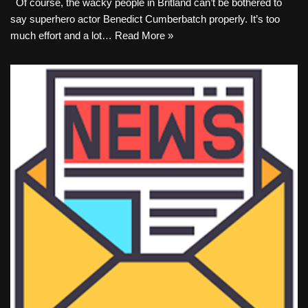
Of course, the wacky people in Britland can’t be bothered to
say superhero actor Benedict Cumberbatch properly. It’s too
much effort and a lot…
Read More »