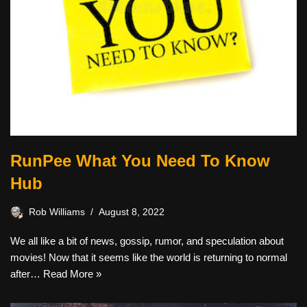
RunPee What You Need To Know
Hub
Rob Williams
August 8, 2022
We all like a bit of news, gossip, rumor, and speculation about
movies! Now that it seems like the world is returning to normal
after…
Read More »