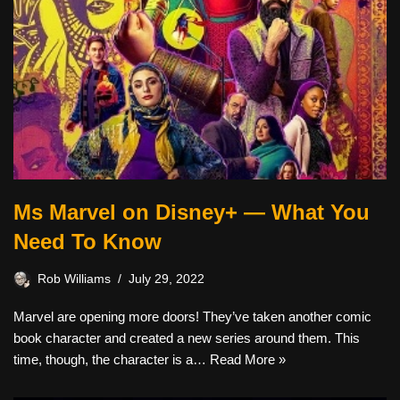
Ms Marvel on Disney+ — What You
Need To Know
Rob Williams
July 29, 2022
Marvel are opening more doors! They’ve taken another comic
book character and created a new series around them. This
time, though, the character is a…
Read More »