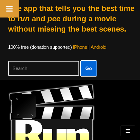
The app that tells you the best time
to
run
and
pee
during a movie
without missing the best scenes.
100% free (donation supported)
iPhone
|
Android
Go
Skip
to
content