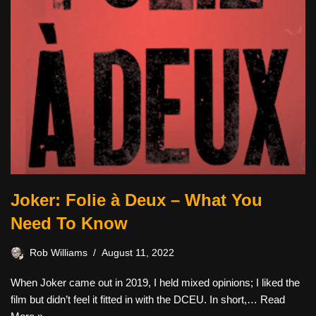
Joker: Folie à Deux – What You
Need To Know
Rob Williams
August 11, 2022
When Joker came out in 2019, I held mixed opinions; I liked the
film but didn’t feel it fitted in with the DCEU. In short,…
Read