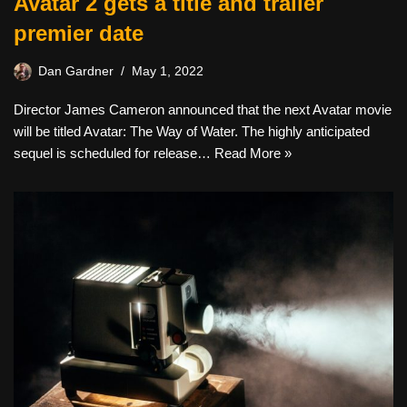
Avatar 2 gets a title and trailer
premier date
Dan Gardner
May 1, 2022
Director James Cameron announced that the next Avatar movie
will be titled Avatar: The Way of Water. The highly anticipated
sequel is scheduled for release…
Read More »