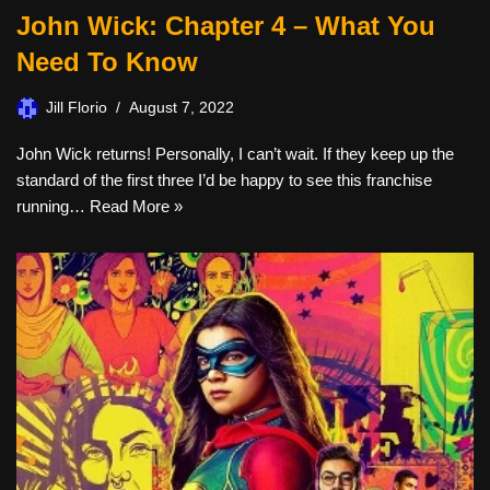
John Wick: Chapter 4 – What You
Need To Know
Jill Florio
August 7, 2022
John Wick returns! Personally, I can’t wait. If they keep up the
standard of the first three I’d be happy to see this franchise
running…
Read More »