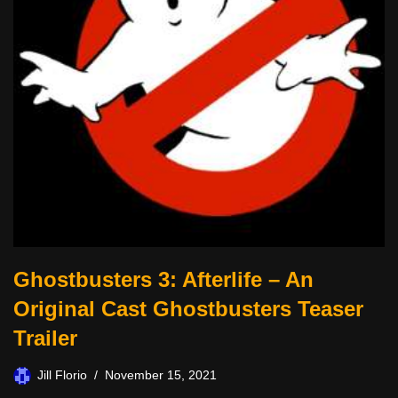
Ghostbusters 3: Afterlife – An
Original Cast Ghostbusters Teaser
Trailer
Jill Florio
November 15, 2021