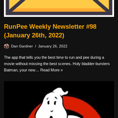
RunPee Weekly Newsletter #98
(January 26th, 2022)
Dan Gardner
January 26, 2022
The app that tells you the best time to run and pee during a
movie without missing the best scenes. Holy bladder-bursters
Batman, your new…
Read More »