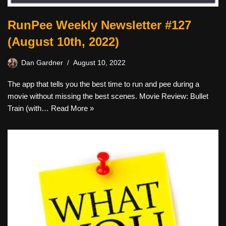
RunPee Weekly Newsletter #127
(August 10th, 2022)
Dan Gardner
August 10, 2022
The app that tells you the best time to run and pee during a
movie without missing the best scenes. Movie Review: Bullet
Train (with…
Read More »