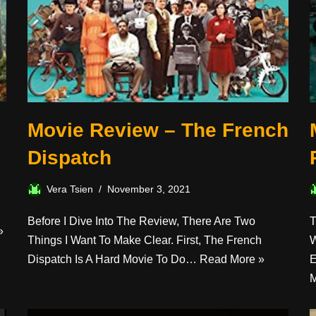
Movie Review – The French
Dispatch
Vera Tsien
November 3, 2021
Before I Dive Into The Review, There Are Two
T
»
Things I Want To Make Clear. First, The French
W
Dispatch Is A Hard Movie To Do…
Read More »
E
M