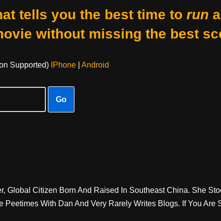
at tells you the best time to
run
a
movie without missing the best sc
on Supported)
IPhone
|
Android
Go
er, Global Citizen Born And Raised In Southeast China. She St
e Peetimes With Dan And Very Rarely Writes Blogs. If You Are