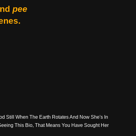
nd
pee
enes.
ood Still When The Earth Rotates And Now She's In
 Seeing This Bio, That Means You Have Sought Her