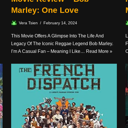
Marley: One Love
Vera Tsien
February 14, 2024
This Movie Offers A Glimpse Into The Life And
L
Legacy Of The Iconic Reggae Legend Bob Marley.
F
I’m A Casual Fan – Meaning I Like…
Read More »
O