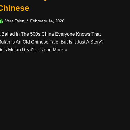
Chinese
Vera Tsien
February 14, 2020
 Ballad In The 500s China Everyone Knows That
ulan Is An Old Chinese Tale. But Is It Just A Story?
r Is Mulan Real?…
Read More »