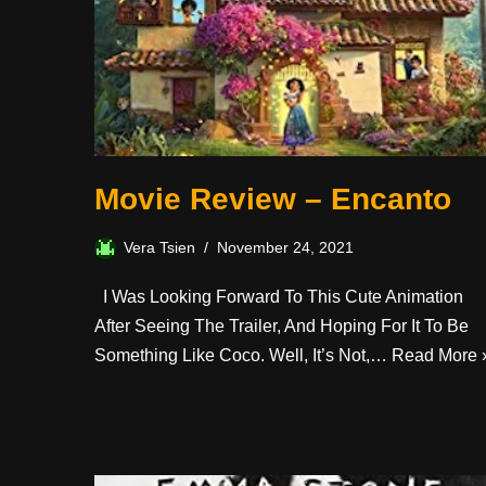
Movie Review – Encanto
Vera Tsien
November 24, 2021
I Was Looking Forward To This Cute Animation
After Seeing The Trailer, And Hoping For It To Be
Something Like Coco. Well, It’s Not,…
Read More 