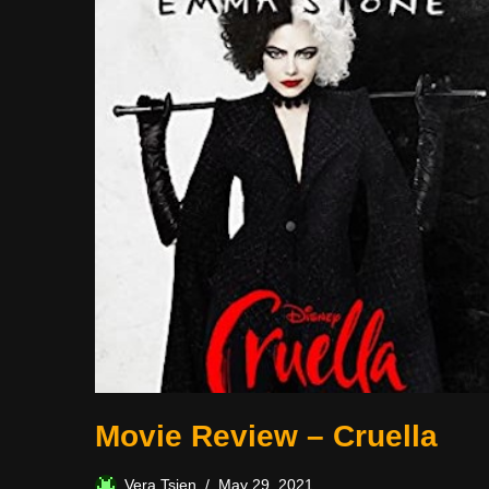
Movie Review – Cruella
Vera Tsien
May 29, 2021