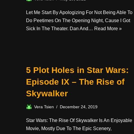
Let Me Start By Apologizing For Not Being Able To
Do Peetimes On The Opening Night, Cause I Got
Sick In The Theater. Dan And…
Read More »
5 Plot Holes in Star Wars:
Episode IX – The Rise of
Skywalker
Vera Tsien
December 24, 2019
Star Wars: The Rise Of Skywalker Is An Enjoyable
Movie, Mostly Due To The Epic Scenery,