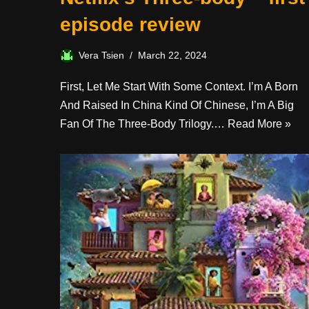
episode review
Vera Tsien
March 22, 2024
First, Let Me Start With Some Context. I’m A Born
And Raised In China Kind Of Chinese, I’m A Big
Fan Of The Three-Body Trilogy.…
Read More »