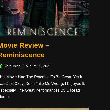
Movie Review –
Reminiscence
Vera Tsien
August 20, 2021
his Movie Had The Potential To Be Great, Yet It
as Just Okay. Don’t Take Me Wrong, I Enjoyed It.
specially The Great Performances By…
Read
ore »