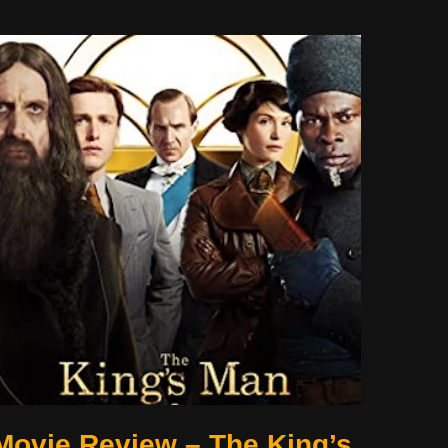
Movie Review – The King’s