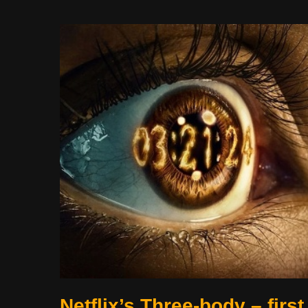
Netflix’s Three-body – first