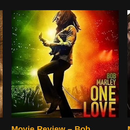
Movie Review – Bob