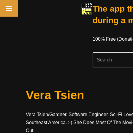
The app th
during a 
100% Free (donati
Skip
Vera Tsien
To
Content
Vera Tsien/Gardner. Software Engineer, Sci-Fi Lov
Southeast America. :-) She Does Most Of The Movi
Out.