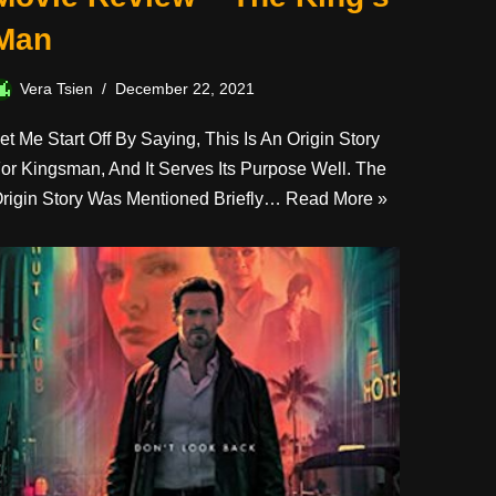
Man
Vera Tsien
December 22, 2021
et Me Start Off By Saying, This Is An Origin Story
or Kingsman, And It Serves Its Purpose Well. The
rigin Story Was Mentioned Briefly…
Read More »