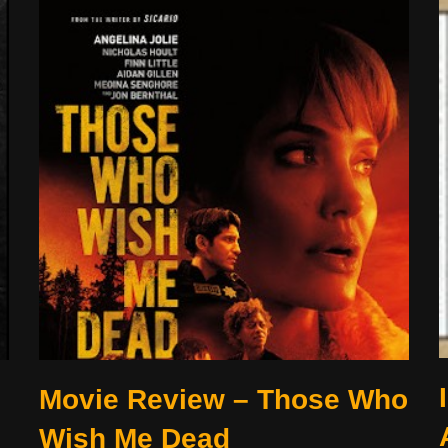
Movie Review – Those Who
Wish Me Dead