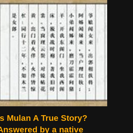
Is Mulan A True Story?
Answered by a native