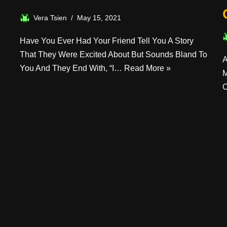
Vera Tsien
May 15, 2021
Have You Ever Had Your Friend Tell You A Story
That They Were Excited About But Sounds Bland To
A
You And They End With, “I…
Read More »
M
O