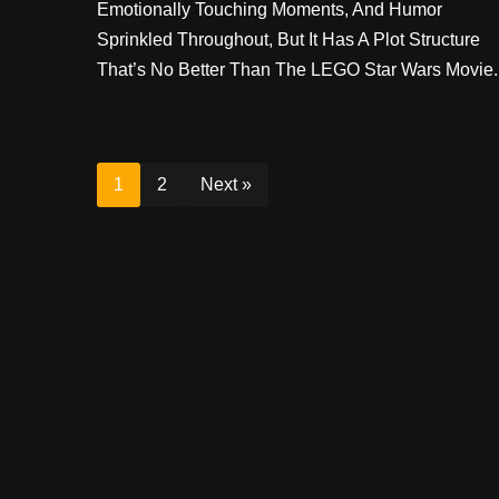
Emotionally Touching Moments, And Humor
Sprinkled Throughout, But It Has A Plot Structure
That’s No Better Than The LEGO Star Wars Movie.
1
2
Next »