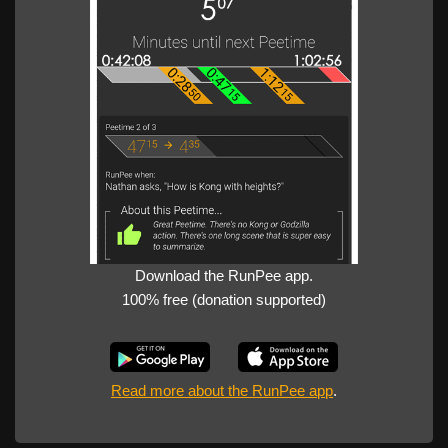
Download the RunPee app.
100% free (donation supported)
Read more about the RunPee app
.