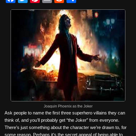
a
wi
nt
m
e
h
c
tt
er
ail
d
ar
e
er
e
di
e
b
st
t
o
o
k
Joaquin Phoenix as the Joker
Ask people to name the first three superhero villains they can
think of, and you’ll probably get “the Joker” from everyone.
There’s just something about the character we’re drawn to, for
some reason. Perhaps it’s the secret appeal of being able to