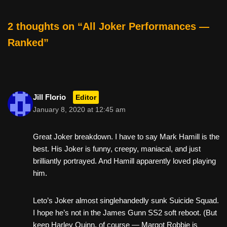
o
k
2 thoughts on “All Joker Performances —
Ranked”
Jill Florio
Editor
January 8, 2020 at 12:45 am
Great Joker breakdown. I have to say Mark Hamill is the
best. His Joker is funny, creepy, maniacal, and just
brilliantly portrayed. And Hamill apparently loved playing
him.
Leto’s Joker almost singlehandedly sunk Suicide Squad.
I hope he’s not in the James Gunn SS2 soft reboot. (But
keep Harley Quinn, of course — Margot Robbie is