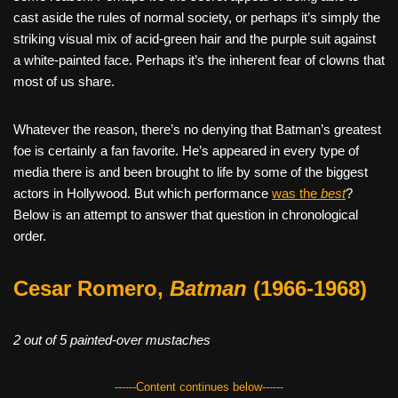
cast aside the rules of normal society, or perhaps it’s simply the
striking visual mix of acid-green hair and the purple suit against
a white-painted face. Perhaps it’s the inherent fear of clowns that
most of us share.
Whatever the reason, there’s no denying that Batman’s greatest
foe is certainly a fan favorite. He’s appeared in every type of
media there is and been brought to life by some of the biggest
actors in Hollywood. But which performance
was the
best
?
Below is an attempt to answer that question in chronological
order.
Cesar Romero,
Batman
(1966-1968)
2 out of 5 painted-over mustaches
------Content continues below------