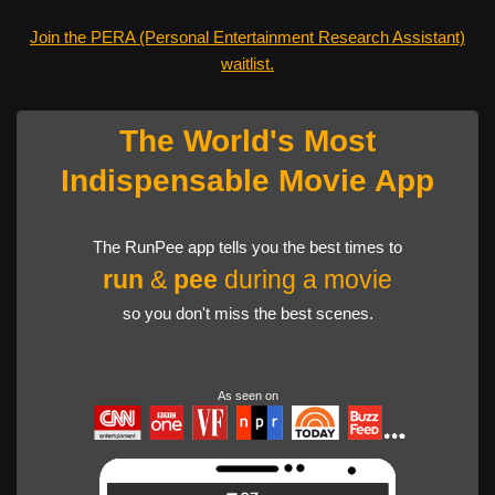
Join the PERA (Personal Entertainment Research Assistant)
waitlist.
The World's Most
Indispensable Movie App
The RunPee app tells you the best times to
run
&
pee
during a movie
so you don't miss the best scenes.
As seen on