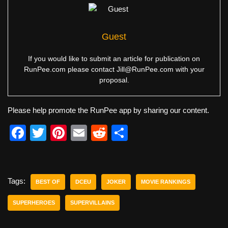
Guest
If you would like to submit an article for publication on
RunPee.com please contact
Jill@RunPee.com
with your
proposal.
Please help promote the RunPee app by sharing our content.
F
T
Pi
E
R
S
a
wi
nt
m
e
h
c
tt
er
ail
d
ar
e
er
e
di
e
Tags:
BEST OF
DCEU
JOKER
MOVIE RANKINGS
b
st
t
SUPERHEROES
SUPERVILLAINS
o