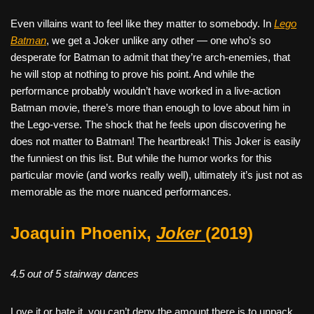
Even villains want to feel like they matter to somebody. In
Lego
Batman
, we get a Joker unlike any other — one who’s so
desperate for Batman to admit that they’re arch-enemies, that
he will stop at nothing to prove his point. And while the
performance probably wouldn’t have worked in a live-action
Batman movie, there’s more than enough to love about him in
the Lego-verse. The shock that he feels upon discovering he
does not matter to Batman! The heartbreak! This Joker is easily
the funniest on this list. But while the humor works for this
particular movie (and works really well), ultimately it’s just not as
memorable as the more nuanced performances.
Joaquin Phoenix,
Joker
(2019)
4.5 out of 5 stairway dances
Love it or hate it, you can’t deny the amount there is to unpack