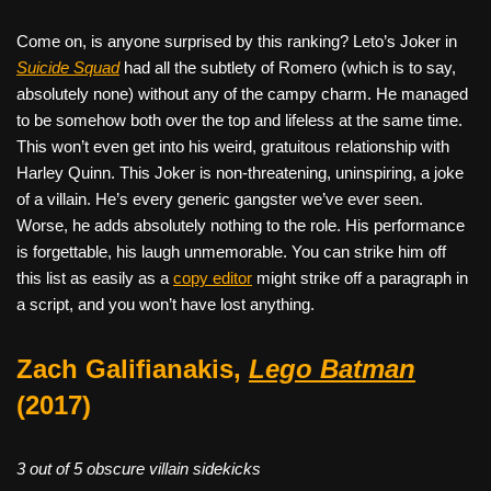
Come on, is anyone surprised by this ranking? Leto’s Joker in
Suicide Squad
had all the subtlety of Romero (which is to say,
absolutely none) without any of the campy charm. He managed
to be somehow both over the top and lifeless at the same time.
This won’t even get into his weird, gratuitous relationship with
Harley Quinn. This Joker is non-threatening, uninspiring, a joke
of a villain. He’s every generic gangster we’ve ever seen.
Worse, he adds absolutely nothing to the role. His performance
is forgettable, his laugh unmemorable. You can strike him off
this list as easily as a
copy editor
might strike off a paragraph in
a script, and you won’t have lost anything.
Zach Galifianakis,
Lego Batman
(2017)
3 out of 5 obscure villain sidekicks