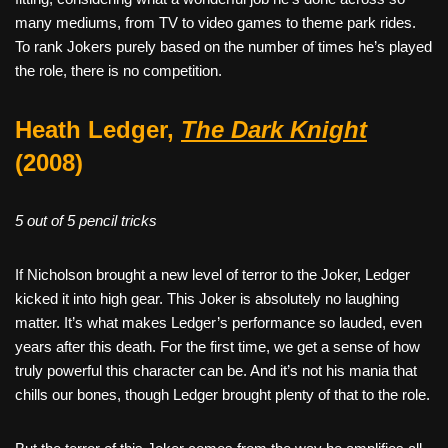
many mediums, from TV to video games to theme park rides.
To rank Jokers purely based on the number of times he’s played
the role, there is no competition.
Heath Ledger,
The Dark Knight
(2008)
5 out of 5 pencil tricks
If Nicholson brought a new level of terror to the Joker, Ledger
kicked it into high gear. This Joker is absolutely no laughing
matter. It’s what makes Ledger’s performance so lauded, even
years after this death. For the first time, we get a sense of how
truly powerful this character can be. And it’s not his mania that
chills our bones, though Ledger brought plenty of that to the role.