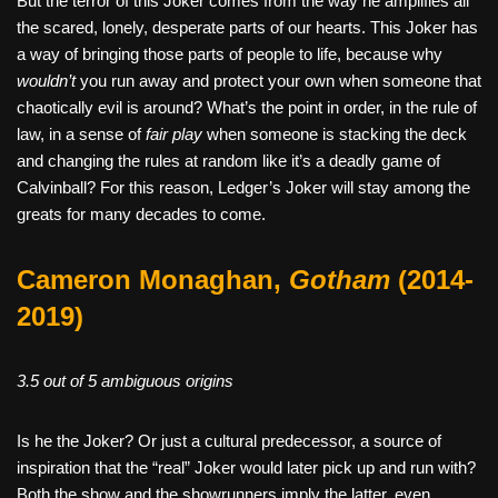
But the terror of this Joker comes from the way he amplifies all
the scared, lonely, desperate parts of our hearts. This Joker has
a way of bringing those parts of people to life, because why
wouldn’t
you run away and protect your own when someone that
chaotically evil is around? What’s the point in order, in the rule of
law, in a sense of
fair play
when someone is stacking the deck
and changing the rules at random like it’s a deadly game of
Calvinball? For this reason, Ledger’s Joker will stay among the
greats for many decades to come.
Cameron Monaghan,
Gotham
(2014-
2019)
3.5 out of 5 ambiguous origins
Is he the Joker? Or just a cultural predecessor, a source of
inspiration that the “real” Joker would later pick up and run with?
Both the show and the showrunners imply the latter, even