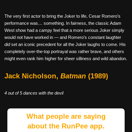
The very first actor to bring the Joker to life, Cesar Romero’s
performance was… something. In fairness, the classic Adam
West show had a campy feel that a more serious Joker simply
would not have worked in — and Romero’s constant laughter
did
set an iconic precedent for all the Joker laughs to come. His
completely over-the-top portrayal was rather brave, and others
might even rank him higher for sheer silliness and wild abandon.
Jack Nicholson,
Batman
(1989)
4 out of 5 dances with the devil
What people are saying
about the RunPee app.