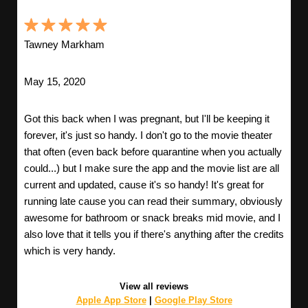
Tawney Markham
May 15, 2020
Got this back when I was pregnant, but I'll be keeping it
forever, it's just so handy. I don't go to the movie theater
that often (even back before quarantine when you actually
could...) but I make sure the app and the movie list are all
current and updated, cause it's so handy! It's great for
running late cause you can read their summary, obviously
awesome for bathroom or snack breaks mid movie, and I
also love that it tells you if there's anything after the credits
which is very handy.
View all reviews
Apple App Store
|
Google Play Store