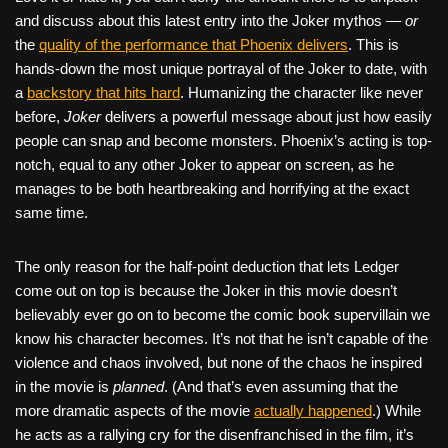
and discuss about this latest entry into the Joker mythos —
or
the
quality of the performance that Phoenix delivers
. This is
hands-down the most unique portrayal of the Joker to date, with
a
backstory that hits hard
. Humanizing the character like never
before,
Joker
delivers a powerful message about just how easily
people can snap and become monsters. Phoenix’s acting is top-
notch, equal to any other Joker to appear on screen, as he
manages to be both heartbreaking and horrifying at the exact
same time.
The only reason for the half-point deduction that lets Ledger
come out on top is because the Joker in this movie doesn’t
believably ever go on to become the comic book supervillain we
know his character becomes. It’s not that he isn’t capable of the
violence and chaos involved, but none of the chaos he inspired
in the movie is
planned
. (And that’s even assuming that the
more dramatic aspects of the movie
actually happened
.) While
he acts as a rallying cry for the disenfranchised in the film, it’s