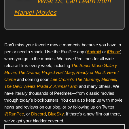
What DC Can Learn from
Marvel Movies
Don’t miss your favorite movie moments because you have to
pee or need a snack. Use the RunPee app (
Android
or
iPhone
)
when you go to the movies. We have Peetimes for all wide-
release films every week, including
The Super Mario Galaxy
Movie, The Drama,
Project Hail Mary, Ready or Not 2: Here I
Come
and coming soon
Lee Cronin's The Mummy, Michael,
The Devil Wears Prada 2, Animal Farm
and many others. We
have literally thousands of Peetimes—from classic movies
through today's blockbusters. You can also keep up with movie
news and reviews on our blog, or by following us on Twitter
@RunPee
, or
Discord
,
BlueSky
. If there's a new film out there,
we've got your bladder covered.