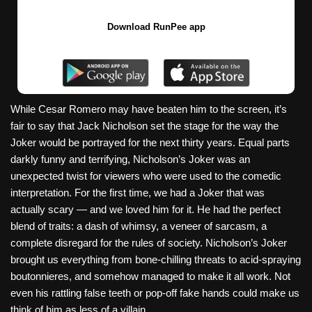
Download RunPee app
While Cesar Romero may have beaten him to the screen, it’s
fair to say that Jack Nicholson set the stage for the way the
Joker would be portrayed for the next thirty years. Equal parts
darkly funny and terrifying, Nicholson’s Joker was an
unexpected twist for viewers who were used to the comedic
interpretation. For the first time, we had a Joker that was
actually scary — and we loved him for it. He had the perfect
blend of traits: a dash of whimsy, a veneer of sarcasm, a
complete disregard for the rules of society. Nicholson’s Joker
brought us everything from bone-chilling threats to acid-spraying
boutonnieres, and somehow managed to make it all work. Not
even his rattling false teeth or pop-off fake hands could make us
think of him as less of a villain.