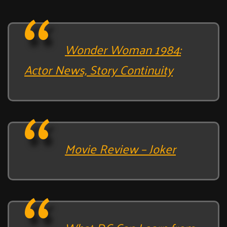
Wonder Woman 1984:
Actor News, Story Continuity
Movie Review – Joker