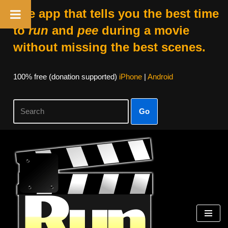
The app that tells you the best time
to
run
and
pee
during a movie
without missing the best scenes.
100% free (donation supported)
iPhone
|
Android
Go
Skip
to
content