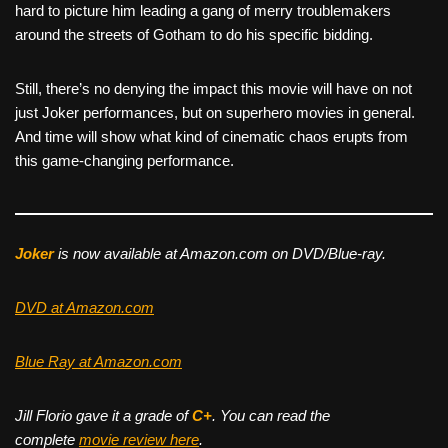
hard to picture him leading a gang of merry troublemakers
around the streets of Gotham to do his specific bidding.
Still, there’s no denying the impact this movie will have on not
just Joker performances, but on superhero movies in general.
And time will show what kind of cinematic chaos erupts from
this game-changing performance.
Joker
is now available at Amazon.com on DVD/Blue-ray.
DVD at Amazon.com
Blue Ray at Amazon.com
Jill Florio gave it a grade of
C+
. You can read the
complete
movie review here
.