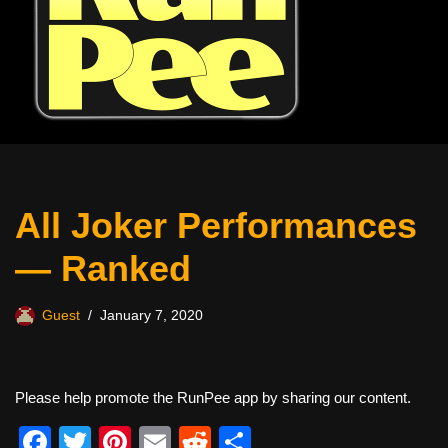
All Joker Performances
— Ranked
Guest
January 7, 2020
Please help promote the RunPee app by sharing our content.
F
T
Pi
E
R
S