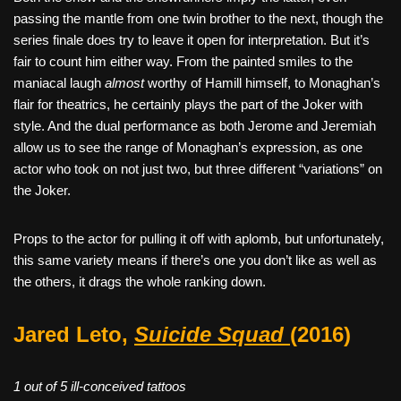
passing the mantle from one twin brother to the next, though the
series finale does try to leave it open for interpretation. But it’s
fair to count him either way. From the painted smiles to the
maniacal laugh
almost
worthy of Hamill himself, to Monaghan’s
flair for theatrics, he certainly plays the part of the Joker with
style. And the dual performance as both Jerome and Jeremiah
allow us to see the range of Monaghan’s expression, as one
actor who took on not just two, but three different “variations” on
the Joker.
Props to the actor for pulling it off with aplomb, but unfortunately,
this same variety means if there’s one you don’t like as well as
the others, it drags the whole ranking down.
Jared Leto,
Suicide Squad
(2016)
1 out of 5 ill-conceived tattoos