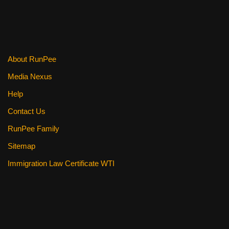
About RunPee
Media Nexus
Help
Contact Us
RunPee Family
Sitemap
Immigration Law Certificate WTI