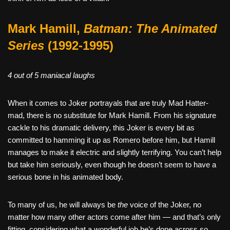
Mark Hamill,
Batman: The Animated
Series
(1992-1995)
4 out of 5 maniacal laughs
When it comes to Joker portrayals that are truly Mad Hatter-
mad, there is no substitute for Mark Hamill. From his signature
cackle to his dramatic delivery, this Joker is every bit as
committed to hamming it up as Romero before him, but Hamill
manages to make it electric and slightly terrifying. You can’t help
but take him seriously, even though he doesn’t seem to have a
serious bone in his animated body.
To many of us, he will always be
the
voice of the Joker, no
matter how many other actors come after him — and that’s only
fitting, considering what a wonderful job he’s done across so