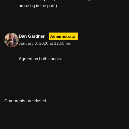
amazing in the part.)
Dan Gardner
Administrator
January 8, 2020 at 12:58 pm
Agreed on both counts.
Comments are closed.