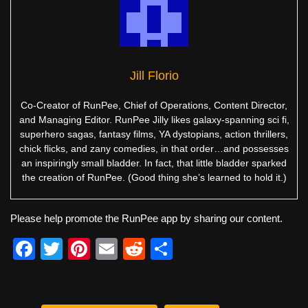
Jill Florio
Co-Creator of RunPee, Chief of Operations, Content Director,
and Managing Editor. RunPee Jilly likes galaxy-spanning sci fi,
superhero sagas, fantasy films, YA dystopians, action thrillers,
chick flicks, and zany comedies, in that order…and possesses
an inspiringly small bladder. In fact, that little bladder sparked
the creation of RunPee. (Good thing she’s learned to hold it.)
Please help promote the RunPee app by sharing our content.
F
T
Pi
E
R
S
a
wi
nt
m
e
h
c
tt
er
ail
d
ar