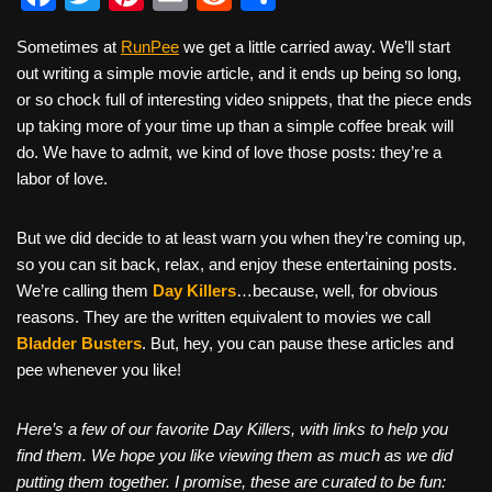
a
wi
nt
m
e
h
Sometimes at
RunPee
we get a little carried away. We’ll start
c
tt
er
ail
d
ar
out writing a simple movie article, and it ends up being so long,
e
er
e
di
e
or so chock full of interesting video snippets, that the piece ends
b
st
t
up taking more of your time up than a simple coffee break will
do. We have to admit, we kind of love those posts: they’re a
o
labor of love.
o
k
But we did decide to at least warn you when they’re coming up,
so you can sit back, relax, and enjoy these entertaining posts.
We’re calling them
Day Killers
…because, well, for obvious
reasons. They are the written equivalent to movies we call
Bladder Busters
. But, hey, you can pause these articles and
pee whenever you like!
Here’s a few of our favorite Day Killers, with links to help you
find them. We hope you like viewing them as much as we did
putting them together. I promise, these are curated to be fun: