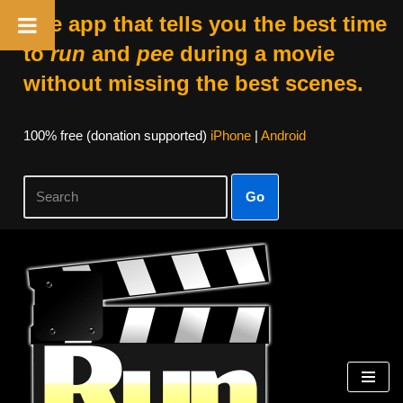
The app that tells you the best time
to
run
and
pee
during a movie
without missing the best scenes.
100% free (donation supported)
iPhone
|
Android
Go
Skip
to
content