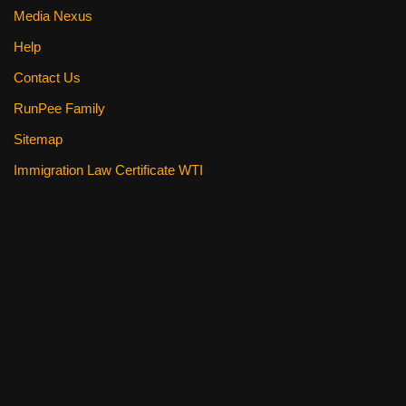
Media Nexus
Help
Contact Us
RunPee Family
Sitemap
Immigration Law Certificate WTI