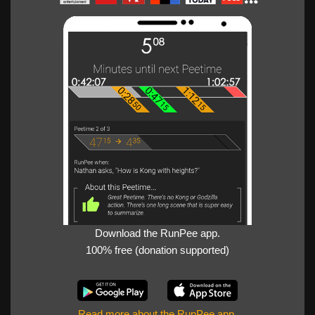
Download the RunPee app.
100% free (donation supported)
Read more about the RunPee app
.