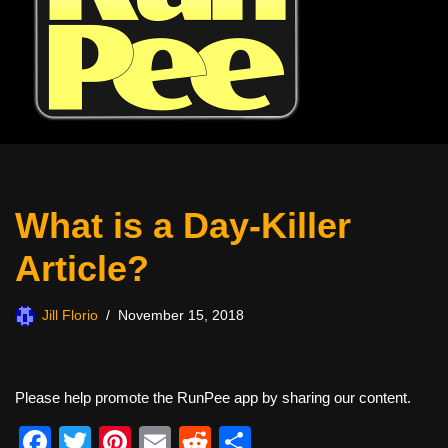
What is a Day-Killer
Article?
Jill Florio
November 15, 2018
Please help promote the RunPee app by sharing our content.
F
T
Pi
E
R
S