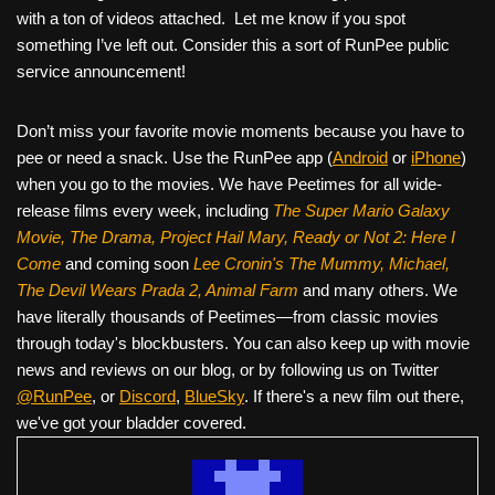
with a ton of videos attached. Let me know if you spot
something I’ve left out. Consider this a sort of RunPee public
service announcement!
Don’t miss your favorite movie moments because you have to
pee or need a snack. Use the RunPee app (
Android
or
iPhone
)
when you go to the movies. We have Peetimes for all wide-
release films every week, including
The Super Mario Galaxy
Movie, The Drama,
Project Hail Mary, Ready or Not 2: Here I
Come
and coming soon
Lee Cronin's The Mummy, Michael,
The Devil Wears Prada 2, Animal Farm
and many others. We
have literally thousands of Peetimes—from classic movies
through today's blockbusters. You can also keep up with movie
news and reviews on our blog, or by following us on Twitter
@RunPee
, or
Discord
,
BlueSky
. If there's a new film out there,
we've got your bladder covered.