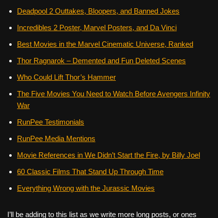
Deadpool 2 Outtakes, Bloopers, and Banned Jokes
Incredibles 2 Poster, Marvel Posters, and Da Vinci
Best Movies in the Marvel Cinematic Universe, Ranked
Thor Ragnarok – Demented and Fun Deleted Scenes
Who Could Lift Thor’s Hammer
The Five Movies You Need to Watch Before Avengers Infinity
War
RunPee Testimonials
RunPee Media Mentions
Movie References in We Didn’t Start the Fire, by Billy Joel
60 Classic Films That Stand Up Through Time
Everything Wrong with the Jurassic Movies
I’ll be adding to this list as we write more long posts, or ones