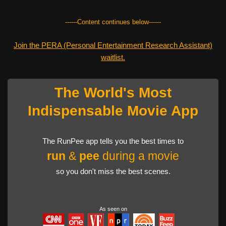
------Content continues below------
Join the PERA (Personal Entertainment Research Assistant)
waitlist.
The World's Most
Indispensable Movie App
The RunPee app tells you the best times to
run
&
pee
during a movie
so you don't miss the best scenes.
As seen on