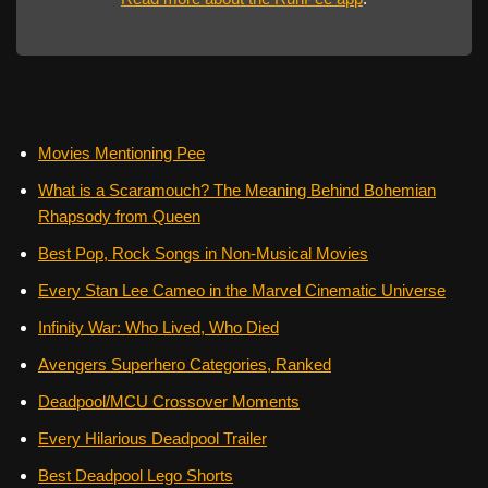
Movies Mentioning Pee
What is a Scaramouch? The Meaning Behind Bohemian
Rhapsody from Queen
Best Pop, Rock Songs in Non-Musical Movies
Every Stan Lee Cameo in the Marvel Cinematic Universe
Infinity War: Who Lived, Who Died
Avengers Superhero Categories, Ranked
Deadpool/MCU Crossover Moments
Every Hilarious Deadpool Trailer
Best Deadpool Lego Shorts