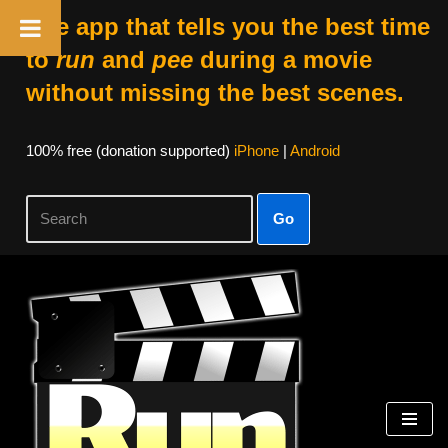
The app that tells you the best time
to
run
and
pee
during a movie
without missing the best scenes.
100% free (donation supported)
iPhone
|
Android
Go
Skip
to
content