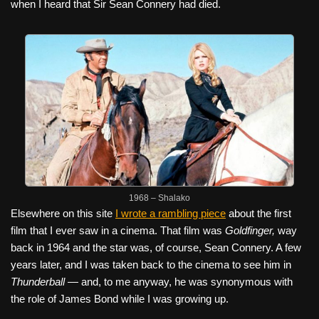
when I heard that Sir Sean Connery had died.
1968 – Shalako
Elsewhere on this site
I wrote a rambling piece
about the first
film that I ever saw in a cinema. That film was
Goldfinger,
way
back in 1964 and the star was, of course, Sean Connery. A few
years later, and I was taken back to the cinema to see him in
Thunderball —
and, to me anyway, he was synonymous with
the role of James Bond while I was growing up.