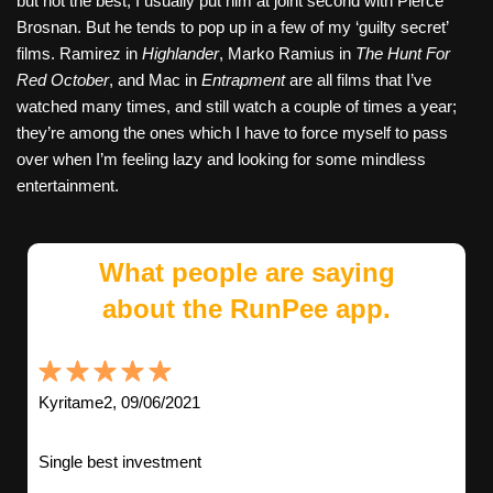
but not the best; I usually put him at joint second with Pierce
Brosnan. But he tends to pop up in a few of my ‘guilty secret’
films. Ramirez in
Highlander
, Marko Ramius in
The Hunt For
Red October
, and Mac in
Entrapment
are all films that I’ve
watched many times, and still watch a couple of times a year;
they’re among the ones which I have to force myself to pass
over when I’m feeling lazy and looking for some mindless
entertainment.
What people are saying
about the RunPee app.
Kyritame2, 09/06/2021
Single best investment