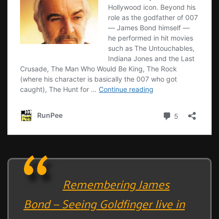
Remembering James
Bond — Seeing Goldfinger live in