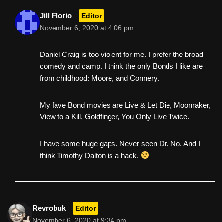
Jill Florio
Editor
November 6, 2020 at 4:06 pm
Daniel Craig is too violent for me. I prefer the broad
comedy and camp. I think the only Bonds I like are
from childhood: Moore, and Connery.
My fave Bond movies are Live & Let Die, Moonraker,
View to a Kill, Goldfinger, You Only Live Twice.
I have some huge gaps. Never seen Dr. No. And I
think Timothy Dalton is a hack.
Revrobuk
Editor
November 6, 2020 at 9:34 pm