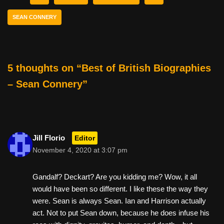
b
st
t
SEAN CONNERY
o
o
k
5 thoughts on “Best of British Biographies
– Sean Connery”
Jill Florio
Editor
November 4, 2020 at 3:07 pm
Gandalf? Deckart? Are you kidding me? Wow, it all
would have been so different. I like these the way they
were. Sean is always Sean. Ian and Harrison actually
act. Not to put Sean down, because he does infuse his