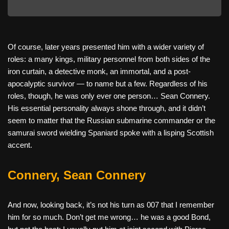
Of course, later years presented him with a wider variety of
roles: a many kings, military personnel from both sides of the
iron curtain, a detective monk, an immortal, and a post-
apocalyptic survivor — to name but a few. Regardless of his
roles, though, he was only ever one person… Sean Connery.
His essential personality always shone through, and it didn’t
seem to matter that the Russian submarine commander or the
samurai sword wielding Spaniard spoke with a lisping Scottish
accent.
Connery, Sean Connery
And now, looking back, it’s not his turn as 007 that I remember
him for so much. Don’t get me wrong… he was a good Bond,