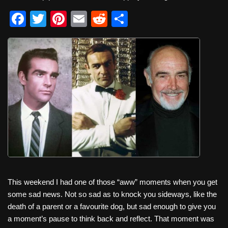
F
T
Pi
E
R
S
a
wi
nt
m
e
h
c
tt
er
ail
d
ar
e
er
e
di
e
b
st
t
o
o
k
This weekend I had one of those “aww” moments when you get
some sad news. Not so sad as to knock you sideways, like the
death of a parent or a favourite dog, but sad enough to give you
a moment’s pause to think back and reflect. That moment was