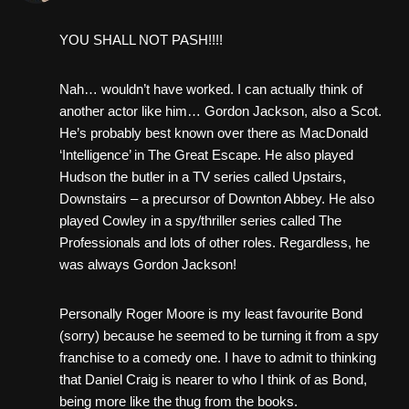
YOU SHALL NOT PASH!!!!
Nah… wouldn’t have worked. I can actually think of
another actor like him… Gordon Jackson, also a Scot.
He’s probably best known over there as MacDonald
‘Intelligence’ in The Great Escape. He also played
Hudson the butler in a TV series called Upstairs,
Downstairs – a precursor of Downton Abbey. He also
played Cowley in a spy/thriller series called The
Professionals and lots of other roles. Regardless, he
was always Gordon Jackson!
Personally Roger Moore is my least favourite Bond
(sorry) because he seemed to be turning it from a spy
franchise to a comedy one. I have to admit to thinking
that Daniel Craig is nearer to who I think of as Bond,
being more like the thug from the books.