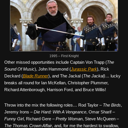
1995 – First Knight
Other missed opportunities include Captain Von Trapp (
The
Sound Of Music
), John Hammond (
Jurassic Park
), Rick
Deckard (
Blade Runner
), and The Jackal (
The Jackal)
… lucky
breaks all round for Ian McKellan, Christopher Plummer,
Richard Attenborough, Harrison Ford, and Bruce Willis!
Throw into the mix the following roles… Rod Taylor –
The Birds
,
Jeremy Irons –
Die Hard: With A Vengeance
, Omar Sharif –
Funny Girl
, Richard Gere –
Pretty Woman
, Steve McQueen –
The Thomas Crown Affair
, and, for me the hardest to swallow,