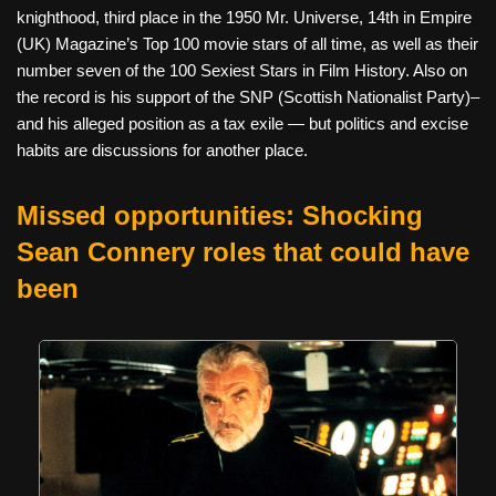
knighthood, third place in the 1950 Mr. Universe, 14th in Empire
(UK) Magazine’s Top 100 movie stars of all time, as well as their
number seven of the 100 Sexiest Stars in Film History. Also on
the record is his support of the SNP (Scottish Nationalist Party)–
and his alleged position as a tax exile — but politics and excise
habits are discussions for another place.
Missed opportunities: Shocking
Sean Connery roles that could have
been