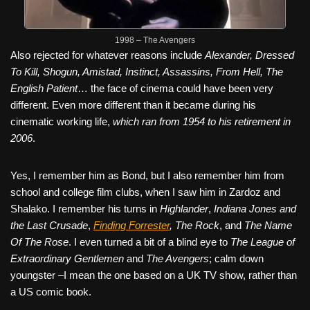
1998 – The Avengers
Also rejected for whatever reasons include
Alexander, Dressed
To Kill, Shogun, Amistad, Instinct, Assassins, From Hell, The
English Patient
… the face of cinema could have been very
different. Even more different than it became during his
cinematic working life,
which ran from 1954 to his retirement in
2006
.
Yes, I remember him as Bond, but I also remember him from
school and college film clubs, when I saw him in Zardoz and
Shalako. I remember his turns in
Highlander
,
Indiana Jones and
the Last Crusade
,
Finding Forrester
, The Rock
, and
The Name
Of The Rose
. I even turned a bit of a blind eye to
The League of
Extraordinary Gentlemen
and
The Avengers
; calm down
youngster –I mean the one based on a UK TV show, rather than
a US comic book.