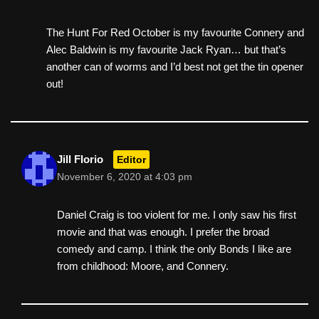
The Hunt For Red October is my favourite Connery and
Alec Baldwin is my favourite Jack Ryan… but that’s
another can of worms and I’d best not get the tin opener
out!
Jill Florio
Editor
November 6, 2020 at 4:03 pm
Daniel Craig is too violent for me. I only saw his first
movie and that was enough. I prefer the broad
comedy and camp. I think the only Bonds I like are
from childhood: Moore, and Connery.