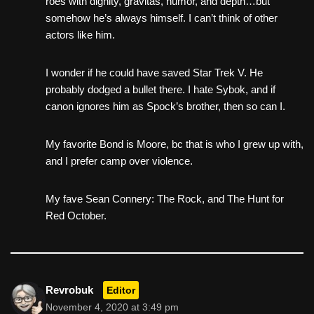
roes with dignity, gravitas, humor, and depth…but
somehow he’s always himself. I can’t think of other
actors like him.
I wonder if he could have saved Star Trek V. He
probably dodged a bullet there. I hate Sybok, and if
canon ignores him as Spock’s brother, then so can I.
My favorite Bond is Moore, bc that is who I grew up with,
and I prefer camp over violence.
My fave Sean Connery: The Rock, and The Hunt for
Red October.
Revrobuk
Editor
November 4, 2020 at 3:49 pm