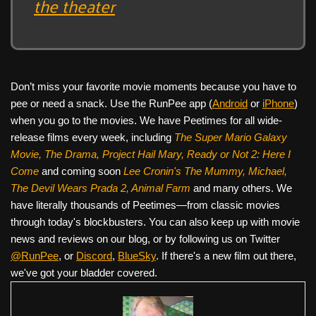
the theater
Don’t miss your favorite movie moments because you have to
pee or need a snack. Use the RunPee app (
Android
or
iPhone
)
when you go to the movies. We have Peetimes for all wide-
release films every week, including
The Super Mario Galaxy
Movie, The Drama,
Project Hail Mary, Ready or Not 2: Here I
Come
and coming soon
Lee Cronin's The Mummy, Michael,
The Devil Wears Prada 2, Animal Farm
and many others. We
have literally thousands of Peetimes—from classic movies
through today's blockbusters. You can also keep up with movie
news and reviews on our blog, or by following us on Twitter
@RunPee
, or
Discord
,
BlueSky
. If there's a new film out there,
we've got your bladder covered.