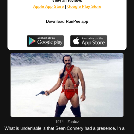
View all reviews
Apple App Store
|
Google Play Store
Download RunPee app
1974 – Zardoz
What is undeniable is that Sean Connery had a presence. In a