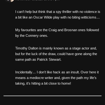
I can’t help but think that a spy thriller with no violence is
a bit like an Oscar Wilde play with no biting witticisms…
My favourites are the Craig and Brosnan ones followed
by the Connery ones.
Timothy Dalton is mainly known as a stage actor and,
but for the luck of the draw, could have gone along the
same path as Patrick Stewart.
Incidentally… I don’t like hack as an insult. Over here it
means a mediocre writer and, given the path my life’s
taking, it’s hitting a bit close to home!