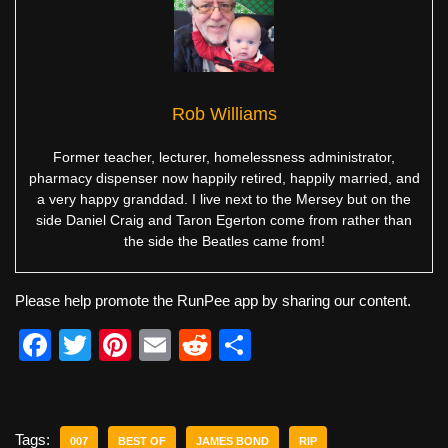
Rob Williams
Former teacher, lecturer, homelessness administrator,
pharmacy dispenser now happily retired, happily married, and
a very happy granddad. I live next to the Mersey but on the
side Daniel Craig and Taron Egerton come from rather than
the side the Beatles came from!
Please help promote the RunPee app by sharing our content.
F
T
Pi
E
R
S
a
wi
nt
m
e
h
c
tt
er
ail
d
ar
e
er
e
di
e
Tags:
007
BEST OF
JAMES BOND
RIP