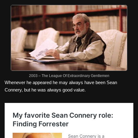
2003 – The League Of Extraordinary Gentlemen
Whenever he appeared he may always have been Sean
Connery, but he was always good value.