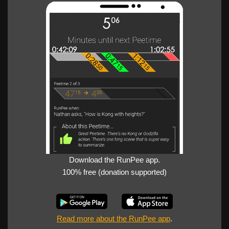
Download the RunPee app.
100% free (donation supported)
Read more about the RunPee app
.