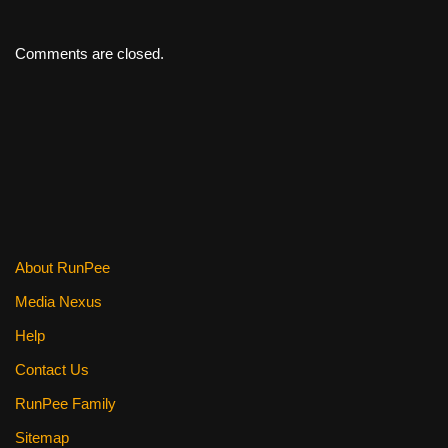
Comments are closed.
About RunPee
Media Nexus
Help
Contact Us
RunPee Family
Sitemap