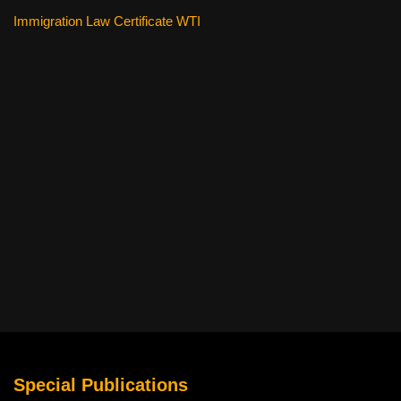
Immigration Law Certificate WTI
Special Publications