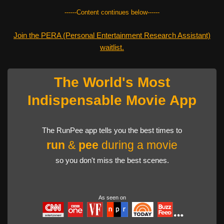
------Content continues below------
Join the PERA (Personal Entertainment Research Assistant)
waitlist.
The World's Most
Indispensable Movie App
The RunPee app tells you the best times to
run
&
pee
during a movie
so you don't miss the best scenes.
As seen on