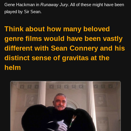
Gene Hackman in
Runaway Jury
. All of these might have been
played by Sir Sean.
Think about how many beloved
genre films would have been vastly
different with Sean Connery and his
distinct sense of gravitas at the
helm