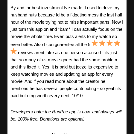
By and far best investment Ive made. I used to drive my
husband nuts because Id be a fidgeting mess the last half
hour of the movie trying not to miss important parts. Now I
just turn this app on and *bam* I can actually focus on the
movie the whole time. Even puts alerts to my watch so
even better. Also I can guarentee all the 5
reviews arent fake as one person accused - its just
that so many of us movie-goers had the same problem
and this fixed it. Yes, it is paid but jeeze its expensive to
keep watching movies and updating an app for every
movie. And if you read more about the creator he
mentions he has several people contributing - so yeah its
paid but omg worth every cent. 10/10
Developers note: the RunPee app is now, and always will
be, 100% free. Donations are optional.