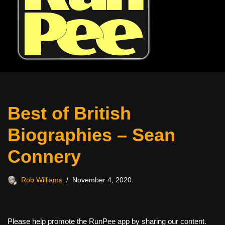
Best of British
Biographies – Sean
Connery
Rob Williams
November 4, 2020
Please help promote the RunPee app by sharing our content.