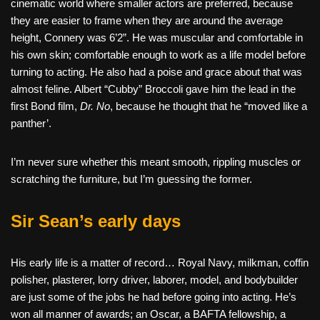
cinematic world where smaller actors are preferred, because
they are easier to frame when they are around the average
height, Connery was 6’2”. He was muscular and comfortable in
his own skin; comfortable enough to work as a life model before
turning to acting. He also had a poise and grace about that was
almost feline. Albert “Cubby” Broccoli gave him the lead in the
first Bond film,
Dr. No
, because he thought that he “moved like a
panther’.
I’m never sure whether this meant smooth, rippling muscles or
scratching the furniture, but I’m guessing the former.
Sir Sean’s early days
His early life is a matter of record… Royal Navy, milkman, coffin
polisher, plasterer, lorry driver, laborer, model, and bodybuilder
are just some of the jobs he had before going into acting. He’s
won all manner of awards; an Oscar, a BAFTA fellowship, a