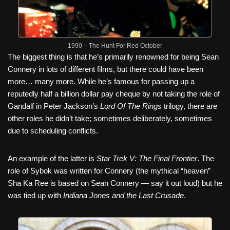
1990 – The Hunt For Red October
The biggest thing is that he’s primarily renowned for being Sean
Connery in lots of different films, but there could have been
more… many more. While he’s famous for passing up a
reputedly half a billion dollar pay cheque by not taking the role of
Gandalf in Peter Jackson’s
Lord Of The Rings
trilogy, there are
other roles he didn’t take; sometimes deliberately, sometimes
due to scheduling conflicts.
An example of the latter is
Star Trek V: The Final Frontier
. The
role of Sybok was written for Connery (the mythical “heaven”
Sha Ka Ree is based on Sean Connery — say it out loud) but he
was tied up with
Indiana Jones and the Last Crusade
.