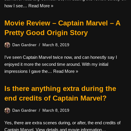
how I see…
Read More »
Movie Review – Captain Marvel – A
Pretty Good Origin Story
Dan Gardner
March 8, 2019
I’ve seen Captain Marvel twice now, and can honestly say I
enjoyed it more the second time around. With my initial
impressions I gave the…
Read More »
Is there anything extra during the
end credits of Captain Marvel?
Dan Gardner
March 8, 2019
Yes, there are extra scenes during, or after, the end credits of
Captain Marvel. View details and movie information…