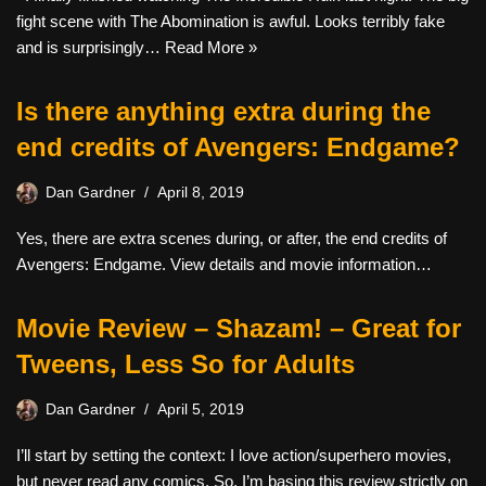
fight scene with The Abomination is awful. Looks terribly fake
and is surprisingly…
Read More »
Is there anything extra during the
end credits of Avengers: Endgame?
Dan Gardner
April 8, 2019
Yes, there are extra scenes during, or after, the end credits of
Avengers: Endgame. View details and movie information…
Movie Review – Shazam! – Great for
Tweens, Less So for Adults
Dan Gardner
April 5, 2019
I’ll start by setting the context: I love action/superhero movies,
but never read any comics. So, I’m basing this review strictly on