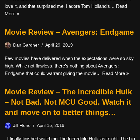
love it, and that surprised me. I adore Tom Holland‘s…
Read
More »
Movie Review – Avengers: Endgame
Dan Gardner
April 29, 2019
Few movies have delivered when the expectations were so sky
high. While not flawless, there’s nothing about Avengers:
Endgame that could warrant giving the movie…
Read More »
Movie Review – The Incredible Hulk
– Not Bad. Not MCU Good. Watch it
and move on to better things…
Jill Florio
April 15, 2019
I finally finished watching The Incredible Hulk last night. The big