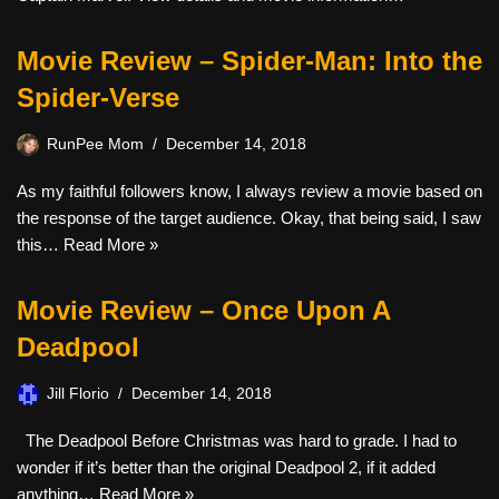
Movie Review – Spider-Man: Into the
Spider-Verse
RunPee Mom
December 14, 2018
As my faithful followers know, I always review a movie based on
the response of the target audience. Okay, that being said, I saw
this…
Read More »
Movie Review – Once Upon A
Deadpool
Jill Florio
December 14, 2018
The Deadpool Before Christmas was hard to grade. I had to
wonder if it’s better than the original Deadpool 2, if it added
anything…
Read More »