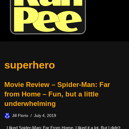
superhero
Movie Review – Spider-Man: Far
from Home – Fun, but a little
underwhelming
Jill Florio
July 4, 2019
I liked Spider-Man: Far From Home. I liked it a lot. But I didn’t