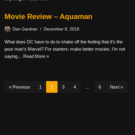
Movie Review – Aquaman
Dan Gardner
December 8, 2018
What does DC have to do to shake off the feeling that it’s the
poor man’s Marvel? For starters: make better movies. I’m not
saying…
Read More »
« Previous
1
2
3
4
…
6
Next »