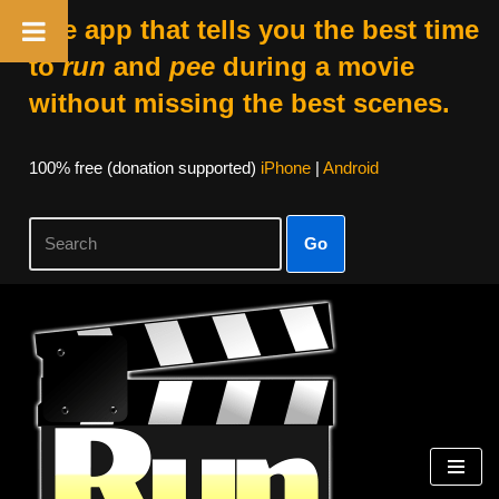
The app that tells you the best time
to
run
and
pee
during a movie
without missing the best scenes.
100% free (donation supported)
iPhone
|
Android
Go
Skip
to
content