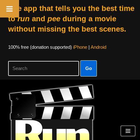
The app that tells you the best time
to
run
and
pee
during a movie
without missing the best scenes.
100% free (donation supported)
iPhone
|
Android
Go
Skip
to
content