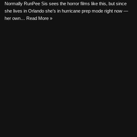
Normally RunPee Sis sees the horror films like this, but since
she lives in Orlando she’s in hurricane prep mode right now —
her own…
Read More »