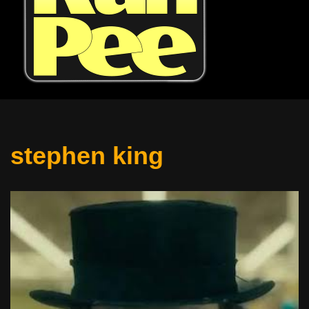
stephen king