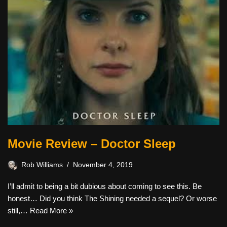
Movie Review – Doctor Sleep
Rob Williams
November 4, 2019
I’ll admit to being a bit dubious about coming to see this. Be
honest… Did you think The Shining needed a sequel? Or worse
still,…
Read More »