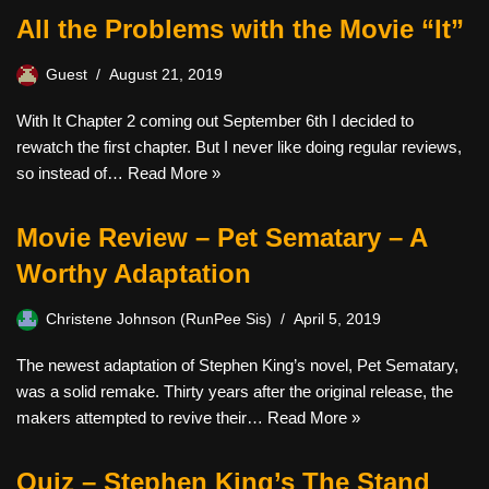
All the Problems with the Movie “It”
Guest
August 21, 2019
With It Chapter 2 coming out September 6th I decided to
rewatch the first chapter. But I never like doing regular reviews,
so instead of…
Read More »
Movie Review – Pet Sematary – A
Worthy Adaptation
Christene Johnson (RunPee Sis)
April 5, 2019
The newest adaptation of Stephen King’s novel, Pet Sematary,
was a solid remake. Thirty years after the original release, the
makers attempted to revive their…
Read More »
Quiz – Stephen King’s The Stand