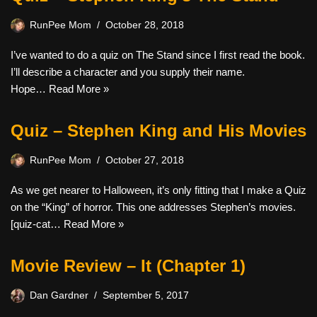
RunPee Mom
October 28, 2018
I’ve wanted to do a quiz on The Stand since I first read the book.
I’ll describe a character and you supply their name.
Hope…
Read More »
Quiz – Stephen King and His Movies
RunPee Mom
October 27, 2018
As we get nearer to Halloween, it’s only fitting that I make a Quiz
on the “King” of horror. This one addresses Stephen’s movies.
[quiz-cat…
Read More »
Movie Review – It (Chapter 1)
Dan Gardner
September 5, 2017