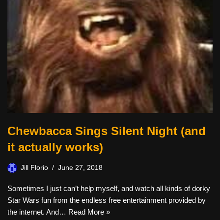
Chewbacca Sings Silent Night (and
it actually works)
Jill Florio
June 27, 2018
Sometimes I just can’t help myself, and watch all kinds of dorky
Star Wars fun from the endless free entertainment provided by
the internet. And…
Read More »