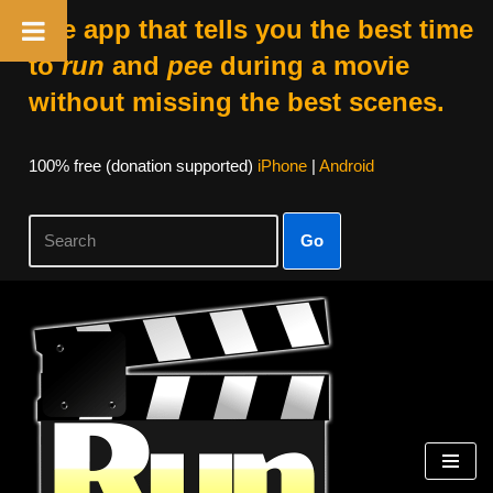
The app that tells you the best time
to
run
and
pee
during a movie
without missing the best scenes.
100% free (donation supported)
iPhone
|
Android
Go
Skip
to
content