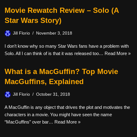
Movie Rewatch Review – Solo (A
Star Wars Story)
Jill Florio
November 3, 2018
I don’t know why so many Star Wars fans have a problem with
Solo. All I can think of is that it was released too…
Read More »
What is a MacGuffin? Top Movie
MacGuffins, Explained
Jill Florio
October 31, 2018
A MacGuffin is any object that drives the plot and motivates the
characters in a movie. You might have seen the name
“MacGuffins” over bar…
Read More »