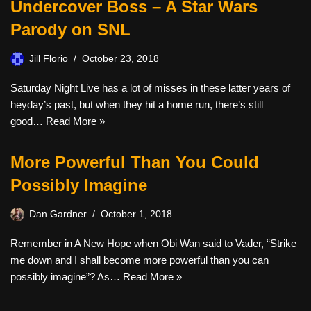
Undercover Boss – A Star Wars
Parody on SNL
Jill Florio
October 23, 2018
Saturday Night Live has a lot of misses in these latter years of
heyday’s past, but when they hit a home run, there’s still
good…
Read More »
More Powerful Than You Could
Possibly Imagine
Dan Gardner
October 1, 2018
Remember in A New Hope when Obi Wan said to Vader, “Strike
me down and I shall become more powerful than you can
possibly imagine”? As…
Read More »