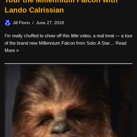
Lando Calrissian
Jill Florio
June 27, 2018
I’m really chuffed to show off this little video, a real treat — a tour
of the brand new Millennium Falcon from Solo: A Star…
Read
More »