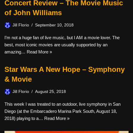
Concert Review – The Movie Music
of John Williams
Jill Florio
September 10, 2018
I’m not a huge fan of live music, but I AM a movie lover. The
best, most iconic movies are usually supported by an
amazing…
Read More »
Star Wars A New Hope – Symphony
& Movie
Jill Florio
August 25, 2018
This week I was treated to an outdoor, live symphony in San
Diego (at the Embarcadero Marina Park South, August 18,
2018) playing to a…
Read More »