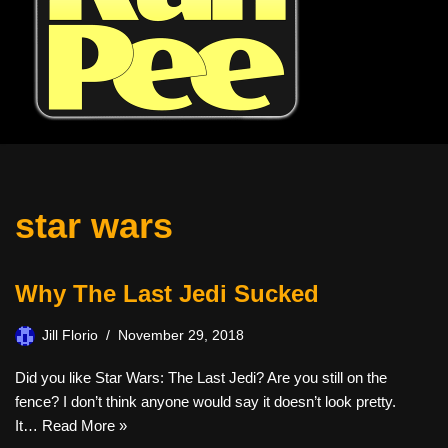
star wars
Why The Last Jedi Sucked
Jill Florio
November 29, 2018
Did you like Star Wars: The Last Jedi? Are you still on the
fence? I don’t think anyone would say it doesn’t look pretty.
It…
Read More »