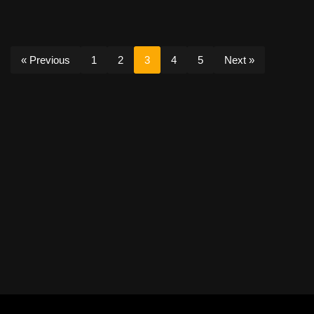
« Previous
1
2
3
4
5
Next »