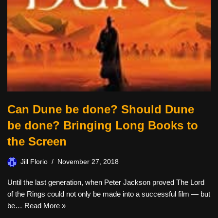
Can Dune be done? Should Dune
be done? Bringing Long Books to
the Screen
Jill Florio
November 27, 2018
Until the last generation, when Peter Jackson proved The Lord
of the Rings could not only be made into a successful film — but
be…
Read More »