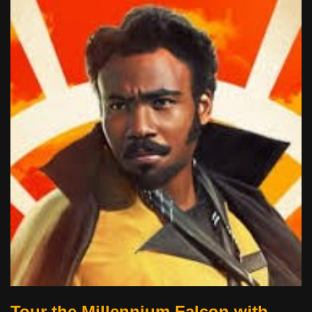
Tour the Millennium Falcon with